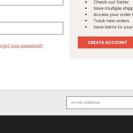
Check out faster
Save multiple ship
Access your order 
Track new orders
Save items to your 
CREATE ACCOUNT
orgot your password?
Email
Address