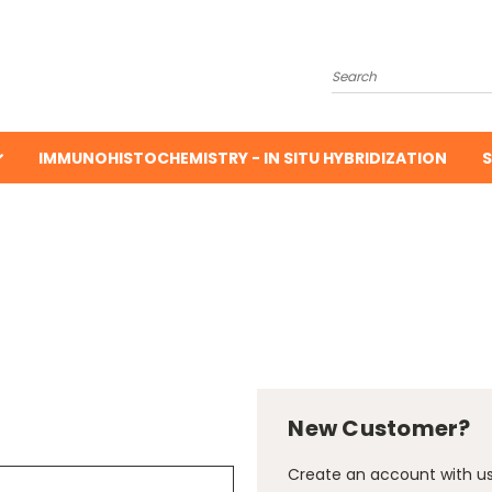
Search
IMMUNOHISTOCHEMISTRY - IN SITU HYBRIDIZATION
S
New Customer?
Create an account with us 