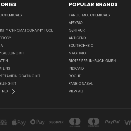
ORIES
POPULAR BRANDS
IOCHEMICALS
TARGETMOL CHEMICALS
APEXBIO
FINITY CHROMATOGRAPHY TOOL
GENTAUR
TIBODY
ANTIGENIX
SA
EQUITECH-BIO
 LABELLING KIT
MAGTIVIO
OTEIN
BIOTEZ BERLIN-BUCH GMBH
OTEINS
INDICAID
REPTAVIDIN COATING KIT
ROCHE
ELLING KIT
PANBIO NASAL
NEXT
VIEW ALL