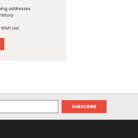
ping addresses
history
Wish List