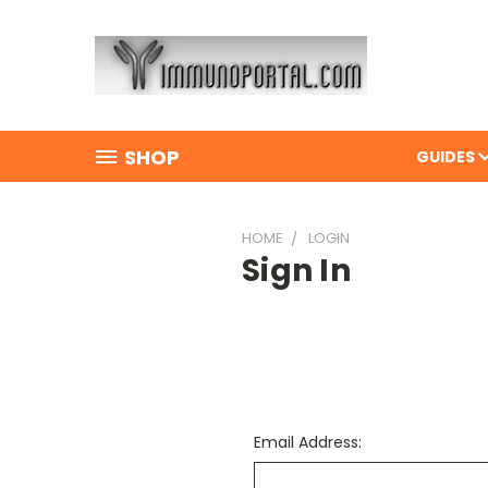
SHOP
GUIDES
HOME
LOGIN
Sign In
Email Address: