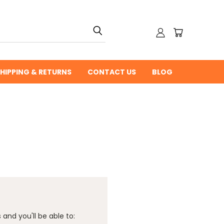
HIPPING & RETURNS
CONTACT US
BLOG
and you'll be able to: