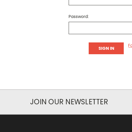
Password:
F
JOIN OUR NEWSLETTER