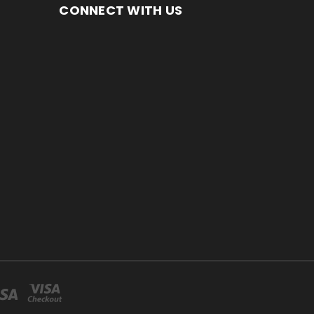
CONNECT WITH US