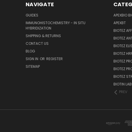
NAVIGATE
CATEG
GUIDES
APEXBIO B
IMMUNOHISTOCHEMISTRY - IN SITU
APEXBT
HYBRIDIZATION
BIOTEZ AF
SHIPPING & RETURNS
BIOTEZ AN
CONTACT US
BIOTEZ ELI
BLOG
BIOTEZ HRP
SIGN IN
OR
REGISTER
BIOTEZ PR
SITEMAP
BIOTEZ PR
BIOTEZ ST
BIOTIN LAB
PREV