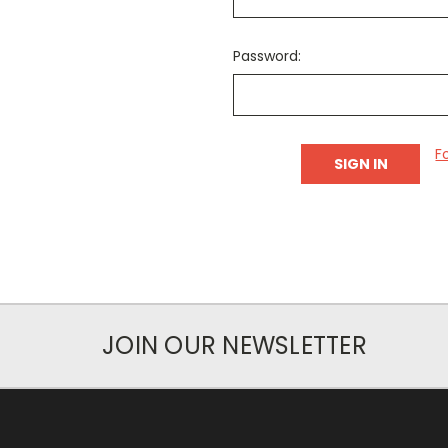
Password:
F
JOIN OUR NEWSLETTER