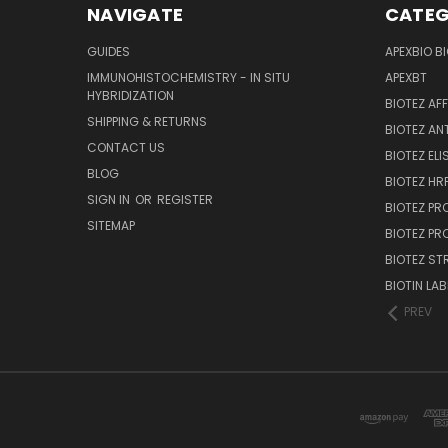
NAVIGATE
CATEG
GUIDES
APEXBIO B
IMMUNOHISTOCHEMISTRY - IN SITU
APEXBT
HYBRIDIZATION
BIOTEZ AF
SHIPPING & RETURNS
BIOTEZ AN
CONTACT US
BIOTEZ ELI
BLOG
BIOTEZ HRP
SIGN IN
OR
REGISTER
BIOTEZ PR
SITEMAP
BIOTEZ PR
BIOTEZ ST
BIOTIN LAB
PREV