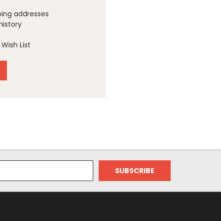
ping addresses
history
Wish List