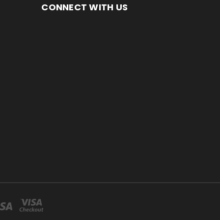
CONNECT WITH US