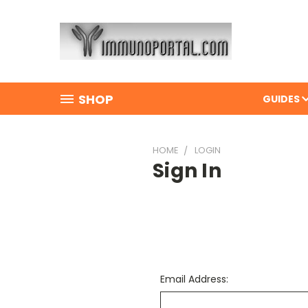
SHOP
GUIDES
HOME
LOGIN
Sign In
Email Address: