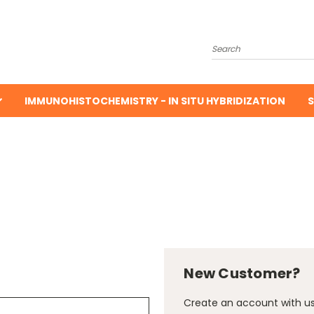
Search
IMMUNOHISTOCHEMISTRY - IN SITU HYBRIDIZATION
S
New Customer?
Create an account with us 