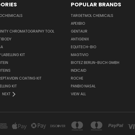
ORIES
POPULAR BRANDS
IOCHEMICALS
TARGETMOL CHEMICALS
APEXBIO
FINITY CHROMATOGRAPHY TOOL
GENTAUR
TIBODY
ANTIGENIX
SA
EQUITECH-BIO
 LABELLING KIT
MAGTIVIO
OTEIN
BIOTEZ BERLIN-BUCH GMBH
OTEINS
INDICAID
REPTAVIDIN COATING KIT
ROCHE
ELLING KIT
PANBIO NASAL
NEXT
VIEW ALL