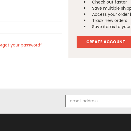
Check out faster
Save multiple ship
Access your order 
Track new orders
Save items to your 
CREATE ACCOUNT
orgot your password?
Email
Address