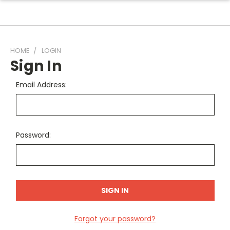
HOME
LOGIN
Sign In
Email Address:
Password:
Forgot your password?