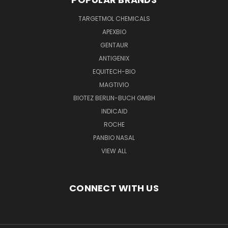
TARGETMOL CHEMICALS
APEXBIO
GENTAUR
ANTIGENIX
EQUITECH-BIO
MAGTIVIO
BIOTEZ BERLIN-BUCH GMBH
INDICAID
ROCHE
PANBIO NASAL
VIEW ALL
CONNECT WITH US