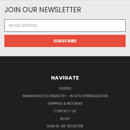
JOIN OUR NEWSLETTER
Email
Address
NAVIGATE
GUIDES
IMMUNOHISTOCHEMISTRY - IN SITU HYBRIDIZATION
SHIPPING & RETURNS
CONTACT US
BLOG
SIGN IN
OR
REGISTER