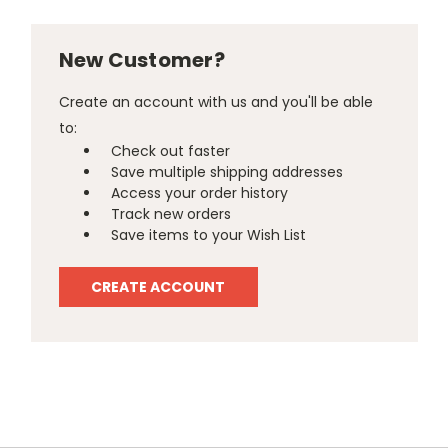
New Customer?
Create an account with us and you'll be able
to:
Check out faster
Save multiple shipping addresses
Access your order history
Track new orders
Save items to your Wish List
CREATE ACCOUNT