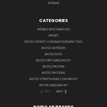
SITEMAP
CATEGORIES
APEXBIO BIOCHEMICALS
APEXBT
BIOTEZ AFFINITY CHROMATOGRAPHY TOOL
BIOTEZ ANTIBODY
BIOTEZ ELISA
BIOTEZ HRP LABELLING KIT
BIOTEZ PROTEIN
BIOTEZ PROTEINS
BIOTEZ STREPTAVIDIN COATING KIT
BIOTIN LABELLING KIT
PREV
NEXT
POPULAR BRANDS