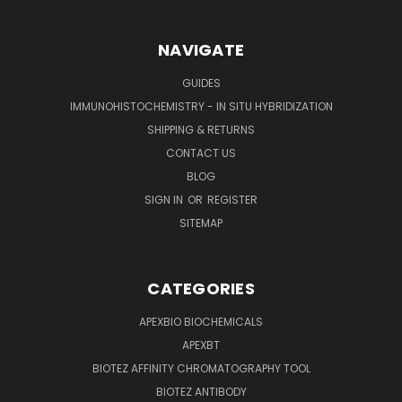
NAVIGATE
GUIDES
IMMUNOHISTOCHEMISTRY - IN SITU HYBRIDIZATION
SHIPPING & RETURNS
CONTACT US
BLOG
SIGN IN
OR
REGISTER
SITEMAP
CATEGORIES
APEXBIO BIOCHEMICALS
APEXBT
BIOTEZ AFFINITY CHROMATOGRAPHY TOOL
BIOTEZ ANTIBODY