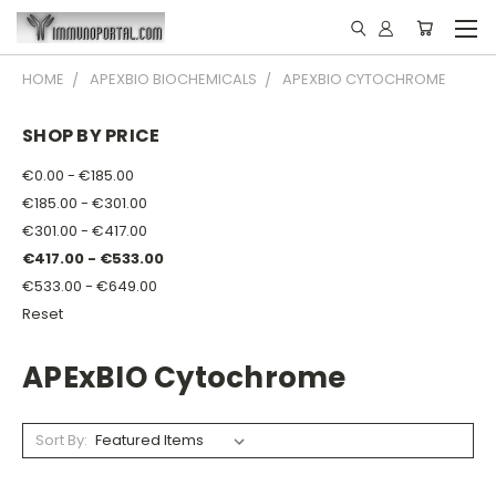
HOME
APEXBIO BIOCHEMICALS
APEXBIO CYTOCHROME
SHOP BY PRICE
€0.00 - €185.00
€185.00 - €301.00
€301.00 - €417.00
€417.00 - €533.00
€533.00 - €649.00
Reset
APExBIO Cytochrome
Sort By: