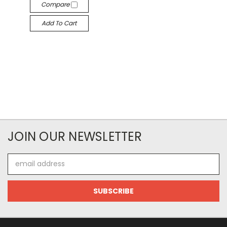
Compare
Add To Cart
JOIN OUR NEWSLETTER
Email
Address