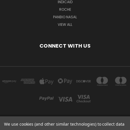
INDICAID
ROCHE
PANBIO NASAL
VIEW ALL
CONNECT WITH US
We use cookies (and other similar technologies) to collect data
Powered by
BigCommerce