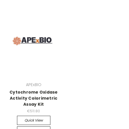
APExBIO
Cytochrome Oxidase
Activity Colorimetric
Assay Kit
€511.80
Quick View