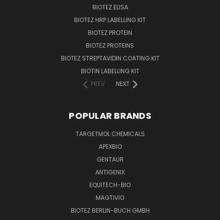
BIOTEZ ELISA
BIOTEZ HRP LABELLING KIT
BIOTEZ PROTEIN
BIOTEZ PROTEINS
BIOTEZ STREPTAVIDIN COATING KIT
BIOTIN LABELLING KIT
PREV
NEXT
POPULAR BRANDS
TARGETMOL CHEMICALS
APEXBIO
GENTAUR
ANTIGENIX
EQUITECH-BIO
MAGTIVIO
BIOTEZ BERLIN-BUCH GMBH