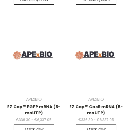
APExBIO
APExBIO
EZ Cap™ EGFP mRNA (5-
EZ Cap™ Cas9 mRNA (5-
moUTP)
moUTP)
€336.30 - €6,337.05
€336.30 - €6,337.05
Quick View
Quick View