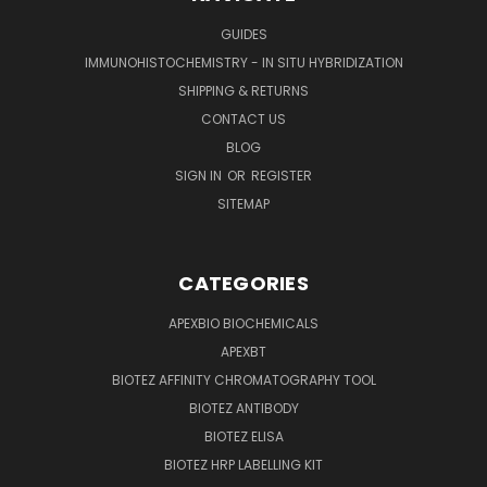
GUIDES
IMMUNOHISTOCHEMISTRY - IN SITU HYBRIDIZATION
SHIPPING & RETURNS
CONTACT US
BLOG
SIGN IN
OR
REGISTER
SITEMAP
CATEGORIES
APEXBIO BIOCHEMICALS
APEXBT
BIOTEZ AFFINITY CHROMATOGRAPHY TOOL
BIOTEZ ANTIBODY
BIOTEZ ELISA
BIOTEZ HRP LABELLING KIT