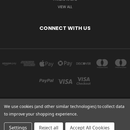
VIEW ALL
CONNECT WITH US
We use cookies (and other similar technologies) to collect data
Powered by
BigCommerce
to improve your shopping experience.
Created by
Lone Star Templates
© 2026 Immunoportal
Settings
Reject all
Accept All Cookies