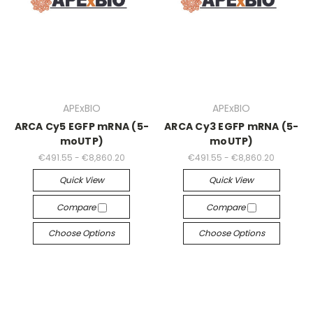
APExBIO
APExBIO
ARCA Cy5 EGFP mRNA (5-
ARCA Cy3 EGFP mRNA (5-
moUTP)
moUTP)
€491.55 - €8,860.20
€491.55 - €8,860.20
Quick View
Quick View
Compare
Compare
Choose Options
Choose Options