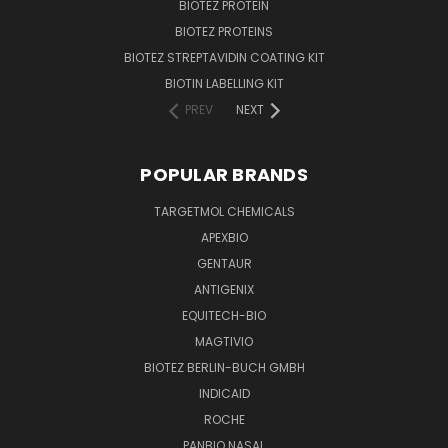
BIOTEZ PROTEIN
BIOTEZ PROTEINS
BIOTEZ STREPTAVIDIN COATING KIT
BIOTIN LABELLING KIT
PREV
NEXT
POPULAR BRANDS
TARGETMOL CHEMICALS
APEXBIO
GENTAUR
ANTIGENIX
EQUITECH-BIO
MAGTIVIO
BIOTEZ BERLIN-BUCH GMBH
INDICAID
ROCHE
PANBIO NASAL