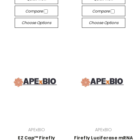
Compare
Compare
Choose Options
Choose Options
APExBIO
APExBIO
EZ Cap™ Firefly
Firefly Luciferase mRNA