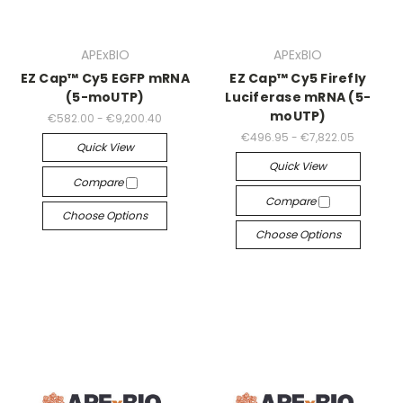
APExBIO
APExBIO
EZ Cap™ Cy5 EGFP mRNA
EZ Cap™ Cy5 Firefly
(5-moUTP)
Luciferase mRNA (5-
moUTP)
€582.00 - €9,200.40
€496.95 - €7,822.05
Quick View
Quick View
Compare
Compare
Choose Options
Choose Options