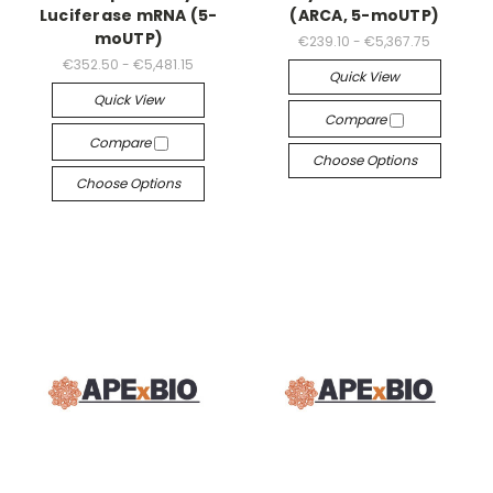
Luciferase mRNA (5-
(ARCA, 5-moUTP)
moUTP)
€239.10 - €5,367.75
€352.50 - €5,481.15
Quick View
Quick View
Compare
Compare
Choose Options
Choose Options