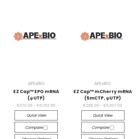
APExBIO
APExBIO
EZ Cap™ EPO mRNA
EZ Cap™ mCherry mRNA
(ψUTP)
(5mCTP, ψUTP)
€370.05 - €5,753.85
€285.00 - €5,307.00
Quick View
Quick View
Compare
Compare
Choose Options
Choose Options