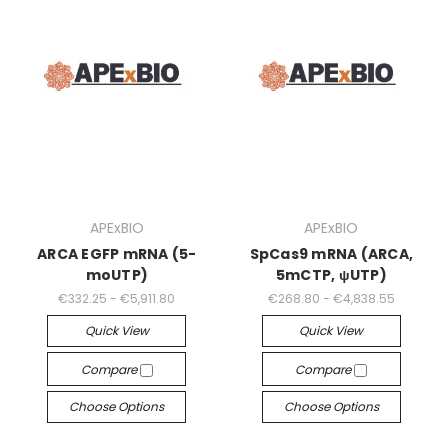
APExBIO
APExBIO
ARCA EGFP mRNA (5-
SpCas9 mRNA (ARCA,
moUTP)
5mCTP, ψUTP)
€332.25 - €5,911.80
€268.80 - €4,838.55
Quick View
Quick View
Compare
Compare
Choose Options
Choose Options