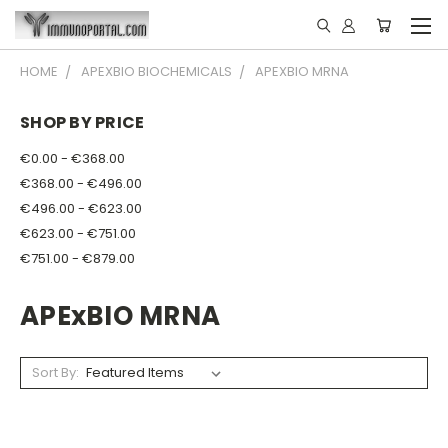
HOME
APEXBIO BIOCHEMICALS
APEXBIO MRNA
SHOP BY PRICE
€0.00 - €368.00
€368.00 - €496.00
€496.00 - €623.00
€623.00 - €751.00
€751.00 - €879.00
APExBIO MRNA
Sort By: