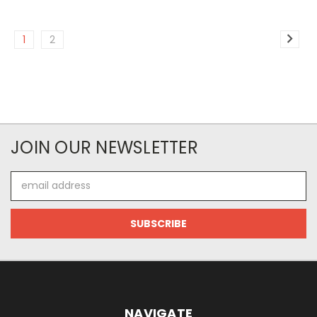
1
2
JOIN OUR NEWSLETTER
Email
Address
NAVIGATE