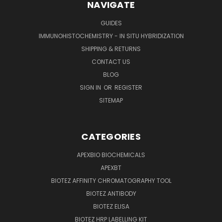
NAVIGATE
GUIDES
IMMUNOHISTOCHEMISTRY - IN SITU HYBRIDIZATION
SHIPPING & RETURNS
CONTACT US
BLOG
SIGN IN
OR
REGISTER
SITEMAP
CATEGORIES
APEXBIO BIOCHEMICALS
APEXBT
BIOTEZ AFFINITY CHROMATOGRAPHY TOOL
BIOTEZ ANTIBODY
BIOTEZ ELISA
BIOTEZ HRP LABELLING KIT