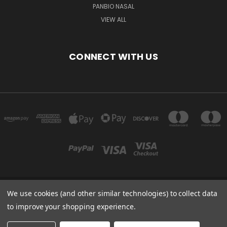
PANBIO NASAL
VIEW ALL
CONNECT WITH US
We use cookies (and other similar technologies) to collect data
Powered by
BigCommerce
to improve your shopping experience.
Created by
Lone Star Templates
© 2026 Immunoportal