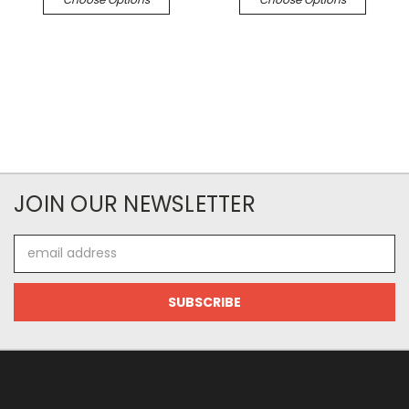
JOIN OUR NEWSLETTER
Email
Address