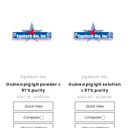
Equitech-bio
Equitech-bio
Guinea pig IgG powder ≥
Guinea pig IgG solution
97% purity
≥ 97% purity
€197.25 - €900.60
€424.05 - €1,081.50
Quick View
Quick View
Compare
Compare
Choose Options
Choose Options