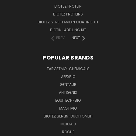
BIOTEZ PROTEIN
BIOTEZ PROTEINS
BIOTEZ STREPTAVIDIN COATING KIT
BIOTIN LABELLING KIT
PREV
NEXT
POPULAR BRANDS
TARGETMOL CHEMICALS
APEXBIO
GENTAUR
ANTIGENIX
EQUITECH-BIO
MAGTIVIO
BIOTEZ BERLIN-BUCH GMBH
INDICAID
ROCHE