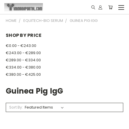
HOME
EQUITECH-BIO SERUM
GUINEA PIG IGG
SHOP BY PRICE
€0.00 - €243.00
€243.00 - €289.00
€289.00 - €334.00
€334.00 - €380.00
€380.00 - €425.00
Guinea Pig IgG
Sort By: