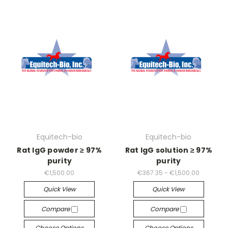
Equitech-bio
Equitech-bio
Rat IgG powder ≥ 97%
Rat IgG solution ≥ 97%
purity
purity
€1,500.00
€367.35 - €1,500.00
Quick View
Quick View
Compare
Compare
Choose Options
Choose Options