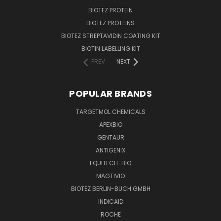
BIOTEZ PROTEIN
BIOTEZ PROTEINS
BIOTEZ STREPTAVIDIN COATING KIT
BIOTIN LABELLING KIT
PREV
NEXT
POPULAR BRANDS
TARGETMOL CHEMICALS
APEXBIO
GENTAUR
ANTIGENIX
EQUITECH-BIO
MAGTIVIO
BIOTEZ BERLIN-BUCH GMBH
INDICAID
ROCHE