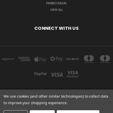
PANBIO NASAL
VIEW ALL
CONNECT WITH US
We use cookies (and other similar technologies) to collect data
Powered by
BigCommerce
to improve your shopping experience.
Created by
Lone Star Templates
© 2026 Immunoportal