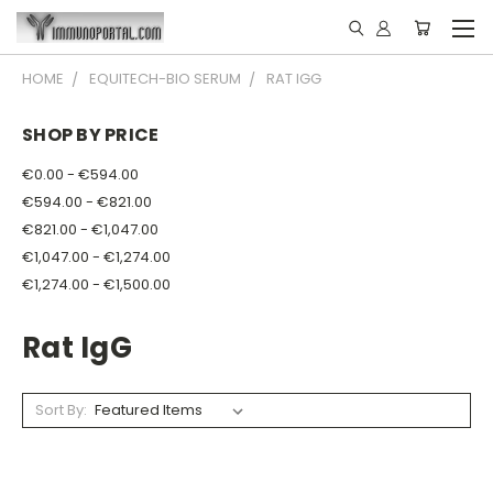
HOME
EQUITECH-BIO SERUM
RAT IGG
SHOP BY PRICE
€0.00 - €594.00
€594.00 - €821.00
€821.00 - €1,047.00
€1,047.00 - €1,274.00
€1,274.00 - €1,500.00
Rat IgG
Sort By: