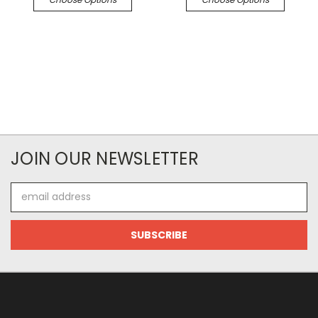
JOIN OUR NEWSLETTER
Email
Address