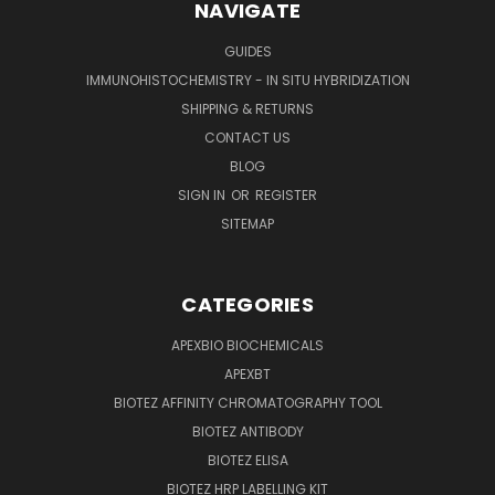
NAVIGATE
GUIDES
IMMUNOHISTOCHEMISTRY - IN SITU HYBRIDIZATION
SHIPPING & RETURNS
CONTACT US
BLOG
SIGN IN
OR
REGISTER
SITEMAP
CATEGORIES
APEXBIO BIOCHEMICALS
APEXBT
BIOTEZ AFFINITY CHROMATOGRAPHY TOOL
BIOTEZ ANTIBODY
BIOTEZ ELISA
BIOTEZ HRP LABELLING KIT