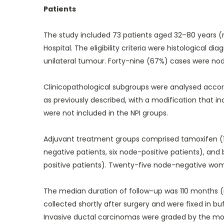
Patients
The study included 73 patients aged 32–80 years (m
Hospital. The eligibility criteria were histological
unilateral tumour. Forty-nine (67%) cases were node
Clinicopathological subgroups were analysed accor
as previously described, with a modification tha
were not included in the NPI groups.
Adjuvant treatment groups comprised tamoxifen (1
negative patients, six node-positive patients), a
positive patients). Twenty-five node-negative wo
The median duration of follow-up was 110 months (
collected shortly after surgery and were fixed in 
Invasive ductal carcinomas were graded by the modi