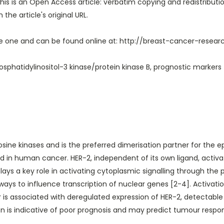
his is an Open Access article: verbatim copying and redistribution
the article's original URL.
ete one and can be found online at:
http://breast-cancer-resea
sphatidylinositol-3 kinase/protein kinase B, prognostic markers
rosine kinases and is the preferred dimerisation partner for the e
in human cancer. HER-2, independent of its own ligand, activate
plays a key role in activating cytoplasmic signalling through the 
s to influence transcription of nuclear genes [2-4]. Activation o
r is associated with deregulated expression of HER-2, detectable
sion is indicative of poor prognosis and may predict tumour re