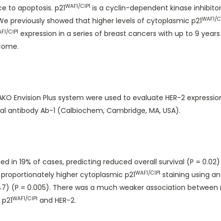
WAF1/CIP1
e to apoptosis. p21
is a cyclin-dependent kinase inhibitor
WAF1/C
 We previously showed that higher levels of cytoplasmic p21
F1/CIP1
expression in a series of breast cancers with up to 9 years 
tcome.
O Envision Plus system were used to evaluate HER-2 expression 
al antibody Ab-1 (Calbiochem, Cambridge, MA, USA).
d in 19% of cases, predicting reduced overall survival (P = 0.02
WAF1/CIP1
proportionately higher cytoplasmic p21
staining using an
) (P = 0.005). There was a much weaker association between 
WAF1/CIP1
 p21
and HER-2.