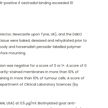
-positive if oestradiol binding exceeded 10
ector, Newcastle upon Tyne, UK), and the DAKO
 tissue were baked, dewaxed and rehydrated prior to
ibody and horseradish peroxide-labelled polymer
efore mounting.
n was negative for a score of 0 or 1+. A score of 0
r partly-stained membranes in more than 10% of
ing in more than 10% of tumour cells. A score of
epartment of Clinical Laboratory Sciences (by
 USA) at 0.5 µg/ml. Biotinylated goat anti-