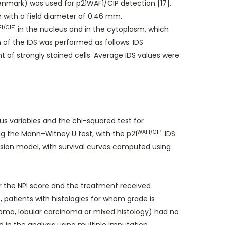
nmark) was used for p21WAF1/CIP detection [17].
 with a field diameter of 0.46 mm.
1/CIP1
in the nucleus and in the cytoplasm, which
n of the IDS was performed as follows: IDS
t of strongly stained cells. Average IDS values were
s variables and the chi-squared test for
WAF1/CIP1
g the Mann–Witney U test, with the p21
IDS
ssion model, with survival curves computed using
r the NPI score and the treatment received
patients with histologies for whom grade is
inoma, lobular carcinoma or mixed histology) had no