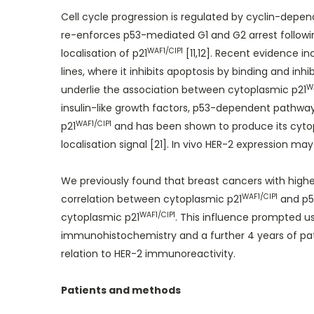
Cell cycle progression is regulated by cyclin-depen
re-enforces p53-mediated G1 and G2 arrest following 
WAF1/CIP1
localisation of p21
[11,12]. Recent evidence in
lines, where it inhibits apoptosis by binding and inh
W
underlie the association between cytoplasmic p21
insulin-like growth factors, p53-dependent pathways
WAF1/CIP1
p21
and has been shown to produce its cyto
localisation signal [21]. In vivo HER-2 expression may
We previously found that breast cancers with highe
WAF1/CIP1
correlation between cytoplasmic p21
and p53
WAF1/CIP1
cytoplasmic p21
. This influence prompted us
immunohistochemistry and a further 4 years of pati
relation to HER-2 immunoreactivity.
Patients and methods