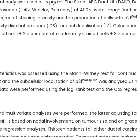
ibody was used at 15 µg/ml. The Strept ABC Duet kit (DAKO, De
oscope (Leitz, Wetzlar, Germany) at 400× overall magnification
WAF
ee of staining intensity and the proportion of cells with p21
y distribution score (IDS) for each localisation [17]. Calculatio
d cells + 2 × per cent of moderately stained cells + 3 × per cen
eristics was assessed using the Mann–Witney test for continuou
WAF1/CIP1
and the subcellular localisation of p21
was analysed usin
l data were performed using the log-rank test and the Cox regre
d multivariate analyses were performed, the latter adjusting fo
I is based on nodal involvement, on tumour size and on grade, 
 regression analyses. Thirteen patients (all either ductal carc