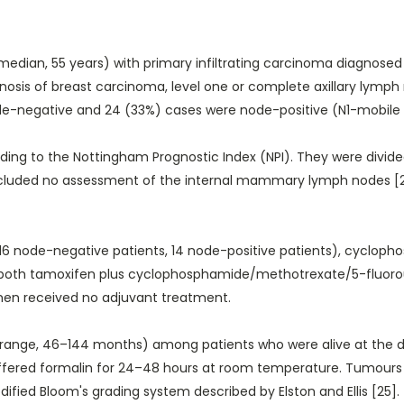
edian, 55 years) with primary infiltrating carcinoma diagnosed
 diagnosis of breast carcinoma, level one or complete axillary lym
-negative and 24 (33%) cases were node-positive (N1-mobile ipsi
ding to the Nottingham Prognostic Index (NPI). They were divid
t included no assessment of the internal mammary lymph nodes 
6 node-negative patients, 14 node-positive patients), cycloph
nd both tamoxifen plus cyclophosphamide/methotrexate/5-fluoro
men received no adjuvant treatment.
range, 46–144 months) among patients who were alive at the dat
buffered formalin for 24–48 hours at room temperature. Tumours 
fied Bloom's grading system described by Elston and Ellis [25].