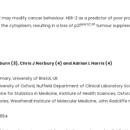
may modify cancer behaviour. HER-2 as a predictor of poor progno
WAF1/CIP1
the cytoplasm, resulting in a loss of p21
tumour suppresso
dburn (3), Chris J Norbury (4) and Adrian L Harris (4)
mary, University of Bristol, UK
sity of Oxford, Nuffield Department of Clinical Laboratory Scie
e for Statistics in Medicine, Institute of Health Sciences, Oxfor
s, Weatherall Institute of Molecular Medicine, John Radcliffe H
r654