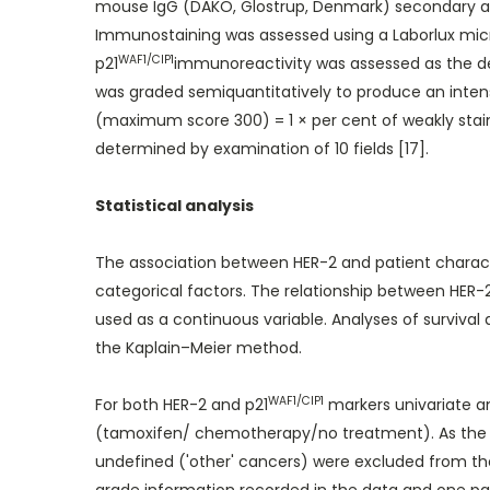
mouse IgG (DAKO, Glostrup, Denmark) secondary ant
Immunostaining was assessed using a Laborlux micr
WAF1/CIP1
p21
immunoreactivity was assessed as the degr
was graded semiquantitatively to produce an intensit
(maximum score 300) = 1 × per cent of weakly staine
determined by examination of 10 fields [17].
Statistical analysis
The association between HER-2 and patient charact
categorical factors. The relationship between HER-2 
used as a continuous variable. Analyses of surviva
the Kaplain–Meier method.
WAF1/CIP1
For both HER-2 and p21
markers univariate an
(tamoxifen/ chemotherapy/no treatment). As the NP
undefined ('other' cancers) were excluded from the