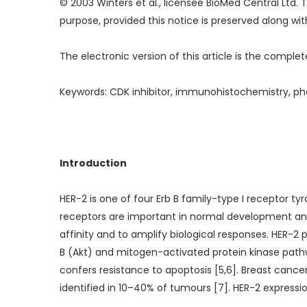
© 2003 Winters et al., licensee BioMed Central Ltd. T
purpose, provided this notice is preserved along with 
The electronic version of this article is the compl
Keywords: CDK inhibitor, immunohistochemistry, pho
Introduction
HER-2 is one of four Erb B family-type I receptor ty
receptors are important in normal development and 
affinity and to amplify biological responses. HER-2 
B (Akt) and mitogen-activated protein kinase pathway
confers resistance to apoptosis [5,6]. Breast cance
identified in 10–40% of tumours [7]. HER-2 expres