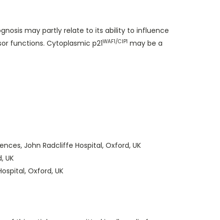
sis may partly relate to its ability to influence
WAF1/CIP1
r functions. Cytoplasmic p21
may be a
nces, John Radcliffe Hospital, Oxford, UK
d, UK
ospital, Oxford, UK