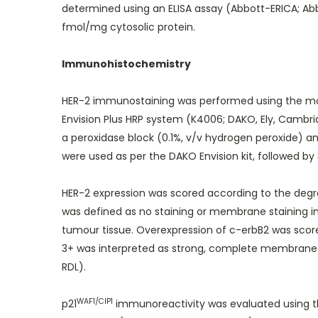
determined using an ELISA assay (Abbott-ERICA; Abb
fmol/mg cytosolic protein.
Immunohistochemistry
HER-2 immunostaining was performed using the mo
Envision Plus HRP system (K4006; DAKO, Ely, Cambri
a peroxidase block (0.1%, v/v hydrogen peroxide) a
were used as per the DAKO Envision kit, followed 
HER-2 expression was scored according to the degre
was defined as no staining or membrane staining in
tumour tissue. Overexpression of c-erbB2 was scor
3+ was interpreted as strong, complete membrane s
RDL).
WAF1/CIP1
p21
immunoreactivity was evaluated using th