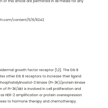
 of this article are permitted in all media for any
rch.com/content/5/6/R242
pidermal growth factor receptor [1,2]. The Erb B
s other Erb B receptors to increase their ligand
phosphatidylinositol-3 kinase (PI-3K)/protein kinase
f PI-3K/Akt is involved in cell proliferation and
 as HER-2 amplification or protein overexpression
sponses to hormone therapy and chemotherapy.