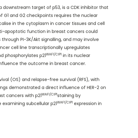
 a downstream target of p53, is a CDK inhibitor that
 of G1 and G2 checkpoints requires the nuclear
alise in the cytoplasm in cancer tissues and cell
anti-apoptotic function in breast cancers could
through PI-3K/Akt signalling, and may involve
er cell line transcriptionally upregulates
WAF1/CIP1
nd phosphorylates p21
in its nuclear
nfluence the outcome in breast cancer.
ival (OS) and relapse-free survival (RFS), with
ings demonstrated a direct influence of HER-2 on
WAF1/CIP1
ast cancers with p21
staining by
WAF1/CIP1
 examining subcellular p21
expression in