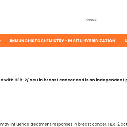
Search
IMMUNOHISTOCHEMISTRY - IN SITU HYBRIDIZATION
S
ed with HER-2/ neu in breast cancer and is an independent 
may influence treatment responses in breast cancer. HER-2 acti