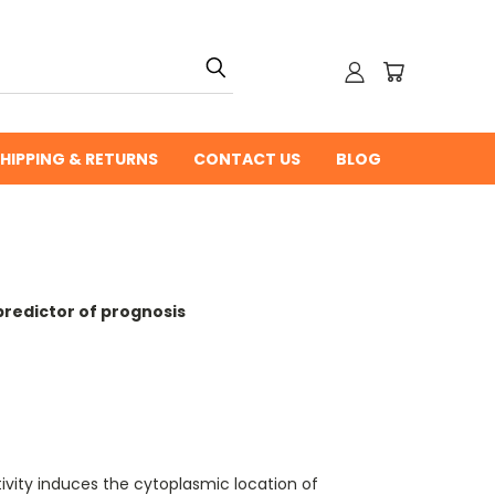
HIPPING & RETURNS
CONTACT US
BLOG
predictor of prognosis
vity induces the cytoplasmic location of