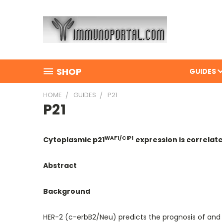
SHOP
GUIDES
HOME
GUIDES
P21
P21
WAF1/CIP1
Cytoplasmic p21
expression is correlat
Abstract
Background
HER-2 (c-erbB2/Neu) predicts the prognosis of and 