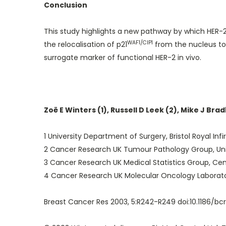
Conclusion
This study highlights a new pathway by which HER-2 
WAF1/CIP1
the relocalisation of p21
from the nucleus to 
surrogate marker of functional HER-2 in vivo.
Zoë E Winters (1), Russell D Leek (2), Mike J Bra
1 University Department of Surgery, Bristol Royal Infir
2 Cancer Research UK Tumour Pathology Group, Univer
3 Cancer Research UK Medical Statistics Group, Centr
4 Cancer Research UK Molecular Oncology Laboratorie
Breast Cancer Res 2003, 5:R242-R249 doi:10.1186/bc