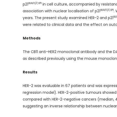
WAF1/CIP1
p21
in cell culture, accompanied by resistanc
WAF1/CIP1
association with nuclear localisation of p21
.
WA
years. The present study examined HER-2 and p21
were related to clinical data and the effect on ou
Methods
The CB11 anti-HER2 monoclonal antibody and the DAK
as described previously using the mouse monoclon
Results
HER-2 was evaluable in 67 patients and was expresse
regression model). HER-2-positive tumours showed 
compared with HER-2-negative cancers (median, 47
suggesting an inverse relationship between nuclear