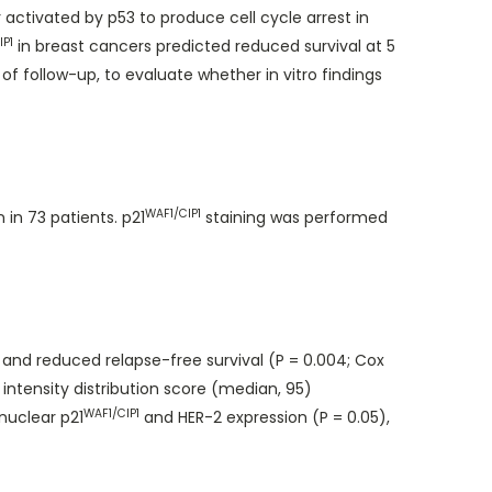
 activated by p53 to produce cell cycle arrest in
IP1
in breast cancers predicted reduced survival at 5
of follow-up, to evaluate whether in vitro findings
WAF1/CIP1
in 73 patients. p21
staining was performed
) and reduced relapse-free survival (P = 0.004; Cox
 intensity distribution score (median, 95)
WAF1/CIP1
nuclear p21
and HER-2 expression (P = 0.05),