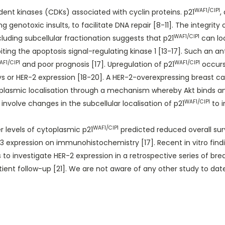
WAF1/CIP1
dent kinases (CDKs) associated with cyclin proteins. p21
,
genotoxic insults, to facilitate DNA repair [8-11]. The integrity
WAF1/CIP1
cluding subcellular fractionation suggests that p21
can loc
ibiting the apoptosis signal-regulating kinase 1 [13-17]. Such an 
AF1/CIP1
WAF1/CIP1
and poor prognosis [17]. Upregulation of p21
occurs 
 or HER-2 expression [18-20]. A HER-2-overexpressing breast canc
plasmic localisation through a mechanism whereby Akt binds a
WAF1/CIP1
 involve changes in the subcellular localisation of p21
to i
WAF1/CIP1
r levels of cytoplasmic p21
predicted reduced overall surv
 expression on immunohistochemistry [17]. Recent in vitro find
 to investigate HER-2 expression in a retrospective series of bre
ent follow-up [21]. We are not aware of any other study to date