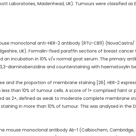
ott Laboratories, Maidenhead, UK). Tumours were classified as ER
use monoclonal anti-HER-2 antibody (RTU-CB11) (NovaCastra/ V
dgeshire, UK). Formalin-fixed paraffin sections of breast cancer
nd an incubation in 10% v/v normal goat serum. The primary ant
by 3,3-diaminobenzidine and counterstaining with haematoxylin b
e and the proportion of membrane staining [26]. HER-2 expressio
 less than 10% of tumour cells. A score of 1+ comprised faint o
ed as 2+, defined as weak to moderate complete membrane stain
taining in more than 10% of tumour. This was analysed in the D
e mouse monoclonal antibody Ab-1 (Calbiochem, Cambridge, MA,