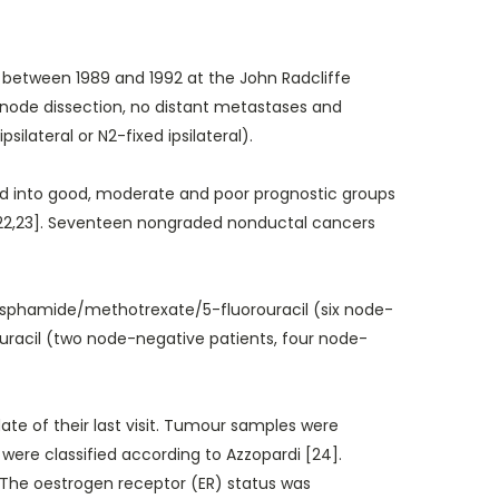
 between 1989 and 1992 at the John Radcliffe
ph node dissection, no distant metastases and
lateral or N2-fixed ipsilateral).
ed into good, moderate and poor prognostic groups
[22,23]. Seventeen nongraded nonductal cancers
osphamide/methotrexate/5-fluorouracil (six node-
uracil (two node-negative patients, four node-
e of their last visit. Tumour samples were
were classified according to Azzopardi [24].
 The oestrogen receptor (ER) status was