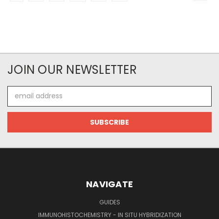
JOIN OUR NEWSLETTER
Email
Address
NAVIGATE
GUIDES
IMMUNOHISTOCHEMISTRY - IN SITU HYBRIDIZATION