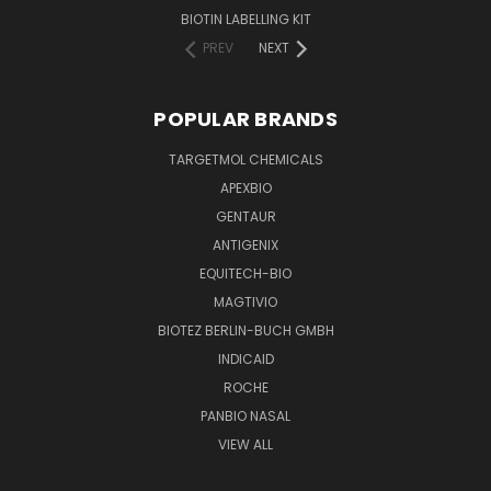
BIOTIN LABELLING KIT
PREV
NEXT
POPULAR BRANDS
TARGETMOL CHEMICALS
APEXBIO
GENTAUR
ANTIGENIX
EQUITECH-BIO
MAGTIVIO
BIOTEZ BERLIN-BUCH GMBH
INDICAID
ROCHE
PANBIO NASAL
VIEW ALL