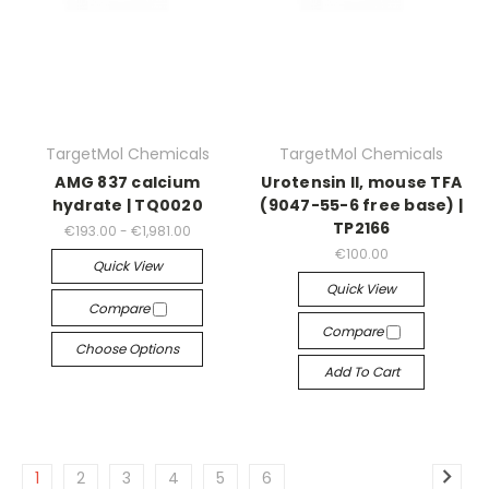
TargetMol Chemicals
TargetMol Chemicals
AMG 837 calcium
Urotensin II, mouse TFA
hydrate | TQ0020
(9047-55-6 free base) |
TP2166
€193.00 - €1,981.00
€100.00
Quick View
Quick View
Compare
Compare
Choose Options
Add To Cart
1
2
3
4
5
6