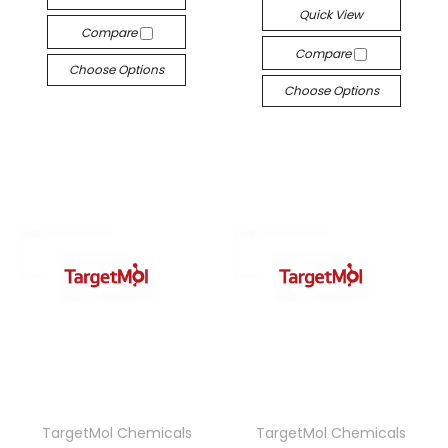
Quick View
Compare
Compare
Choose Options
Choose Options
TargetMol Chemicals
TargetMol Chemicals