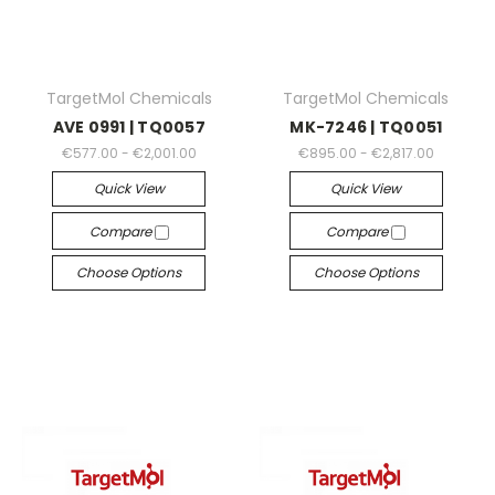
TargetMol Chemicals
TargetMol Chemicals
AVE 0991 | TQ0057
MK-7246 | TQ0051
€577.00 - €2,001.00
€895.00 - €2,817.00
Quick View
Quick View
Compare
Compare
Choose Options
Choose Options