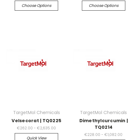
Choose Options
Choose Options
TargetMol Chemicals
TargetMol Chemicals
Velsecorat | TQ0225
Dimethylcurcumin |
TQ0214
€262.00 - €2,635.00
€228.00 - €1,082.00
Quick View