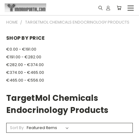
HOME
TARGETMOL CHEMICALS ENDOCRINOLOGY PRODUCTS
SHOP BY PRICE
€0.00 - €191.00
€191.00 - €282.00
€282.00 - €374.00
€374.00 - €465.00
€465.00 - €556.00
TargetMol Chemicals
Endocrinology Products
Sort By: