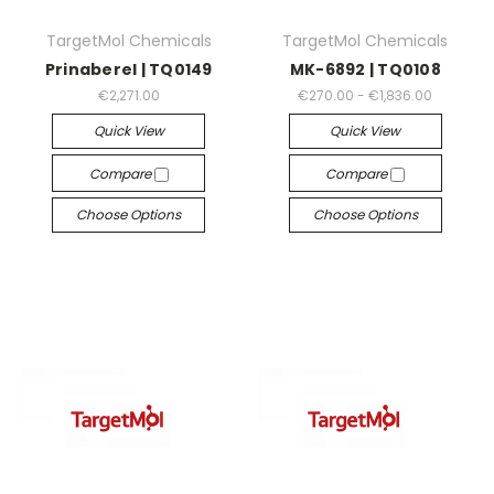
TargetMol Chemicals
TargetMol Chemicals
Prinaberel | TQ0149
MK-6892 | TQ0108
€2,271.00
€270.00 - €1,836.00
Quick View
Quick View
Compare
Compare
Choose Options
Choose Options