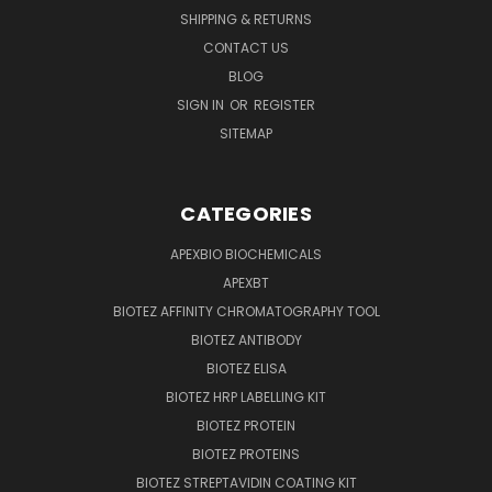
SHIPPING & RETURNS
CONTACT US
BLOG
SIGN IN
OR
REGISTER
SITEMAP
CATEGORIES
APEXBIO BIOCHEMICALS
APEXBT
BIOTEZ AFFINITY CHROMATOGRAPHY TOOL
BIOTEZ ANTIBODY
BIOTEZ ELISA
BIOTEZ HRP LABELLING KIT
BIOTEZ PROTEIN
BIOTEZ PROTEINS
BIOTEZ STREPTAVIDIN COATING KIT