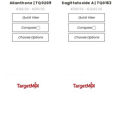
Ailanthone | TQ0209
Sagittatoside A | TQ0163
€182.00 - €310.00
€581.00 - €1,642.00
Quick View
Quick View
Compare
Compare
Choose Options
Choose Options