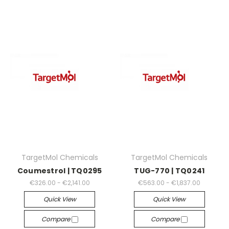
TargetMol Chemicals
TargetMol Chemicals
Coumestrol | TQ0295
TUG-770 | TQ0241
€326.00 - €2,141.00
€563.00 - €1,837.00
Quick View
Quick View
Compare
Compare