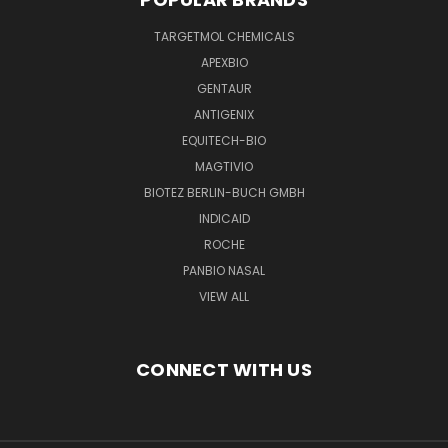
TARGETMOL CHEMICALS
APEXBIO
GENTAUR
ANTIGENIX
EQUITECH-BIO
MAGTIVIO
BIOTEZ BERLIN-BUCH GMBH
INDICAID
ROCHE
PANBIO NASAL
VIEW ALL
CONNECT WITH US