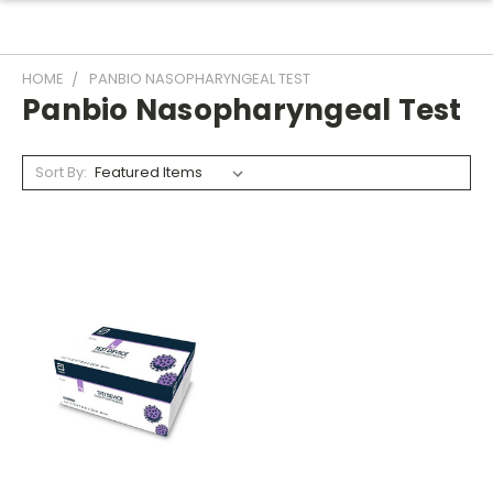
HOME
PANBIO NASOPHARYNGEAL TEST
Panbio Nasopharyngeal Test
Sort By: