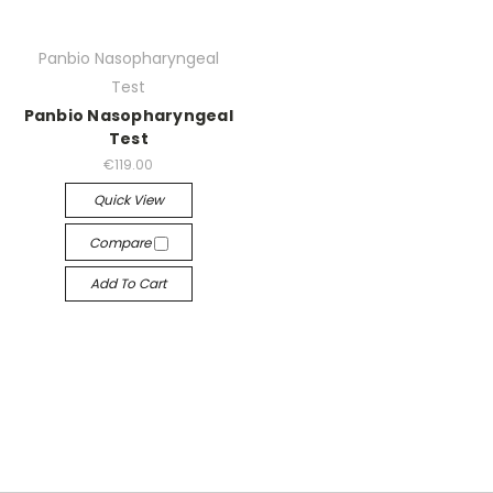
Panbio Nasopharyngeal
Test
Panbio Nasopharyngeal
Test
€119.00
Quick View
Compare
Add To Cart