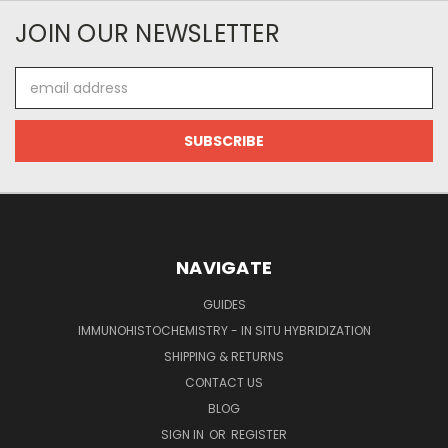
JOIN OUR NEWSLETTER
Email
Address
NAVIGATE
GUIDES
IMMUNOHISTOCHEMISTRY - IN SITU HYBRIDIZATION
SHIPPING & RETURNS
CONTACT US
BLOG
SIGN IN
OR
REGISTER