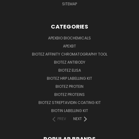
SITEMAP
CATEGORIES
APEXBIO BIOCHEMICALS
APEXBT
BIOTEZ AFFINITY CHROMATOGRAPHY TOOL
BIOTEZ ANTIBODY
BIOTEZ ELISA
BIOTEZ HRP LABELLING KIT
BIOTEZ PROTEIN
BIOTEZ PROTEINS
BIOTEZ STREPTAVIDIN COATING KIT
BIOTIN LABELLING KIT
PREV
NEXT
POPULAR BRANDS