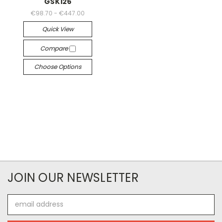
GSK126
€98.70 - €447.00
Quick View
Compare
Choose Options
JOIN OUR NEWSLETTER
Email
Address