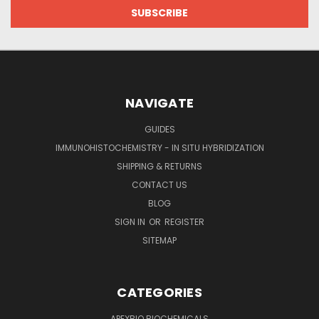
NAVIGATE
GUIDES
IMMUNOHISTOCHEMISTRY - IN SITU HYBRIDIZATION
SHIPPING & RETURNS
CONTACT US
BLOG
SIGN IN
OR
REGISTER
SITEMAP
CATEGORIES
APEXBIO BIOCHEMICALS