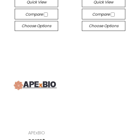
Quick View
Quick View
Compare
Compare
Choose Options
Choose Options
APExBIO