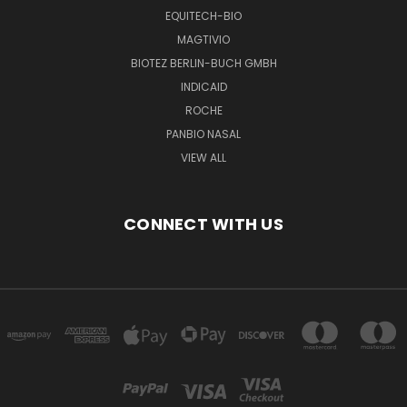
EQUITECH-BIO
MAGTIVIO
BIOTEZ BERLIN-BUCH GMBH
INDICAID
ROCHE
PANBIO NASAL
VIEW ALL
CONNECT WITH US