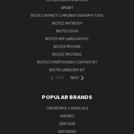
APEXBT
BIOTEZ AFFINITY CHROMATOGRAPHY TOOL
BIOTEZ ANTIBODY
BIOTEZ ELISA
BIOTEZ HRP LABELLING KIT
BIOTEZ PROTEIN
BIOTEZ PROTEINS
BIOTEZ STREPTAVIDIN COATING KIT
BIOTIN LABELLING KIT
PREV
NEXT
POPULAR BRANDS
TARGETMOL CHEMICALS
APEXBIO
GENTAUR
ANTIGENIX