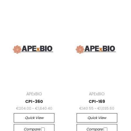
APExBIO
APExBIO
CPI-360
CPI-169
€204.00 - €1,640.40
€140.55 - €1,035.60
Quick View
Quick View
Compare
Compare