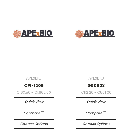
APExBIO
APExBIO
CPI-1205
GSK503
€163.50 - €1,662.00
€112.20 - €501.00
Quick View
Quick View
Compare
Compare
Choose Options
Choose Options