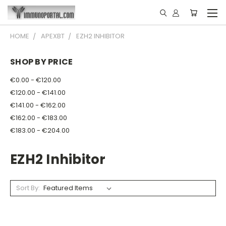
HOME
APEXBT
EZH2 INHIBITOR
SHOP BY PRICE
€0.00 - €120.00
€120.00 - €141.00
€141.00 - €162.00
€162.00 - €183.00
€183.00 - €204.00
EZH2 Inhibitor
Sort By: