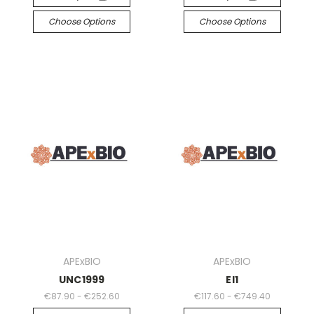
Choose Options
Choose Options
APExBIO
APExBIO
UNC1999
EI1
€87.90 - €252.60
€117.60 - €749.40