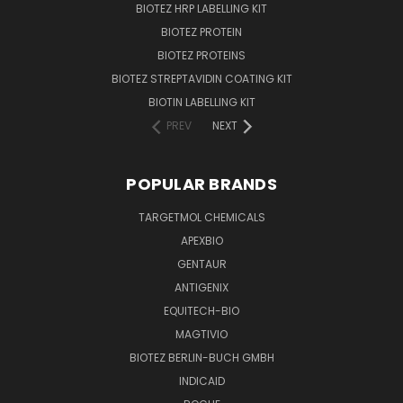
BIOTEZ HRP LABELLING KIT
BIOTEZ PROTEIN
BIOTEZ PROTEINS
BIOTEZ STREPTAVIDIN COATING KIT
BIOTIN LABELLING KIT
PREV
NEXT
POPULAR BRANDS
TARGETMOL CHEMICALS
APEXBIO
GENTAUR
ANTIGENIX
EQUITECH-BIO
MAGTIVIO
BIOTEZ BERLIN-BUCH GMBH
INDICAID