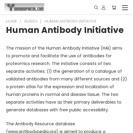
HOME
GUIDES
HUMAN ANTIBODY INITIATIVE
Human Antibody Initiative
The mission of the Human Antibody Initiative (HAI) aims
to promote and facilitate the use of antibodies for
proteomics research. The initiative consists of two
separate activities; (1) the generation of a catalogue of
validated antibodies from many different sources and (2)
a protein atlas for the expression and localization of
human proteins in normal and disease tissue. The two
separate activities have as their primary deliverables to
generate databases with free public accessibility.
The Antibody Resource database
(
www.antibodypedia.org
) is aimed to produce a