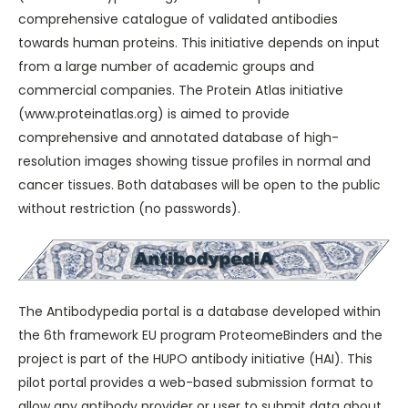
comprehensive catalogue of validated antibodies
towards human proteins. This initiative depends on input
from a large number of academic groups and
commercial companies. The Protein Atlas initiative
(
www.proteinatlas.org
) is aimed to provide
comprehensive and annotated database of high-
resolution images showing tissue profiles in normal and
cancer tissues. Both databases will be open to the public
without restriction (no passwords).
The Antibodypedia portal is a database developed within
the 6th framework EU program
ProteomeBinders
and the
project is part of the
HUPO antibody initiative (HAI)
. This
pilot portal provides a web-based submission format to
allow any antibody provider or user to submit data about