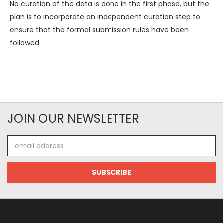
No curation of the data is done in the first phase, but the
plan is to incorporate an independent curation step to
ensure that the formal submission rules have been
followed.
JOIN OUR NEWSLETTER
Email
Address