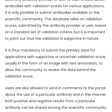
antibodies with validation scores for various applications.
It is only possible to submit antibodies available to the
scientific community. The database relies on validation
scores, submitted by the antibody provider or user, based
on a standard set of validation criteria, but it is important
to point out that the validation is subjective in nature.
It is thus mandatory to submit the primary data for
applications with supportive or uncertain validation score,
usually in the form of an image with text annotation, to
allow the community to review the data behind the
validation score.
Users are also allowed to send in comments to the portal
about the use of a particular antibody and in this manner
both positive and negative results from a particular
antibody can be shared among the scientific community.