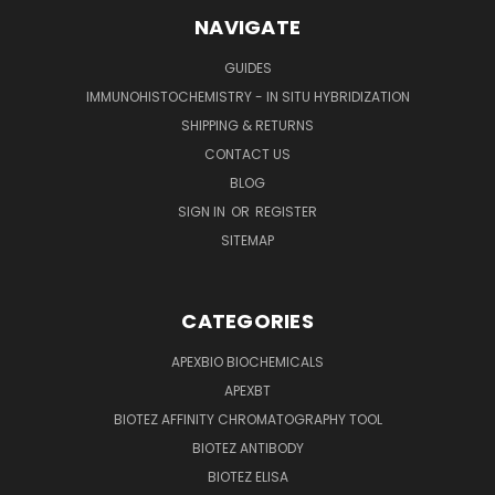
NAVIGATE
GUIDES
IMMUNOHISTOCHEMISTRY - IN SITU HYBRIDIZATION
SHIPPING & RETURNS
CONTACT US
BLOG
SIGN IN
OR
REGISTER
SITEMAP
CATEGORIES
APEXBIO BIOCHEMICALS
APEXBT
BIOTEZ AFFINITY CHROMATOGRAPHY TOOL
BIOTEZ ANTIBODY
BIOTEZ ELISA