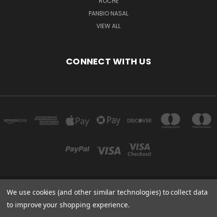
ROCHE
PANBIO NASAL
VIEW ALL
CONNECT WITH US
We use cookies (and other similar technologies) to collect data
Powered by
BigCommerce
to improve your shopping experience.
Created by
Lone Star Templates