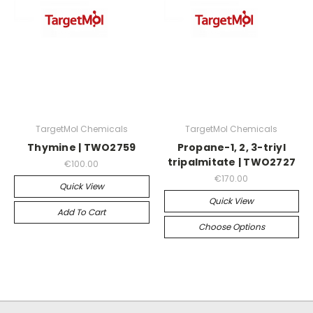
TargetMol Chemicals
TargetMol Chemicals
Thymine | TWO2759
Propane-1, 2, 3-triyl
tripalmitate | TWO2727
€100.00
€170.00
Quick View
Quick View
Add To Cart
Choose Options