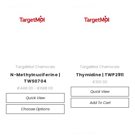
TargetMol Chemicals
TargetMol Chemicals
N-Methylnuciferine |
Thymidine | TWP2911
TWS0704
€100.00
€448.00 - €688.00
Quick View
Quick View
Add To Cart
Choose Options