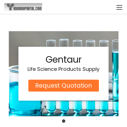
Gentaur
Life Science Products Supply
Request Quotation