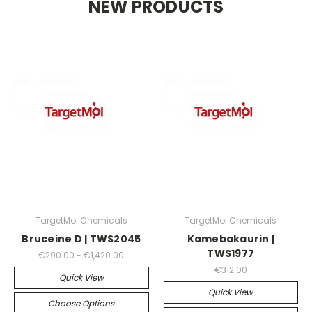
NEW PRODUCTS
TargetMol Chemicals
TargetMol Chemicals
Bruceine D | TWS2045
Kamebakaurin |
TWS1977
€290.00 - €1,420.00
€312.00
Quick View
Quick View
Choose Options