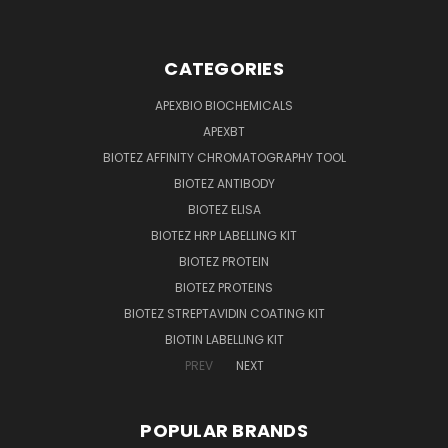
CATEGORIES
APEXBIO BIOCHEMICALS
APEXBT
BIOTEZ AFFINITY CHROMATOGRAPHY TOOL
BIOTEZ ANTIBODY
BIOTEZ ELISA
BIOTEZ HRP LABELLING KIT
BIOTEZ PROTEIN
BIOTEZ PROTEINS
BIOTEZ STREPTAVIDIN COATING KIT
BIOTIN LABELLING KIT
PREV
NEXT
POPULAR BRANDS