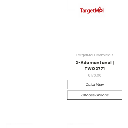
TargetMol Chemicals
2-Adamantanol |
TWO2771
€170.00
Quick View
Choose Options