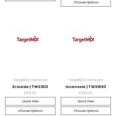
Choose Options
TargetMol Chemicals
TargetMol Chemicals
Erioside | TWS1613
Incensole | TWS1563
€312.00
€254.00
Quick View
Quick View
Choose Options
Choose Options