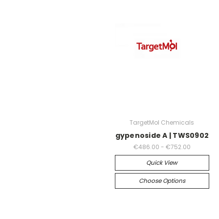
TargetMol Chemicals
gypenoside A | TWS0902
€486.00 - €752.00
Quick View
Choose Options