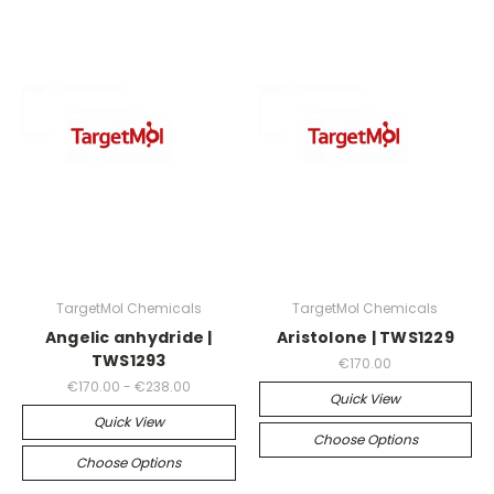
TargetMol Chemicals
TargetMol Chemicals
Angelic anhydride |
Aristolone | TWS1229
TWS1293
€170.00
€170.00 - €238.00
Quick View
Quick View
Choose Options
Choose Options