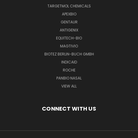
TARGETMOL CHEMICALS
APEXBIO
GENTAUR
ANTIGENIX
EQUITECH-BIO
MAGTIVIO
BIOTEZ BERLIN-BUCH GMBH
INDICAID
ROCHE
PANBIO NASAL
VIEW ALL
CONNECT WITH US