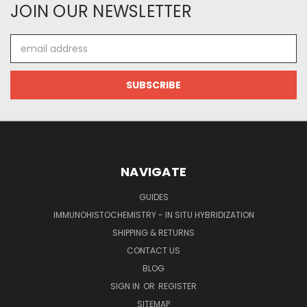
JOIN OUR NEWSLETTER
Email
Address
NAVIGATE
GUIDES
IMMUNOHISTOCHEMISTRY - IN SITU HYBRIDIZATION
SHIPPING & RETURNS
CONTACT US
BLOG
SIGN IN
OR
REGISTER
SITEMAP