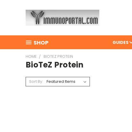
SHOP
GUIDES
HOME
BIOTEZ PROTEIN
BioTeZ Protein
Sort By: