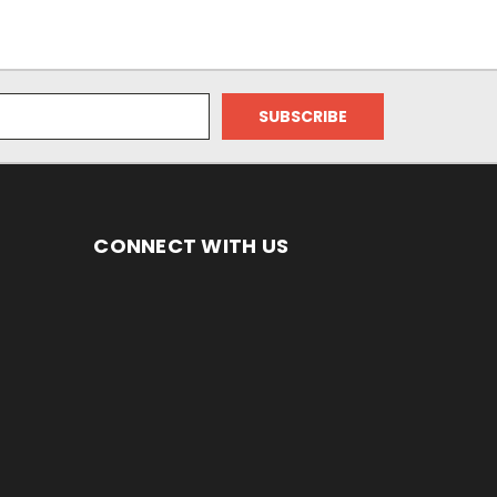
CONNECT WITH US