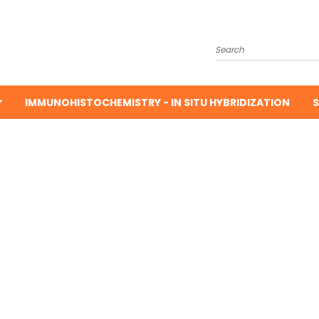
Search
IMMUNOHISTOCHEMISTRY - IN SITU HYBRIDIZATION
S