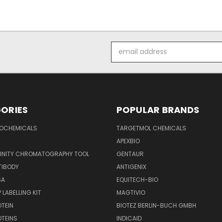
Email
Address
ORIES
POPULAR BRANDS
IOCHEMICALS
TARGETMOL CHEMICALS
APEXBIO
FINITY CHROMATOGRAPHY TOOL
GENTAUR
TIBODY
ANTIGENIX
SA
EQUITECH-BIO
 LABELLING KIT
MAGTIVIO
OTEIN
BIOTEZ BERLIN-BUCH GMBH
OTEINS
INDICAID