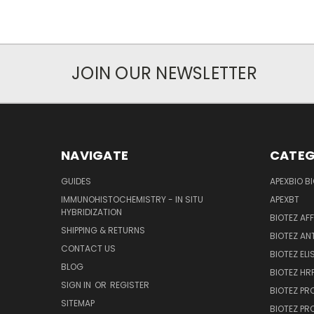
JOIN OUR NEWSLETTER
NAVIGATE
CATEG
GUIDES
APEXBIO B
IMMUNOHISTOCHEMISTRY - IN SITU
APEXBT
HYBRIDIZATION
BIOTEZ AF
SHIPPING & RETURNS
BIOTEZ AN
CONTACT US
BIOTEZ ELI
BLOG
BIOTEZ HRP
SIGN IN
OR
REGISTER
BIOTEZ PR
SITEMAP
BIOTEZ PR