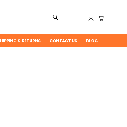
HIPPING & RETURNS
CONTACT US
BLOG