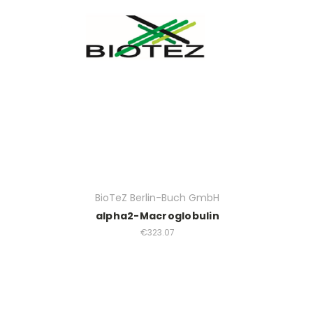
BioTeZ Berlin-Buch GmbH
alpha2-Macroglobulin
€323.07