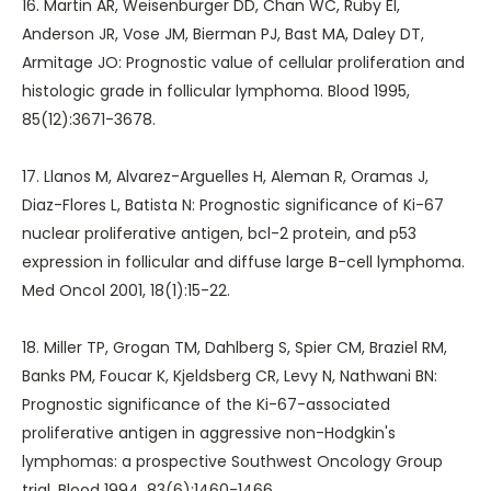
16. Martin AR, Weisenburger DD, Chan WC, Ruby EI,
Anderson JR, Vose JM, Bierman PJ, Bast MA, Daley DT,
Armitage JO: Prognostic value of cellular proliferation and
histologic grade in follicular lymphoma. Blood 1995,
85(12):3671-3678.
17. Llanos M, Alvarez-Arguelles H, Aleman R, Oramas J,
Diaz-Flores L, Batista N: Prognostic significance of Ki-67
nuclear proliferative antigen, bcl-2 protein, and p53
expression in follicular and diffuse large B-cell lymphoma.
Med Oncol 2001, 18(1):15-22.
18. Miller TP, Grogan TM, Dahlberg S, Spier CM, Braziel RM,
Banks PM, Foucar K, Kjeldsberg CR, Levy N, Nathwani BN:
Prognostic significance of the Ki-67-associated
proliferative antigen in aggressive non-Hodgkin's
lymphomas: a prospective Southwest Oncology Group
trial. Blood 1994, 83(6):1460-1466.