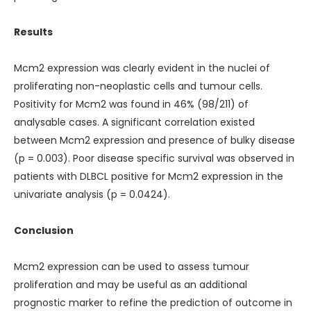
Results
Mcm2 expression was clearly evident in the nuclei of
proliferating non-neoplastic cells and tumour cells.
Positivity for Mcm2 was found in 46% (98/211) of
analysable cases. A significant correlation existed
between Mcm2 expression and presence of bulky disease
(p = 0.003). Poor disease specific survival was observed in
patients with DLBCL positive for Mcm2 expression in the
univariate analysis (p = 0.0424).
Conclusion
Mcm2 expression can be used to assess tumour
proliferation and may be useful as an additional
prognostic marker to refine the prediction of outcome in