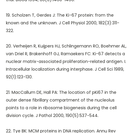
19. Scholzen T, Gerdes J: The Ki-67 protein: from the
known and the unknown. J Cell Physiol 2000, 182(3):311-
322.
20. Verheijen R, Kuijpers HJ, Schlingemann RO, Boehmer AL,
van Driel R, Brakenhoff GJ, Ramaekers FC: Ki-67 detects a
nuclear matrix-associated proliferation-related antigen. I.
Intracellular localization during interphase. J Cell Sci 1989,
92(1):123-130.
21. MacCallum DE, Hall PA: The location of pKi67 in the
outer dense fibrillary compartment of the nucleolus
points to a role in ribosome biogenesis during the cell
division cycle. J Pathol 2000, 190(5):537-544.
22. Tye BK: MCM proteins in DNA replication. Annu Rev