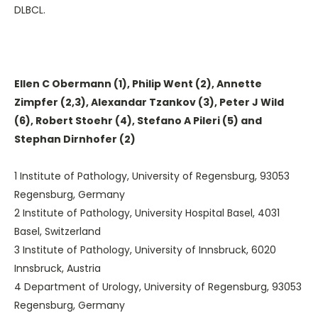
DLBCL.
Ellen C Obermann (1), Philip Went (2), Annette
Zimpfer (2,3), Alexandar Tzankov (3), Peter J Wild
(6), Robert Stoehr (4), Stefano A Pileri (5) and
Stephan Dirnhofer (2)
1 Institute of Pathology, University of Regensburg, 93053
Regensburg, Germany
2 Institute of Pathology, University Hospital Basel, 4031
Basel, Switzerland
3 Institute of Pathology, University of Innsbruck, 6020
Innsbruck, Austria
4 Department of Urology, University of Regensburg, 93053
Regensburg, Germany