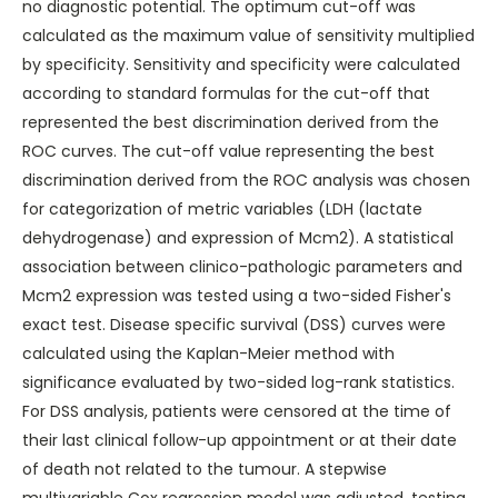
no diagnostic potential. The optimum cut-off was
calculated as the maximum value of sensitivity multiplied
by specificity. Sensitivity and specificity were calculated
according to standard formulas for the cut-off that
represented the best discrimination derived from the
ROC curves. The cut-off value representing the best
discrimination derived from the ROC analysis was chosen
for categorization of metric variables (LDH (lactate
dehydrogenase) and expression of Mcm2). A statistical
association between clinico-pathologic parameters and
Mcm2 expression was tested using a two-sided Fisher's
exact test. Disease specific survival (DSS) curves were
calculated using the Kaplan-Meier method with
significance evaluated by two-sided log-rank statistics.
For DSS analysis, patients were censored at the time of
their last clinical follow-up appointment or at their date
of death not related to the tumour. A stepwise