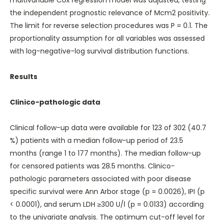
multivariable Cox regression model was adjusted, testing
the independent prognostic relevance of Mcm2 positivity.
The limit for reverse selection procedures was P = 0.1. The
proportionality assumption for all variables was assessed
with log-negative-log survival distribution functions.
Results
Clinico-pathologic data
Clinical follow-up data were available for 123 of 302 (40.7
%) patients with a median follow-up period of 23.5
months (range 1 to 177 months). The median follow-up
for censored patients was 28.5 months. Clinico-
pathologic parameters associated with poor disease
specific survival were Ann Arbor stage (p = 0.0026), IPI (p
< 0.0001), and serum LDH ≥300 U/l (p = 0.0133) according
to the univariate analysis. The optimum cut-off level for