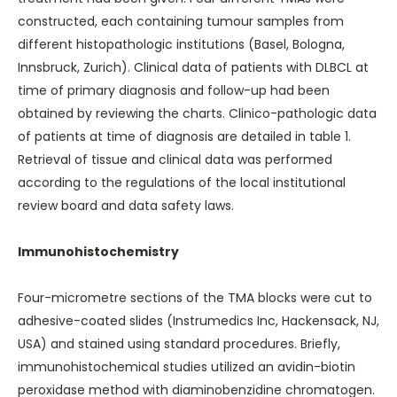
constructed, each containing tumour samples from
different histopathologic institutions (Basel, Bologna,
Innsbruck, Zurich). Clinical data of patients with DLBCL at
time of primary diagnosis and follow-up had been
obtained by reviewing the charts. Clinico-pathologic data
of patients at time of diagnosis are detailed in
table 1
.
Retrieval of tissue and clinical data was performed
according to the regulations of the local institutional
review board and data safety laws.
Immunohistochemistry
Four-micrometre sections of the TMA blocks were cut to
adhesive-coated slides (Instrumedics Inc, Hackensack, NJ,
USA) and stained using standard procedures. Briefly,
immunohistochemical studies utilized an avidin-biotin
peroxidase method with diaminobenzidine chromatogen.