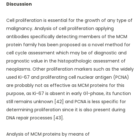
Discussion
Cell proliferation is essential for the growth of any type of
malignancy. Analysis of cell proliferation applying
antibodies specifically detecting members of the MCM
protein family has been proposed as a novel method for
cell cycle assessment which may be of diagnostic and
prognostic value in the histopathologic assessment of
neoplasms. Other proliferation markers such as the widely
used Ki-67 and proliferating cell nuclear antigen (PCNA)
are probably not as effective as MCM proteins for this
purpose, as Ki-67 is absent in early G1-phase, its function
still remains unknown [42] and PCNA is less specific for
determining proliferation since it is also present during
DNA repair processes [43].
Analysis of MCM proteins by means of