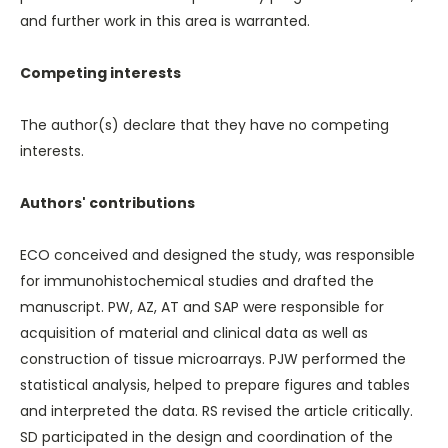
and further work in this area is warranted.
Competing interests
The author(s) declare that they have no competing
interests.
Authors' contributions
ECO conceived and designed the study, was responsible
for immunohistochemical studies and drafted the
manuscript. PW, AZ, AT and SAP were responsible for
acquisition of material and clinical data as well as
construction of tissue microarrays. PJW performed the
statistical analysis, helped to prepare figures and tables
and interpreted the data. RS revised the article critically.
SD participated in the design and coordination of the