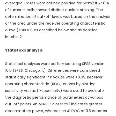
averaged. Cases were defined positive for Mcm2 if ≥40 %
of tumours cells showed distinct nuclear staining. The
determination of cut-off levels was based on the analysis
of the area under the receiver operating characteristic
curve (AUROC) as described below and as detailed
in
table 2
.
Statistical analysis
Statistical analyses were performed using SPSS version
10.0 (SPSS, Chicago, IL). Differences were considered
statistically significant if P values were <0.05. Receiver
operating characteristic (ROC) curves by plotting
sensitivity versus (1-specificity) were used to evaluate
the diagnostic performance of parameters at various
cut-off points. An AUROC closer to 1 indicates greater
discriminatory power, whereas an AUROC of 0.5 denotes