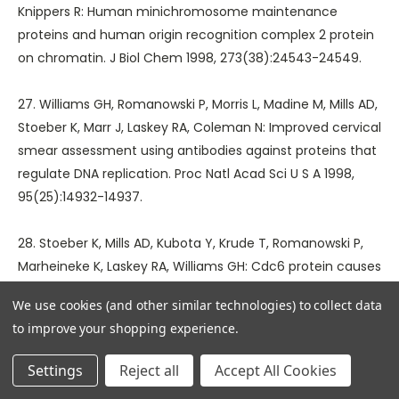
Knippers R: Human minichromosome maintenance
proteins and human origin recognition complex 2 protein
on chromatin. J Biol Chem 1998, 273(38):24543-24549.
27. Williams GH, Romanowski P, Morris L, Madine M, Mills AD,
Stoeber K, Marr J, Laskey RA, Coleman N: Improved cervical
smear assessment using antibodies against proteins that
regulate DNA replication. Proc Natl Acad Sci U S A 1998,
95(25):14932-14937.
28. Stoeber K, Mills AD, Kubota Y, Krude T, Romanowski P,
Marheineke K, Laskey RA, Williams GH: Cdc6 protein causes
premature entry into S phase in a mammalian cell-free
We use cookies (and other similar technologies) to collect data
system. EMBO J 1998, 17(24):7219-7229.
to improve your shopping experience.
29. Freeman A, Morris LS, Mills AD, Stoeber K, Laskey RA,
Settings
Reject all
Accept All Cookies
Williams GH, Coleman N: Minichromosome maintenance