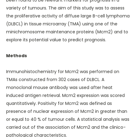
been found to be relevant markers for prognosis in a
variety of tumours. The aim of this study was to assess
the proliferative activity of diffuse large B-cell lymphoma
(DLBCL) in tissue microarray (TMA) using one of the
minichromosome maintenance proteins (Mcm2) and to
explore its potential value to predict prognosis.
Methods
Immunohistochemistry for Mcm2 was performed on
TMAs constructed from 302 cases of DLBCL. A
monoclonal mouse antibody was used after heat
induced antigen retrieval. Mcm2 expression was scored
quantitatively. Positivity for Mcm2 was defined as
presence of nuclear expression of Mcm2 in greater than
or equal to 40 % of tumour cells. A statistical analysis was
carried out of the association of Mcm2 and the clinico-
pathological characteristics.