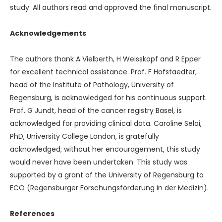
study. All authors read and approved the final manuscript.
Acknowledgements
The authors thank A Vielberth, H Weisskopf and R Epper
for excellent technical assistance. Prof. F Hofstaedter,
head of the Institute of Pathology, University of
Regensburg, is acknowledged for his continuous support.
Prof. G Jundt, head of the cancer registry Basel, is
acknowledged for providing clinical data. Caroline Selai,
PhD, University College London, is gratefully
acknowledged; without her encouragement, this study
would never have been undertaken. This study was
supported by a grant of the University of Regensburg to
ECO (Regensburger Forschungsförderung in der Medizin).
References