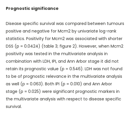
Prognostic significance
Disease specific survival was compared between tumours
positive and negative for Mcm2 by univariate log-rank
statistics. Positivity for Mcm2 was associated with shorter
DSS (p = 0.0424) (
table 3
;
figure 2
). However, when Mcm2
positivity was tested in the multivariate analysis in
combination with LDH, IPI, and Ann Arbor stage it did not
retain its prognostic value (p = 0.546). LDH was not found
to be of prognostic relevance in the multivariate analysis
as well (p = 0.063). Both IPI (p = 0.010) and Ann Arbor
stage (p = 0.025) were significant prognostic markers in
the multivariate analysis with respect to disease specific
survival.