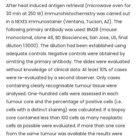
After heat induced antigen retrieval (microwave oven for
30 min at 250 W) immunohistochemistry was carried out
in a NEXES immunostainer (Ventana, Tucson, AZ). The
following primary antibody was used: BM28 (mouse
monoclonal, clone 46, BD Biosciences, San Jose, US, final
dilution 1:3000). The dilution had been established using
adequate controls. Negative controls were obtained by
omitting the primary antibody. The slides were evaluated
without knowledge of clinical data. At least 10% of cases
were re-evaluated by a second observer. Only cases
containing clearly recognisable tumour tissue were
analysed. One-hundred cells were assessed in each
tumour core and the percentage of positive cells (i.e.
cells with a distinct staining) was calculated. If a biopsy
core contained less than 100 cells as many neoplastic
cells as possible were evaluated. If more than one core
from the same tumour was available the results were