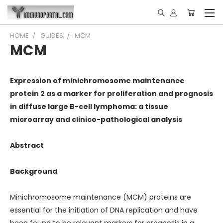
HOME
GUIDES
MCM
MCM
Expression of minichromosome maintenance
protein 2 as a marker for proliferation and prognosis
in diffuse large B-cell lymphoma: a tissue
microarray and clinico-pathological analysis
Abstract
Background
Minichromosome maintenance (MCM) proteins are
essential for the initiation of DNA replication and have