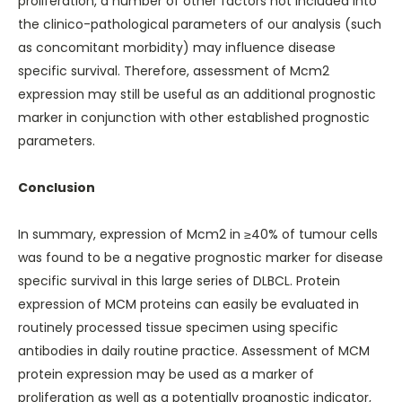
proliferation, a number of other factors not included into
the clinico-pathological parameters of our analysis (such
as concomitant morbidity) may influence disease
specific survival. Therefore, assessment of Mcm2
expression may still be useful as an additional prognostic
marker in conjunction with other established prognostic
parameters.
Conclusion
In summary, expression of Mcm2 in ≥40% of tumour cells
was found to be a negative prognostic marker for disease
specific survival in this large series of DLBCL. Protein
expression of MCM proteins can easily be evaluated in
routinely processed tissue specimen using specific
antibodies in daily routine practice. Assessment of MCM
protein expression may be used as a marker of
proliferation as well as a potentially prognostic indicator,