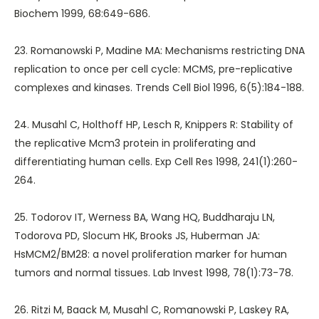
Biochem 1999, 68:649-686.
23. Romanowski P, Madine MA: Mechanisms restricting DNA
replication to once per cell cycle: MCMS, pre-replicative
complexes and kinases. Trends Cell Biol 1996, 6(5):184-188.
24. Musahl C, Holthoff HP, Lesch R, Knippers R: Stability of
the replicative Mcm3 protein in proliferating and
differentiating human cells. Exp Cell Res 1998, 241(1):260-
264.
25. Todorov IT, Werness BA, Wang HQ, Buddharaju LN,
Todorova PD, Slocum HK, Brooks JS, Huberman JA:
HsMCM2/BM28: a novel proliferation marker for human
tumors and normal tissues. Lab Invest 1998, 78(1):73-78.
26. Ritzi M, Baack M, Musahl C, Romanowski P, Laskey RA,