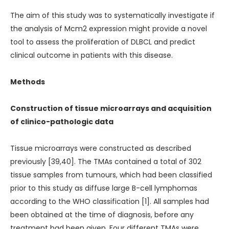
The aim of this study was to systematically investigate if
the analysis of Mcm2 expression might provide a novel
tool to assess the proliferation of DLBCL and predict
clinical outcome in patients with this disease.
Methods
Construction of tissue microarrays and acquisition
of clinico-pathologic data
Tissue microarrays were constructed as described
previously [39,40]. The TMAs contained a total of 302
tissue samples from tumours, which had been classified
prior to this study as diffuse large B-cell lymphomas
according to the WHO classification [1]. All samples had
been obtained at the time of diagnosis, before any
treatment had been given. Four different TMAs were