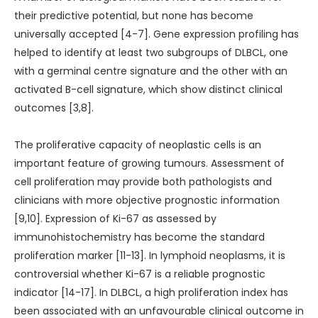
their predictive potential, but none has become
universally accepted [4-7]. Gene expression profiling has
helped to identify at least two subgroups of DLBCL, one
with a germinal centre signature and the other with an
activated B-cell signature, which show distinct clinical
outcomes [3,8].
The proliferative capacity of neoplastic cells is an
important feature of growing tumours. Assessment of
cell proliferation may provide both pathologists and
clinicians with more objective prognostic information
[9,10]. Expression of Ki-67 as assessed by
immunohistochemistry has become the standard
proliferation marker [11-13]. In lymphoid neoplasms, it is
controversial whether Ki-67 is a reliable prognostic
indicator [14-17]. In DLBCL, a high proliferation index has
been associated with an unfavourable clinical outcome in