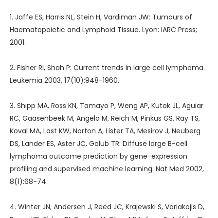
1. Jaffe ES, Harris NL, Stein H, Vardiman JW: Tumours of
Haematopoietic and Lymphoid Tissue. Lyon: IARC Press;
2001.
2. Fisher RI, Shah P: Current trends in large cell lymphoma.
Leukemia 2003, 17(10):948-1960.
3. Shipp MA, Ross KN, Tamayo P, Weng AP, Kutok JL, Aguiar
RC, Gaasenbeek M, Angelo M, Reich M, Pinkus GS, Ray TS,
Koval MA, Last KW, Norton A, Lister TA, Mesirov J, Neuberg
DS, Lander ES, Aster JC, Golub TR: Diffuse large B-cell
lymphoma outcome prediction by gene-expression
profiling and supervised machine learning. Nat Med 2002,
8(1):68-74.
4. Winter JN, Andersen J, Reed JC, Krajewski S, Variakojis D,