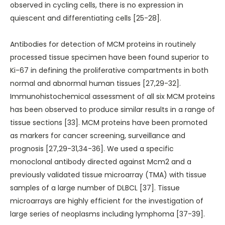
observed in cycling cells, there is no expression in
quiescent and differentiating cells [25-28].
Antibodies for detection of MCM proteins in routinely
processed tissue specimen have been found superior to
Ki-67 in defining the proliferative compartments in both
normal and abnormal human tissues [27,29-32].
Immunohistochemical assessment of all six MCM proteins
has been observed to produce similar results in a range of
tissue sections [33]. MCM proteins have been promoted
as markers for cancer screening, surveillance and
prognosis [27,29-31,34-36]. We used a specific
monoclonal antibody directed against Mcm2 and a
previously validated tissue microarray (TMA) with tissue
samples of a large number of DLBCL [37]. Tissue
microarrays are highly efficient for the investigation of
large series of neoplasms including lymphoma [37-39].