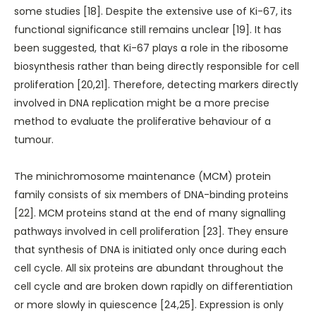
some studies [18]. Despite the extensive use of Ki-67, its
functional significance still remains unclear [19]. It has
been suggested, that Ki-67 plays a role in the ribosome
biosynthesis rather than being directly responsible for cell
proliferation [20,21]. Therefore, detecting markers directly
involved in DNA replication might be a more precise
method to evaluate the proliferative behaviour of a
tumour.
The minichromosome maintenance (MCM) protein
family consists of six members of DNA-binding proteins
[22]. MCM proteins stand at the end of many signalling
pathways involved in cell proliferation [23]. They ensure
that synthesis of DNA is initiated only once during each
cell cycle. All six proteins are abundant throughout the
cell cycle and are broken down rapidly on differentiation
or more slowly in quiescence [24,25]. Expression is only