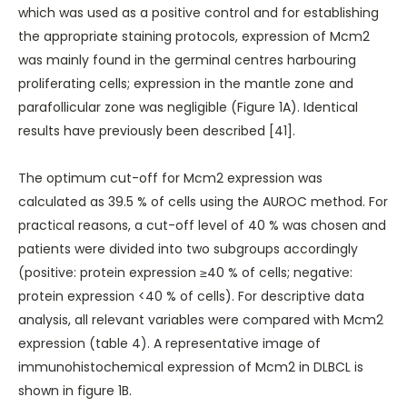
which was used as a positive control and for establishing
the appropriate staining protocols, expression of Mcm2
was mainly found in the germinal centres harbouring
proliferating cells; expression in the mantle zone and
parafollicular zone was negligible (
Figure 1A
). Identical
results have previously been described [41].
The optimum cut-off for Mcm2 expression was
calculated as 39.5 % of cells using the AUROC method. For
practical reasons, a cut-off level of 40 % was chosen and
patients were divided into two subgroups accordingly
(positive: protein expression ≥40 % of cells; negative:
protein expression <40 % of cells). For descriptive data
analysis, all relevant variables were compared with Mcm2
expression (
table 4
). A representative image of
immunohistochemical expression of Mcm2 in DLBCL is
shown in
figure 1B
.