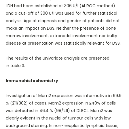
LDH had been established at 306 U/l (AUROC method)
and a cut-off of 300 U/l was used for further statistical
analysis. Age at diagnosis and gender of patients did not
make an impact on DSS. Neither the presence of bone
marrow involvement, extranodal involvement nor bulky
disease at presentation was statistically relevant for DSS.
The results of the univariate analysis are presented
in
table 3
.
Immunohistochemistry
Investigation of Mcm2 expression was informative in 69.9
% (211/302) of cases. Mcm2 expression in ≥40% of cells
was detected in 46.4 % (98/211) of DLBCL. Mcm2 was
clearly evident in the nuclei of tumour cells with low
background staining. In non-neoplastic lymphoid tissue,