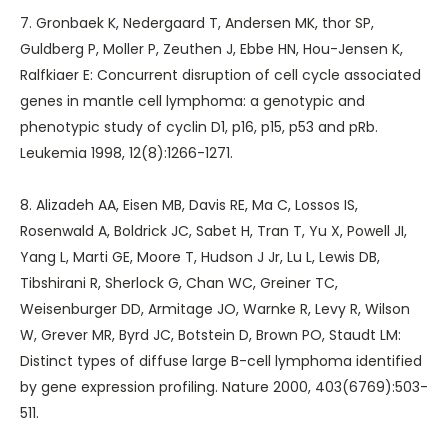
7. Gronbaek K, Nedergaard T, Andersen MK, thor SP,
Guldberg P, Moller P, Zeuthen J, Ebbe HN, Hou-Jensen K,
Ralfkiaer E: Concurrent disruption of cell cycle associated
genes in mantle cell lymphoma: a genotypic and
phenotypic study of cyclin D1, p16, p15, p53 and pRb.
Leukemia 1998, 12(8):1266-1271.
8. Alizadeh AA, Eisen MB, Davis RE, Ma C, Lossos IS,
Rosenwald A, Boldrick JC, Sabet H, Tran T, Yu X, Powell JI,
Yang L, Marti GE, Moore T, Hudson J Jr, Lu L, Lewis DB,
Tibshirani R, Sherlock G, Chan WC, Greiner TC,
Weisenburger DD, Armitage JO, Warnke R, Levy R, Wilson
W, Grever MR, Byrd JC, Botstein D, Brown PO, Staudt LM:
Distinct types of diffuse large B-cell lymphoma identified
by gene expression profiling. Nature 2000, 403(6769):503-
511.