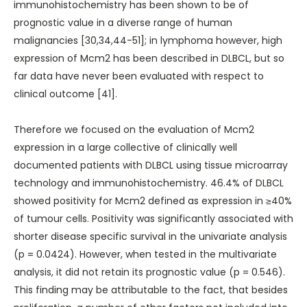
immunohistochemistry has been shown to be of
prognostic value in a diverse range of human
malignancies [30,34,44-51]; in lymphoma however, high
expression of Mcm2 has been described in DLBCL, but so
far data have never been evaluated with respect to
clinical outcome [41].
Therefore we focused on the evaluation of Mcm2
expression in a large collective of clinically well
documented patients with DLBCL using tissue microarray
technology and immunohistochemistry. 46.4% of DLBCL
showed positivity for Mcm2 defined as expression in ≥40%
of tumour cells. Positivity was significantly associated with
shorter disease specific survival in the univariate analysis
(p = 0.0424). However, when tested in the multivariate
analysis, it did not retain its prognostic value (p = 0.546).
This finding may be attributable to the fact, that besides