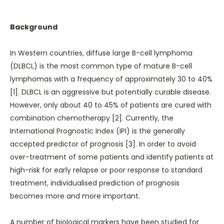
Background
In Western countries, diffuse large B-cell lymphoma
(DLBCL) is the most common type of mature B-cell
lymphomas with a frequency of approximately 30 to 40%
[1]. DLBCL is an aggressive but potentially curable disease.
However, only about 40 to 45% of patients are cured with
combination chemotherapy [2]. Currently, the
International Prognostic Index (IPI) is the generally
accepted predictor of prognosis [3]. In order to avoid
over-treatment of some patients and identify patients at
high-risk for early relapse or poor response to standard
treatment, individualised prediction of prognosis
becomes more and more important.
A number of biological markers have been studied for