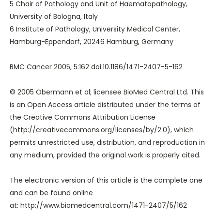
5 Chair of Pathology and Unit of Haematopathology,
University of Bologna, Italy
6 Institute of Pathology, University Medical Center,
Hamburg-Eppendorf, 20246 Hamburg, Germany
BMC Cancer 2005, 5:162 doi:10.1186/1471-2407-5-162
© 2005 Obermann et al; licensee BioMed Central Ltd. This
is an Open Access article distributed under the terms of
the Creative Commons Attribution License
(
http://creativecommons.org/licenses/by/2.0
), which
permits unrestricted use, distribution, and reproduction in
any medium, provided the original work is properly cited.
The electronic version of this article is the complete one
and can be found online
at:
http://www.biomedcentral.com/1471-2407/5/162