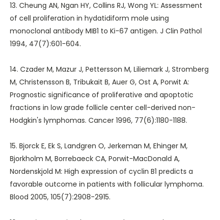
13. Cheung AN, Ngan HY, Collins RJ, Wong YL: Assessment
of cell proliferation in hydatidiform mole using
monoclonal antibody MIB1 to Ki-67 antigen. J Clin Pathol
1994, 47(7):601-604.
14. Czader M, Mazur J, Pettersson M, Liliemark J, Stromberg
M, Christensson B, Tribukait B, Auer G, Ost A, Porwit A:
Prognostic significance of proliferative and apoptotic
fractions in low grade follicle center cell-derived non-
Hodgkin's lymphomas. Cancer 1996, 77(6):1180-1188.
15. Bjorck E, Ek S, Landgren O, Jerkeman M, Ehinger M,
Bjorkholm M, Borrebaeck CA, Porwit-MacDonald A,
Nordenskjold M: High expression of cyclin B1 predicts a
favorable outcome in patients with follicular lymphoma.
Blood 2005, 105(7):2908-2915.