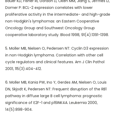
Bauer KD, Fisher RI, Gordon LI, Oken MM, Jiang S, Jeffries D,
Domer P: BCL-2 expression correlates with lower
proliferative activity in the intermediate- and high-grade
non-Hodgkin's lymphomas: an Eastern Cooperative
Oncology Group and Southwest Oncology Group
cooperative laboratory study. Blood 1998, 91(4):1391-1398.
5. Moller MB, Nielsen O, Pedersen NT: Cyclin D3 expression
in non-Hodgkin lymphoma. Correlation with other cell
cycle regulators and clinical features. Am J Clin Pathol
2001, 115(3):404-412.
6. Moller MB, Kania PW, Ino Y, Gerdes AM, Nielsen O, Louis
DN, Skjodt K, Pedersen NT: Frequent disruption of the RB1
pathway in diffuse large B cell lymphoma: prognostic
significance of E2F-1 and p16INK4A. Leukemia 2000,
14(5):898-904.