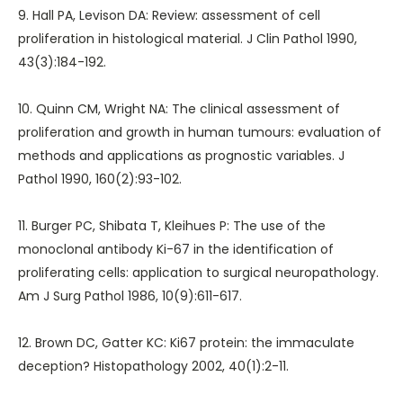
9. Hall PA, Levison DA: Review: assessment of cell
proliferation in histological material. J Clin Pathol 1990,
43(3):184-192.
10. Quinn CM, Wright NA: The clinical assessment of
proliferation and growth in human tumours: evaluation of
methods and applications as prognostic variables. J
Pathol 1990, 160(2):93-102.
11. Burger PC, Shibata T, Kleihues P: The use of the
monoclonal antibody Ki-67 in the identification of
proliferating cells: application to surgical neuropathology.
Am J Surg Pathol 1986, 10(9):611-617.
12. Brown DC, Gatter KC: Ki67 protein: the immaculate
deception? Histopathology 2002, 40(1):2-11.