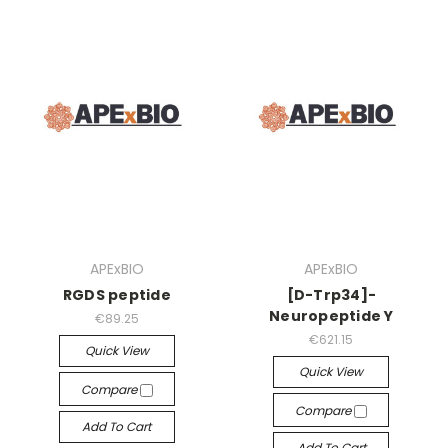
APExBIO
APExBIO
RGDS peptide
[D-Trp34]-
Neuropeptide Y
€89.25
€621.15
Quick View
Quick View
Compare
Compare
Add To Cart
Add To Cart