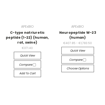
APExBIO
APExBIO
C-type natriuretic
Neuropeptide W-23
peptide (1-22) (human,
(human)
rat, swine)
€407.85 - €1,783.50
€371.40
Quick View
Quick View
Compare
Compare
Choose Options
Add To Cart