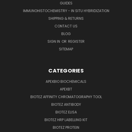
GUIDES
IMMUNOHISTOCHEMISTRY - IN SITU HYBRIDIZATION
SHIPPING & RETURNS
CONTACT US
BLOG
SIGN IN
OR
REGISTER
SITEMAP
CATEGORIES
APEXBIO BIOCHEMICALS
APEXBT
BIOTEZ AFFINITY CHROMATOGRAPHY TOOL
BIOTEZ ANTIBODY
BIOTEZ ELISA
BIOTEZ HRP LABELLING KIT
BIOTEZ PROTEIN