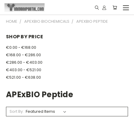
HOME
APEXBIO BIOCHEMICALS
APEXBIO PEPTIDE
SHOP BY PRICE
€0.00 - €168.00
€168.00 - €286.00
€286.00 - €403.00
€403.00 - €521.00
€521.00 - €638.00
APExBIO Peptide
Sort By: