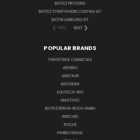
BIOTEZ PROTEINS
BIOTEZ STREPTAVIDIN COATING KIT
BIOTIN LABELLING KIT
PREV
NEXT
POPULAR BRANDS
TARGETMOL CHEMICALS
APEXBIO
GENTAUR
ANTIGENIX
EQUITECH-BIO
MAGTIVIO
BIOTEZ BERLIN-BUCH GMBH
INDICAID
ROCHE
PANBIO NASAL