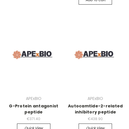
APExBIO
APExBIO
G-Protein antagonist
Autocamtide-2-related
peptide
inhibitory peptide
€371.40
€438.90
Quick View
Quick View