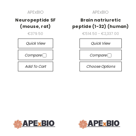
APExBIO
APExBIO
Neuropeptide SF
Brain natriuretic
(mouse, rat)
peptide (1-32) (human)
€379.50
€514.50 - €2,337.00
Quick View
Quick View
Compare
Compare
Add To Cart
Choose Options