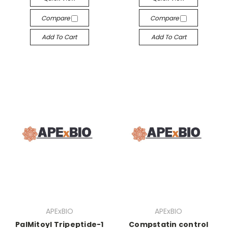
Compare
Compare
Add To Cart
Add To Cart
APExBIO
APExBIO
PalMitoyl Tripeptide-1
Compstatin control