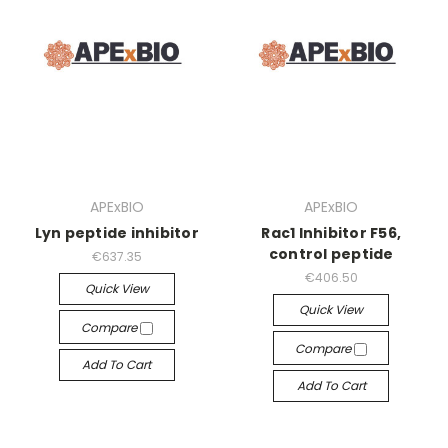
APExBIO
APExBIO
Lyn peptide inhibitor
Rac1 Inhibitor F56,
control peptide
€637.35
€406.50
Quick View
Quick View
Compare
Compare
Add To Cart
Add To Cart