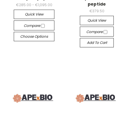
peptide
€285.00 - €1,095.00
€379.50
Quick View
Quick View
Compare
Compare
Choose Options
Add To Cart