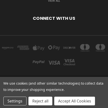
VIEW ALL
CONNECT WITH US
We use cookies (and other similar technologies) to collect data
Powered by
BigCommerce
to improve your shopping experience.
Created by
Lone Star Templates
© 2026 Immunoportal
Settings
Reject all
Accept All Cookies