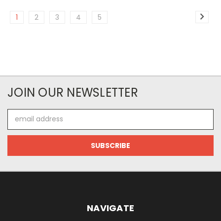
1
2
3
4
5
JOIN OUR NEWSLETTER
Email
Address
NAVIGATE