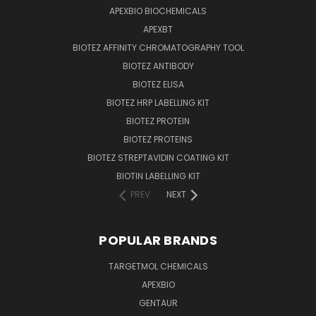
APEXBIO BIOCHEMICALS
APEXBT
BIOTEZ AFFINITY CHROMATOGRAPHY TOOL
BIOTEZ ANTIBODY
BIOTEZ ELISA
BIOTEZ HRP LABELLING KIT
BIOTEZ PROTEIN
BIOTEZ PROTEINS
BIOTEZ STREPTAVIDIN COATING KIT
BIOTIN LABELLING KIT
PREV
NEXT
POPULAR BRANDS
TARGETMOL CHEMICALS
APEXBIO
GENTAUR