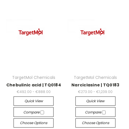
TargetMol Chemicals
TargetMol Chemicals
Chebulinic acid | TQ0184
Narciclasine | TQ0183
€492.00 - €888.00
€273.00 - €1,239.00
Quick View
Quick View
Compare
Compare
Choose Options
Choose Options