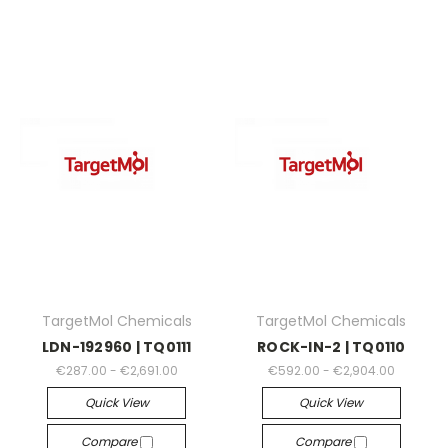
TargetMol Chemicals
TargetMol Chemicals
LDN-192960 | TQ0111
ROCK-IN-2 | TQ0110
€287.00 - €2,691.00
€592.00 - €2,904.00
Quick View
Quick View
Compare
Compare