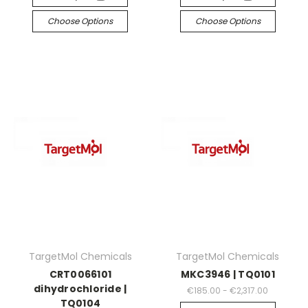
Choose Options
Choose Options
TargetMol Chemicals
TargetMol Chemicals
CRT0066101
MKC3946 | TQ0101
dihydrochloride |
€185.00 - €2,317.00
TQ0104