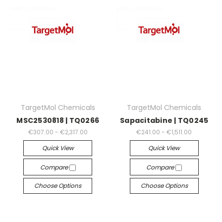
TargetMol Chemicals
TargetMol Chemicals
MSC2530818 | TQ0266
Sapacitabine | TQ0245
€307.00 - €2,317.00
€241.00 - €1,511.00
Quick View
Quick View
Compare
Compare
Choose Options
Choose Options