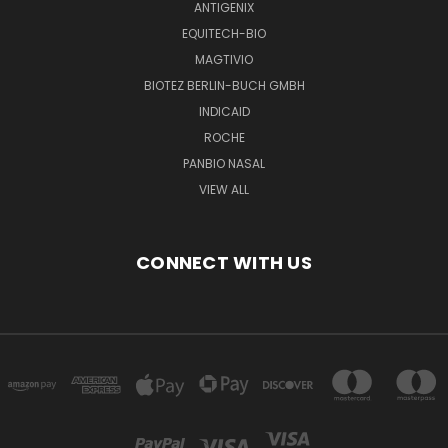
ANTIGENIX
EQUITECH-BIO
MAGTIVIO
BIOTEZ BERLIN-BUCH GMBH
INDICAID
ROCHE
PANBIO NASAL
VIEW ALL
CONNECT WITH US