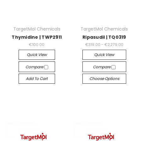
TargetMol Chemicals
TargetMol Chemicals
Thymidine | TWP2911
Ripasudil | TQ0319
€100.00
€319.00 - €2,279.00
Quick View
Quick View
Compare
Compare
Add To Cart
Choose Options