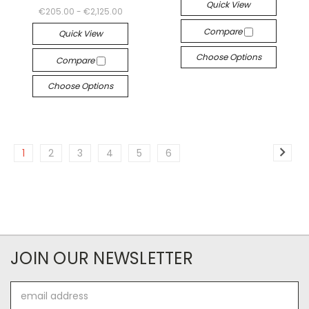
Quick View
€205.00 - €2,125.00
Compare
Quick View
Choose Options
Compare
Choose Options
1
2
3
4
5
6
JOIN OUR NEWSLETTER
Email
Address