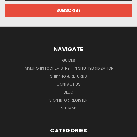
NAVIGATE
GUIDES
IMMUNOHISTOCHEMISTRY - IN SITU HYBRIDIZATION
SHIPPING & RETURNS
CONTACT US
BLOG
SIGN IN
OR
REGISTER
SITEMAP
CATEGORIES