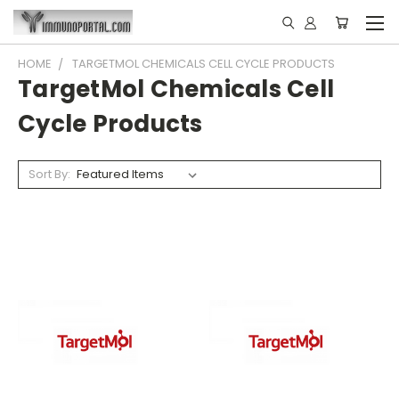
HOME
TARGETMOL CHEMICALS CELL CYCLE PRODUCTS
TargetMol Chemicals Cell
Cycle Products
Sort By: