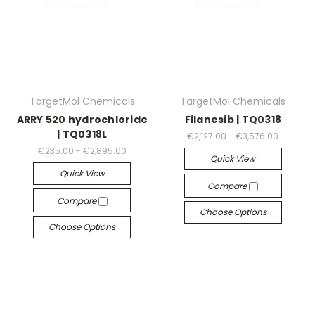
TargetMol Chemicals
TargetMol Chemicals
ARRY 520 hydrochloride
Filanesib | TQ0318
| TQ0318L
€2,127.00 - €3,576.00
€235.00 - €2,895.00
Quick View
Quick View
Compare
Compare
Choose Options
Choose Options