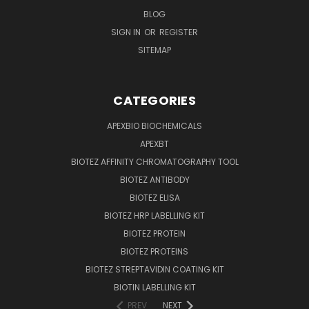
BLOG
SIGN IN
OR
REGISTER
SITEMAP
CATEGORIES
APEXBIO BIOCHEMICALS
APEXBT
BIOTEZ AFFINITY CHROMATOGRAPHY TOOL
BIOTEZ ANTIBODY
BIOTEZ ELISA
BIOTEZ HRP LABELLING KIT
BIOTEZ PROTEIN
BIOTEZ PROTEINS
BIOTEZ STREPTAVIDIN COATING KIT
BIOTIN LABELLING KIT
PREV
NEXT