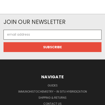
JOIN OUR NEWSLETTER
Email
Address
NAVIGATE
GUIDES
IMMUNOHISTOCHEMISTRY - IN SITU HYBRIDIZATION
SHIPPING & RETURNS
CONTACT US