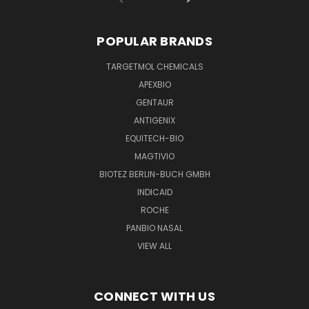
POPULAR BRANDS
TARGETMOL CHEMICALS
APEXBIO
GENTAUR
ANTIGENIX
EQUITECH-BIO
MAGTIVIO
BIOTEZ BERLIN-BUCH GMBH
INDICAID
ROCHE
PANBIO NASAL
VIEW ALL
CONNECT WITH US