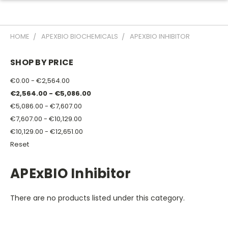
HOME
APEXBIO BIOCHEMICALS
APEXBIO INHIBITOR
SHOP BY PRICE
€0.00 - €2,564.00
€2,564.00 - €5,086.00
€5,086.00 - €7,607.00
€7,607.00 - €10,129.00
€10,129.00 - €12,651.00
Reset
APExBIO Inhibitor
There are no products listed under this category.