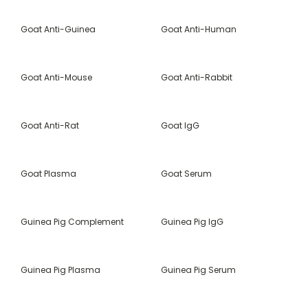
Goat Anti-Guinea
Goat Anti-Human
Goat Anti-Mouse
Goat Anti-Rabbit
Goat Anti-Rat
Goat IgG
Goat Plasma
Goat Serum
Guinea Pig Complement
Guinea Pig IgG
Guinea Pig Plasma
Guinea Pig Serum