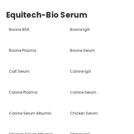
Equitech-Bio Serum
Bovine BSA
Bovine IgG
Bovine Plasma
Bovine Serum
Calf Serum
Canine IgG
Canine Plasma
Canine Serum
Canine Serum Albumin
Chicken Serum