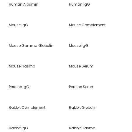
Human Albumin
Human IgG
Mouse IgG
Mouse Complement
Mouse Gamma Globulin
Mouse IgG
Mouse Plasma
Mouse Serum
Porcine IgG
Porcine Serum
Rabbit Complement
Rabbit Globulin
Rabbit IgG
Rabbit Plasma