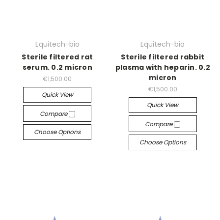
Equitech-bio
Equitech-bio
Sterile filtered rat
Sterile filtered rabbit
serum. 0.2 micron
plasma with heparin. 0.2
micron
€1,500.00
€1,500.00
Quick View
Quick View
Compare
Compare
Choose Options
Choose Options