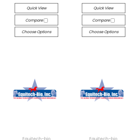
Quick View
Quick View
Compare
Compare
Choose Options
Choose Options
Equitech-bio
Equitech-bio