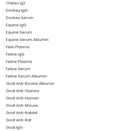
Chiken IgY
Donkey IgG
Donkey Serum
Equine IgG
Equine Serum
Equine Serum Albumin
Felin Plasma
Feline IgG
Feline Plasma
Feline Serum
Feline Serum Albumin
Goat Anti-Bovine Albumin
Goat Anti-Guinea
Goat Anti-Human
Goat Anti-Mouse
Goat Anti-Rabbit
Goat Anti-Rat
Goat IgG