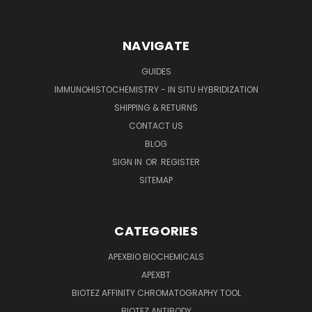
NAVIGATE
GUIDES
IMMUNOHISTOCHEMISTRY - IN SITU HYBRIDIZATION
SHIPPING & RETURNS
CONTACT US
BLOG
SIGN IN
OR
REGISTER
SITEMAP
CATEGORIES
APEXBIO BIOCHEMICALS
APEXBT
BIOTEZ AFFINITY CHROMATOGRAPHY TOOL
BIOTEZ ANTIBODY