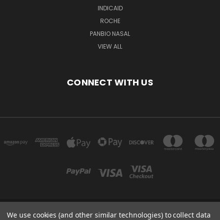
INDICAID
ROCHE
PANBIO NASAL
VIEW ALL
CONNECT WITH US
We use cookies (and other similar technologies) to collect data
Powered by
BigCommerce