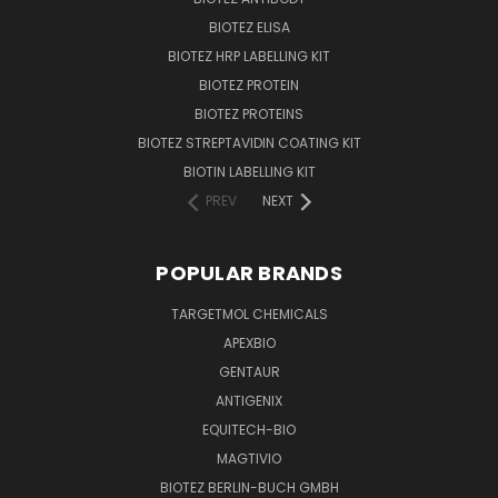
BIOTEZ ELISA
BIOTEZ HRP LABELLING KIT
BIOTEZ PROTEIN
BIOTEZ PROTEINS
BIOTEZ STREPTAVIDIN COATING KIT
BIOTIN LABELLING KIT
PREV
NEXT
POPULAR BRANDS
TARGETMOL CHEMICALS
APEXBIO
GENTAUR
ANTIGENIX
EQUITECH-BIO
MAGTIVIO
BIOTEZ BERLIN-BUCH GMBH