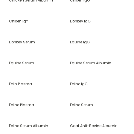
Chicken Serum Albumin
Chiken IgG
Chiken IgY
Donkey IgG
Donkey Serum
Equine IgG
Equine Serum
Equine Serum Albumin
Felin Plasma
Feline IgG
Feline Plasma
Feline Serum
Feline Serum Albumin
Goat Anti-Bovine Albumin