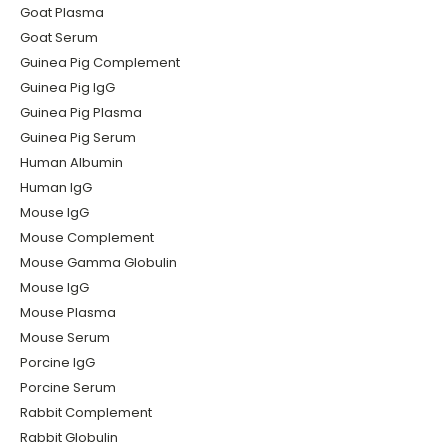
Goat Plasma
Goat Serum
Guinea Pig Complement
Guinea Pig IgG
Guinea Pig Plasma
Guinea Pig Serum
Human Albumin
Human IgG
Mouse IgG
Mouse Complement
Mouse Gamma Globulin
Mouse IgG
Mouse Plasma
Mouse Serum
Porcine IgG
Porcine Serum
Rabbit Complement
Rabbit Globulin