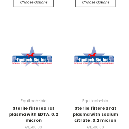
Choose Options
Choose Options
Equitech-bio
Equitech-bio
Sterile filtered rat
Sterile filtered rat
plasma with EDTA. 0.2
plasma with sodium
micron
citrate. 0.2 micron
€1,500.00
€1,500.00