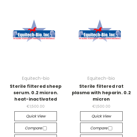
Equitech-bio
Equitech-bio
Sterile filtered sheep
Sterile filtered rat
serum. 0.2 micron.
plasma with heparin. 0.2
heat-inactivated
micron
€1,500.00
€1,500.00
Quick View
Quick View
Compare
Compare