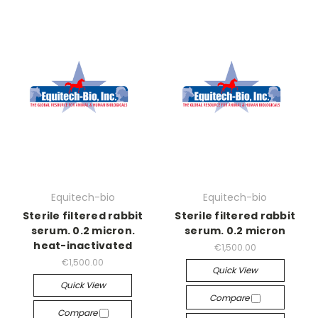
Equitech-bio
Equitech-bio
Sterile filtered rabbit
Sterile filtered rabbit
serum. 0.2 micron.
serum. 0.2 micron
heat-inactivated
€1,500.00
€1,500.00
Quick View
Quick View
Compare
Compare