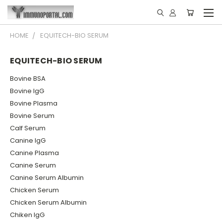
HOME
EQUITECH-BIO SERUM
EQUITECH-BIO SERUM
Bovine BSA
Bovine IgG
Bovine Plasma
Bovine Serum
Calf Serum
Canine IgG
Canine Plasma
Canine Serum
Canine Serum Albumin
Chicken Serum
Chicken Serum Albumin
Chiken IgG