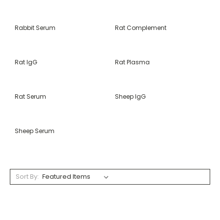
Rabbit Serum
Rat Complement
Rat IgG
Rat Plasma
Rat Serum
Sheep IgG
Sheep Serum
Sort By: