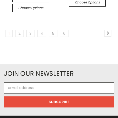
Choose Options
Choose Options
1
2
3
4
5
6
JOIN OUR NEWSLETTER
Email
Address