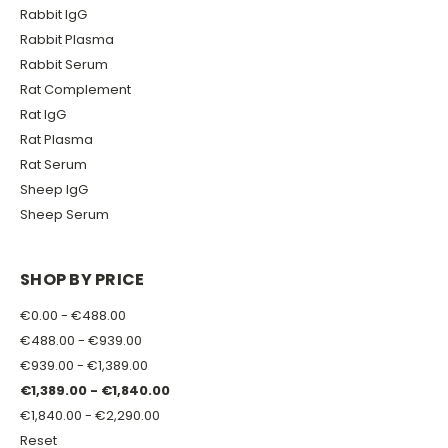
Rabbit IgG
Rabbit Plasma
Rabbit Serum
Rat Complement
Rat IgG
Rat Plasma
Rat Serum
Sheep IgG
Sheep Serum
SHOP BY PRICE
€0.00 - €488.00
€488.00 - €939.00
€939.00 - €1,389.00
€1,389.00 - €1,840.00
€1,840.00 - €2,290.00
Reset