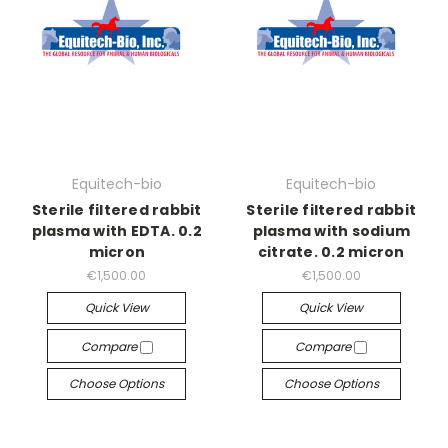
Equitech-bio
Equitech-bio
Sterile filtered rabbit
Sterile filtered rabbit
plasma with EDTA. 0.2
plasma with sodium
micron
citrate. 0.2 micron
€1,500.00
€1,500.00
Quick View
Quick View
Compare
Compare
Choose Options
Choose Options