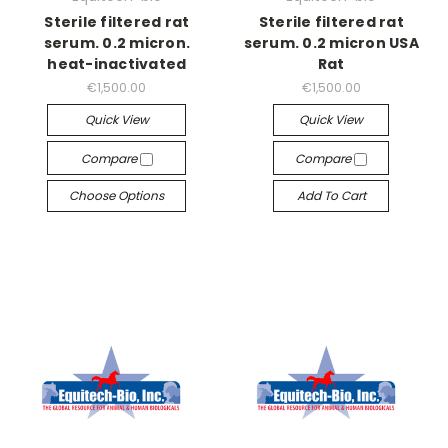
Sterile filtered rat
Sterile filtered rat
serum. 0.2 micron.
serum. 0.2 micron USA
heat-inactivated
Rat
€1,500.00
€1,500.00
Quick View
Quick View
Compare
Compare
Choose Options
Add To Cart