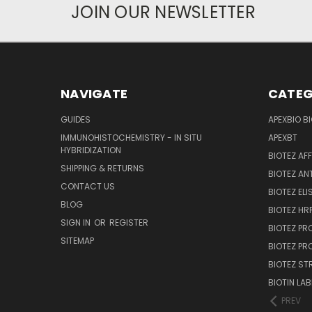
JOIN OUR NEWSLETTER
NAVIGATE
CATEG
GUIDES
APEXBIO B
IMMUNOHISTOCHEMISTRY - IN SITU
APEXBT
HYBRIDIZATION
BIOTEZ AF
SHIPPING & RETURNS
BIOTEZ AN
CONTACT US
BIOTEZ ELI
BLOG
BIOTEZ HRP
SIGN IN
OR
REGISTER
BIOTEZ PR
SITEMAP
BIOTEZ PR
BIOTEZ ST
BIOTIN LAB
PREV