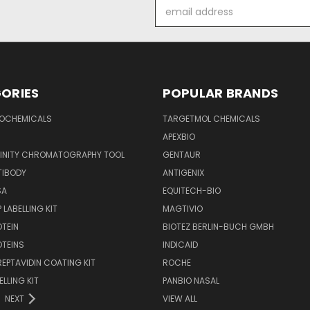
Email
Address
ORIES
POPULAR BRANDS
IOCHEMICALS
TARGETMOL CHEMICALS
APEXBIO
FINITY CHROMATOGRAPHY TOOL
GENTAUR
TIBODY
ANTIGENIX
SA
EQUITECH-BIO
 LABELLING KIT
MAGTIVIO
OTEIN
BIOTEZ BERLIN-BUCH GMBH
OTEINS
INDICAID
REPTAVIDIN COATING KIT
ROCHE
ELLING KIT
PANBIO NASAL
NEXT
VIEW ALL