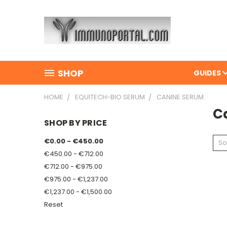
SHOP
GUIDES
HOME
EQUITECH-BIO SERUM
CANINE SERUM
C
SHOP BY PRICE
€0.00 - €450.00
So
€450.00 - €712.00
€712.00 - €975.00
€975.00 - €1,237.00
€1,237.00 - €1,500.00
Reset