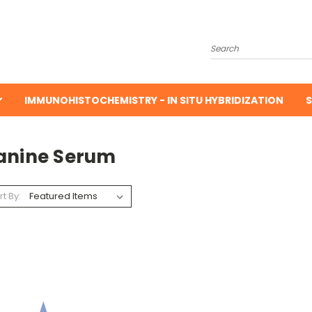
Search
IMMUNOHISTOCHEMISTRY - IN SITU HYBRIDIZATION
S
anine Serum
rt By: