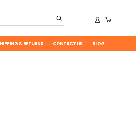
HIPPING & RETURNS
CONTACT US
BLOG