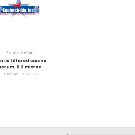
Equitech-bio
erile filtered canine
serum. 0.2 micron
€186.45 - €723.75