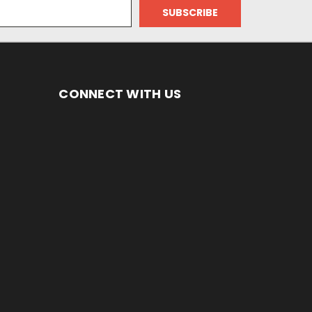
CONNECT WITH US