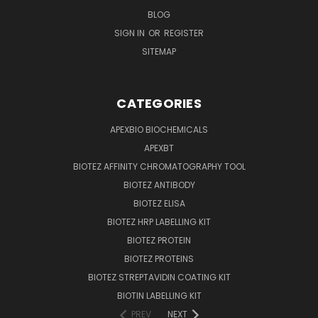
BLOG
SIGN IN
OR
REGISTER
SITEMAP
CATEGORIES
APEXBIO BIOCHEMICALS
APEXBT
BIOTEZ AFFINITY CHROMATOGRAPHY TOOL
BIOTEZ ANTIBODY
BIOTEZ ELISA
BIOTEZ HRP LABELLING KIT
BIOTEZ PROTEIN
BIOTEZ PROTEINS
BIOTEZ STREPTAVIDIN COATING KIT
BIOTIN LABELLING KIT
PREV
NEXT