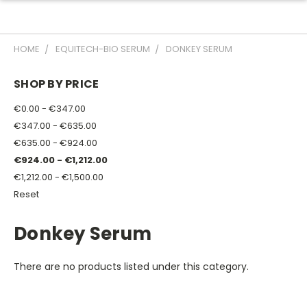
HOME
EQUITECH-BIO SERUM
DONKEY SERUM
SHOP BY PRICE
€0.00 - €347.00
€347.00 - €635.00
€635.00 - €924.00
€924.00 - €1,212.00
€1,212.00 - €1,500.00
Reset
Donkey Serum
There are no products listed under this category.