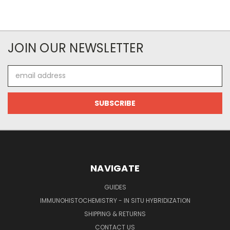
JOIN OUR NEWSLETTER
Email
Address
NAVIGATE
GUIDES
IMMUNOHISTOCHEMISTRY - IN SITU HYBRIDIZATION
SHIPPING & RETURNS
CONTACT US