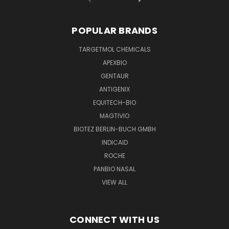
POPULAR BRANDS
TARGETMOL CHEMICALS
APEXBIO
GENTAUR
ANTIGENIX
EQUITECH-BIO
MAGTIVIO
BIOTEZ BERLIN-BUCH GMBH
INDICAID
ROCHE
PANBIO NASAL
VIEW ALL
CONNECT WITH US