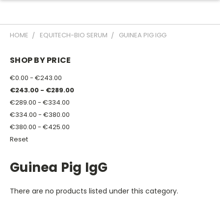
HOME
EQUITECH-BIO SERUM
GUINEA PIG IGG
SHOP BY PRICE
€0.00 - €243.00
€243.00 - €289.00
€289.00 - €334.00
€334.00 - €380.00
€380.00 - €425.00
Reset
Guinea Pig IgG
There are no products listed under this category.