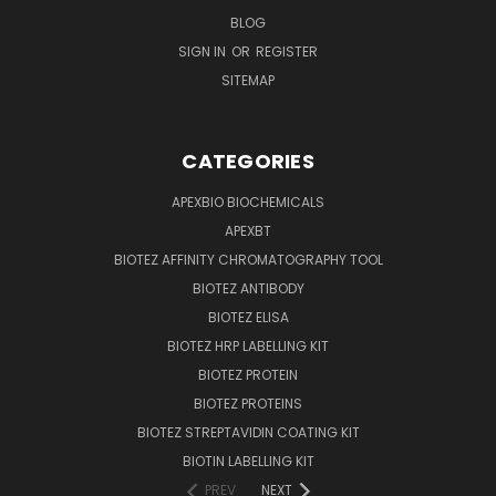
BLOG
SIGN IN
OR
REGISTER
SITEMAP
CATEGORIES
APEXBIO BIOCHEMICALS
APEXBT
BIOTEZ AFFINITY CHROMATOGRAPHY TOOL
BIOTEZ ANTIBODY
BIOTEZ ELISA
BIOTEZ HRP LABELLING KIT
BIOTEZ PROTEIN
BIOTEZ PROTEINS
BIOTEZ STREPTAVIDIN COATING KIT
BIOTIN LABELLING KIT
PREV
NEXT