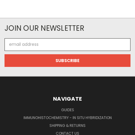
JOIN OUR NEWSLETTER
Email
Address
NAVIGATE
GUIDES
IMMUNOHISTOCHEMISTRY - IN SITU HYBRIDIZATION
SHIPPING & RETURNS
CONTACT US