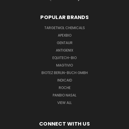
POPULAR BRANDS
TARGETMOL CHEMICALS
APEXBIO
GENTAUR
ANTIGENIX
EQUITECH-BIO
MAGTIVIO
BIOTEZ BERLIN-BUCH GMBH
INDICAID
ROCHE
PANBIO NASAL
VIEW ALL
CONNECT WITH US