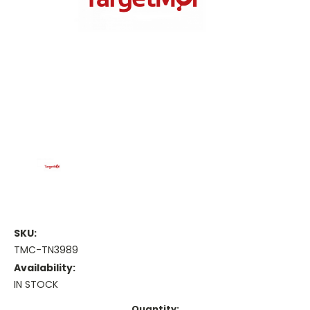
SKU:
TMC-TN3989
Availability:
IN STOCK
Current
Quantity: