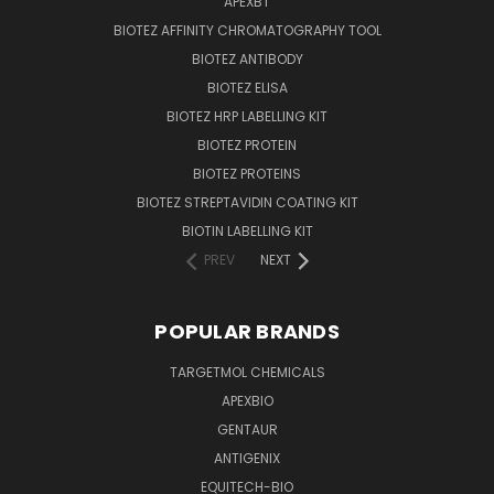
APEXBT
BIOTEZ AFFINITY CHROMATOGRAPHY TOOL
BIOTEZ ANTIBODY
BIOTEZ ELISA
BIOTEZ HRP LABELLING KIT
BIOTEZ PROTEIN
BIOTEZ PROTEINS
BIOTEZ STREPTAVIDIN COATING KIT
BIOTIN LABELLING KIT
PREV
NEXT
POPULAR BRANDS
TARGETMOL CHEMICALS
APEXBIO
GENTAUR
ANTIGENIX
EQUITECH-BIO