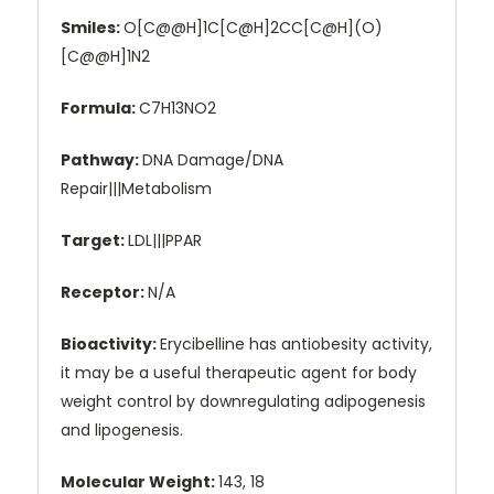
Smiles:
O[C@@H]1C[C@H]2CC[C@H](O)
[C@@H]1N2
Formula:
C7H13NO2
Pathway:
DNA Damage/DNA
Repair|||Metabolism
Target:
LDL|||PPAR
Receptor:
N/A
Bioactivity:
Erycibelline has antiobesity activity,
it may be a useful therapeutic agent for body
weight control by downregulating adipogenesis
and lipogenesis.
Molecular Weight:
143, 18