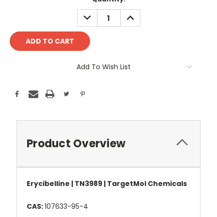
Stock:
DECREASE
INCREASE
QUANTITY:
QUANTITY:
Add To Wish List
Product Overview
Erycibelline | TN3989 | TargetMol Chemicals
CAS:
107633-95-4