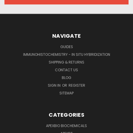
NAVIGATE
GUIDES
IMMUNOHISTOCHEMISTRY - IN SITU HYBRIDIZATION
SHIPPING & RETURNS
CONTACT US
BLOG
SIGN IN
OR
REGISTER
SITEMAP
CATEGORIES
APEXBIO BIOCHEMICALS