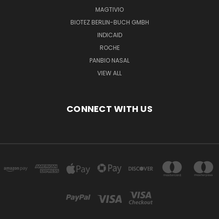
MAGTIVIO
BIOTEZ BERLIN-BUCH GMBH
INDICAID
ROCHE
PANBIO NASAL
VIEW ALL
CONNECT WITH US