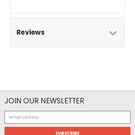
Reviews
JOIN OUR NEWSLETTER
Email
Address