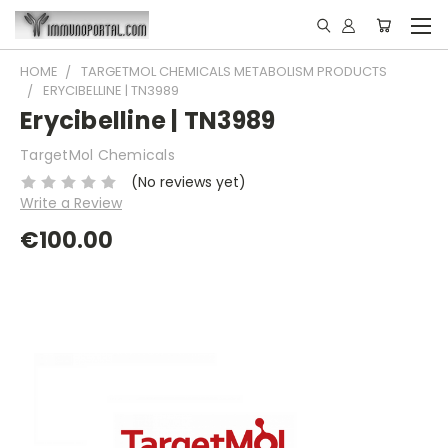
HOME
TARGETMOL CHEMICALS METABOLISM PRODUCTS
ERYCIBELLINE | TN3989
Erycibelline | TN3989
TargetMol Chemicals
(No reviews yet)
Write a Review
€100.00