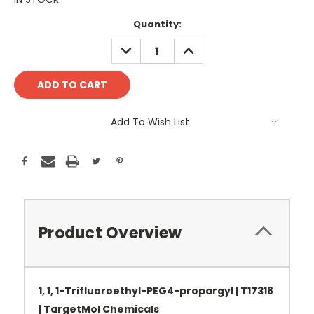
Current
Quantity:
Stock:
DECREASE
INCREASE
QUANTITY:
QUANTITY:
Add To Wish List
Product Overview
1, 1, 1-Trifluoroethyl-PEG4-propargyl | T17318
| TargetMol Chemicals