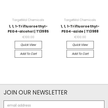
TargetMol Chemicals
TargetMol Chemicals
1, 1, 1-Trifluoroethyl-
1, 1, 1-Trifluoroethyl-
PEG4-alcohol | T13985
PEG4-azide | T13988
€100.00
€100.00
Quick View
Quick View
Add To Cart
Add To Cart
JOIN OUR NEWSLETTER
Email
Address