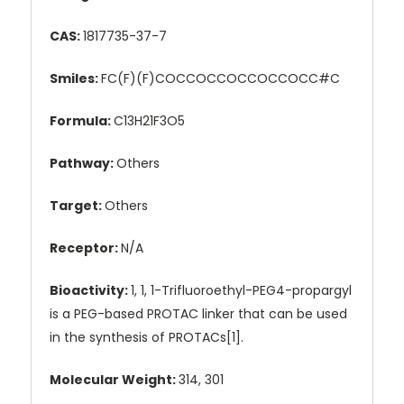
CAS:
1817735-37-7
Smiles:
FC(F)(F)COCCOCCOCCOCCOCC#C
Formula:
C13H21F3O5
Pathway:
Others
Target:
Others
Receptor:
N/A
Bioactivity:
1, 1, 1-Trifluoroethyl-PEG4-propargyl
is a PEG-based PROTAC linker that can be used
in the synthesis of PROTACs[1].
Molecular Weight:
314, 301