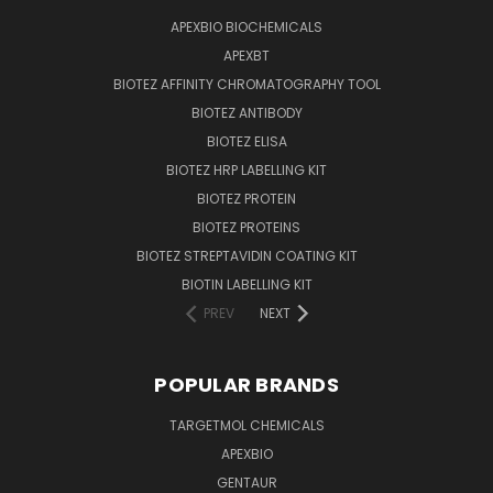
APEXBIO BIOCHEMICALS
APEXBT
BIOTEZ AFFINITY CHROMATOGRAPHY TOOL
BIOTEZ ANTIBODY
BIOTEZ ELISA
BIOTEZ HRP LABELLING KIT
BIOTEZ PROTEIN
BIOTEZ PROTEINS
BIOTEZ STREPTAVIDIN COATING KIT
BIOTIN LABELLING KIT
PREV
NEXT
POPULAR BRANDS
TARGETMOL CHEMICALS
APEXBIO
GENTAUR