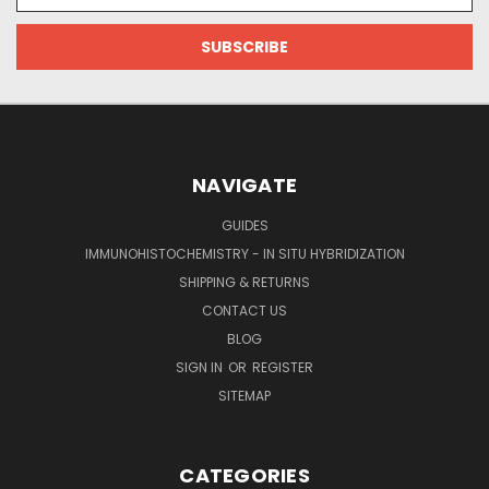
NAVIGATE
GUIDES
IMMUNOHISTOCHEMISTRY - IN SITU HYBRIDIZATION
SHIPPING & RETURNS
CONTACT US
BLOG
SIGN IN
OR
REGISTER
SITEMAP
CATEGORIES