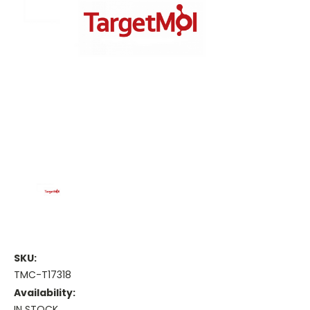
SKU:
TMC-T17318
Availability:
IN STOCK