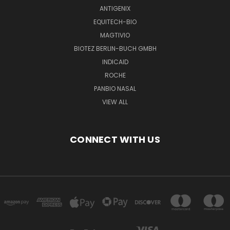
ANTIGENIX
EQUITECH-BIO
MAGTIVIO
BIOTEZ BERLIN-BUCH GMBH
INDICAID
ROCHE
PANBIO NASAL
VIEW ALL
CONNECT WITH US