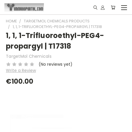
HOME
TARGETMOL CHEMICALS PRODUCTS
1, 1, 1-TRIFLUOROETHYL-PEG4-PROPARGYL | T17318
1, 1, 1-Trifluoroethyl-PEG4-
propargyl | T17318
TargetMol Chemicals
(No reviews yet)
Write a Review
€100.00