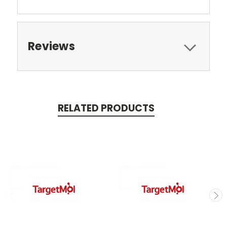
Reviews
RELATED PRODUCTS