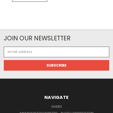
JOIN OUR NEWSLETTER
Email
Address
NAVIGATE
GUIDES