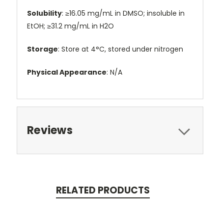
Solubility
: ≥16.05 mg/mL in DMSO; insoluble in
EtOH; ≥31.2 mg/mL in H2O
Storage
: Store at 4°C, stored under nitrogen
Physical Appearance
: N/A
Reviews
RELATED PRODUCTS