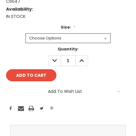
C6547
Availability:
IN STOCK
Size:
*
Current
Quantity:
Stock:
DECREASE
INCREASE
QUANTITY:
QUANTITY:
Add To Wish List