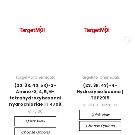
TargetMol Chemicals
TargetMol Chemicals
(2S, 3R, 4S, 5R)-2-
(2S, 3R, 4S)-4-
Amino-3, 4, 5, 6-
Hydroxyisoleucine |
tetrahydroxyhexanal
T2P2919
hydrochloride | T4709
€160.00 - €276.00
€170.00
Quick View
Quick View
Choose Options
Choose Options