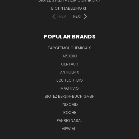
BIOTEZ STREPTAVIDIN COATING KIT
BIOTIN LABELLING KIT
PREV
NEXT
POPULAR BRANDS
TARGETMOL CHEMICALS
APEXBIO
GENTAUR
ANTIGENIX
EQUITECH-BIO
MAGTIVIO
BIOTEZ BERLIN-BUCH GMBH
INDICAID
ROCHE
PANBIO NASAL
VIEW ALL