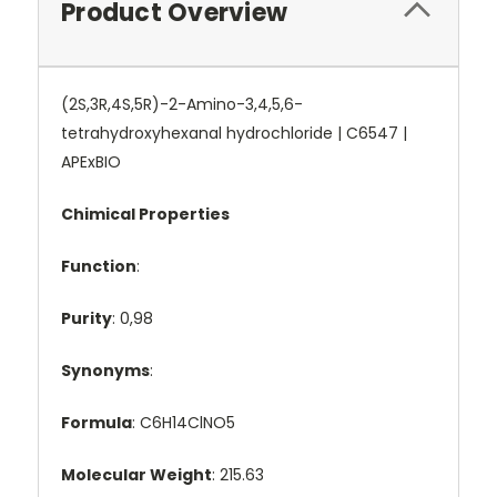
Product Overview
(2S,3R,4S,5R)-2-Amino-3,4,5,6-
tetrahydroxyhexanal hydrochloride | C6547 |
APExBIO
Chimical Properties
Function
:
Purity
: 0,98
Synonyms
:
Formula
: C6H14ClNO5
Molecular Weight
: 215.63