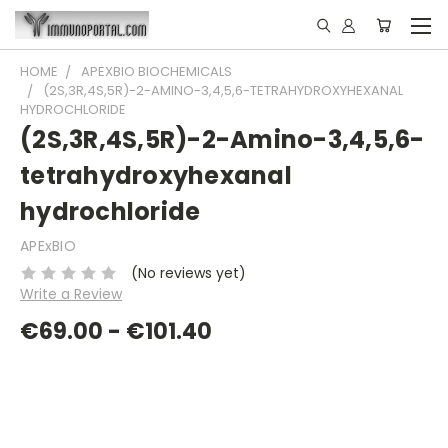
HOME
APEXBIO BIOCHEMICALS
(2S,3R,4S,5R)-2-AMINO-3,4,5,6-TETRAHYDROXYHEXANAL
HYDROCHLORIDE
(2S,3R,4S,5R)-2-Amino-3,4,5,6-
tetrahydroxyhexanal
hydrochloride
APExBIO
(No reviews yet)
Write a Review
€69.00 - €101.40