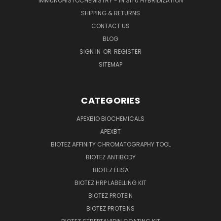
IMMUNOHISTOCHEMISTRY - IN SITU HYBRIDIZATION
SHIPPING & RETURNS
CONTACT US
BLOG
SIGN IN
OR
REGISTER
SITEMAP
CATEGORIES
APEXBIO BIOCHEMICALS
APEXBT
BIOTEZ AFFINITY CHROMATOGRAPHY TOOL
BIOTEZ ANTIBODY
BIOTEZ ELISA
BIOTEZ HRP LABELLING KIT
BIOTEZ PROTEIN
BIOTEZ PROTEINS