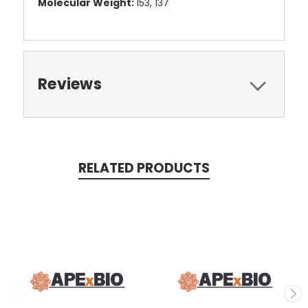
Molecular Weight:
153, 137
Reviews
RELATED PRODUCTS