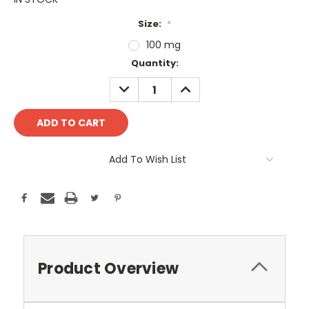
Size:
*
100 mg
Current
Quantity:
Stock:
DECREASE
INCREASE
QUANTITY:
QUANTITY:
Add To Wish List
Product Overview