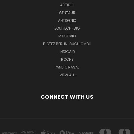
APEXBIO
GENTAUR
ANTIGENIX
EQUITECH-BIO
MAGTIVIO
BIOTEZ BERLIN-BUCH GMBH
INDICAID
ROCHE
PANBIO NASAL
VIEW ALL
CONNECT WITH US