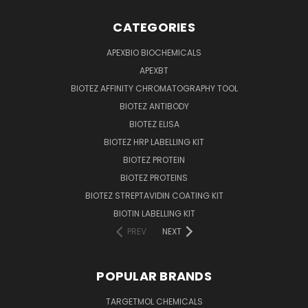
CATEGORIES
APEXBIO BIOCHEMICALS
APEXBT
BIOTEZ AFFINITY CHROMATOGRAPHY TOOL
BIOTEZ ANTIBODY
BIOTEZ ELISA
BIOTEZ HRP LABELLING KIT
BIOTEZ PROTEIN
BIOTEZ PROTEINS
BIOTEZ STREPTAVIDIN COATING KIT
BIOTIN LABELLING KIT
PREV
NEXT
POPULAR BRANDS
TARGETMOL CHEMICALS