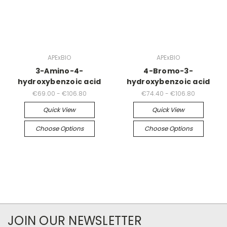
APExBIO
APExBIO
3-Amino-4-
4-Bromo-3-
hydroxybenzoic acid
hydroxybenzoic acid
€69.00 - €106.80
€74.40 - €106.80
Quick View
Quick View
Choose Options
Choose Options
JOIN OUR NEWSLETTER