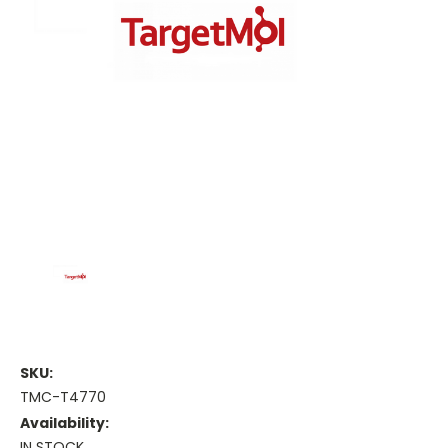
SKU:
TMC-T4770
Availability:
IN STOCK