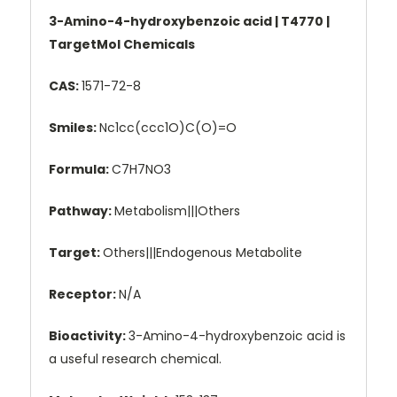
3-Amino-4-hydroxybenzoic acid | T4770 |
TargetMol Chemicals
CAS:
1571-72-8
Smiles:
Nc1cc(ccc1O)C(O)=O
Formula:
C7H7NO3
Pathway:
Metabolism|||Others
Target:
Others|||Endogenous Metabolite
Receptor:
N/A
Bioactivity:
3-Amino-4-hydroxybenzoic acid is
a useful research chemical.