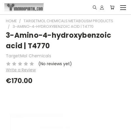
HOME
TARGETMOL CHEMICALS METABOLISM PRODUCTS
3-AMINO-4-HYDROXYBENZOIC ACID | T4770
3-Amino-4-hydroxybenzoic
acid | T4770
TargetMol Chemicals
(No reviews yet)
Write a Review
€170.00