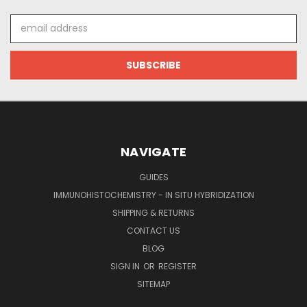
Email
Address
NAVIGATE
GUIDES
IMMUNOHISTOCHEMISTRY - IN SITU HYBRIDIZATION
SHIPPING & RETURNS
CONTACT US
BLOG
SIGN IN
OR
REGISTER
SITEMAP