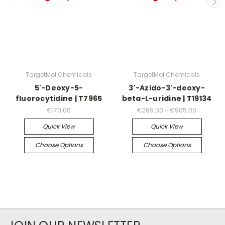
TargetMol Chemicals
TargetMol Chemicals
5'-Deoxy-5-
3'-Azido-3'-deoxy-
fluorocytidine | T7965
beta-L-uridine | T19134
€170.00
€289.00 - €905.00
Quick View
Quick View
Choose Options
Choose Options