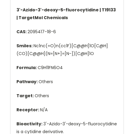
3'-Azido-3'-deoxy-5-fluorocytidine | T19133
| TargetMol Chemicals
CAS:
2095417-18-6
Smiles:
Nc1nc(=O)n(cc1F)[C@@H]1O[C@H]
(CO)[C@@H](N=[N+]=[N-])[C@H]1O
Formula:
C9H11FN6O4
Pathway:
Others
Target:
Others
Receptor:
N/A
Bioactivity:
3'-Azido-3'-deoxy-5-fluorocytidine
is a cytidine derivative.