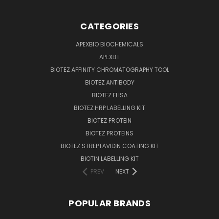
CATEGORIES
APEXBIO BIOCHEMICALS
APEXBT
BIOTEZ AFFINITY CHROMATOGRAPHY TOOL
BIOTEZ ANTIBODY
BIOTEZ ELISA
BIOTEZ HRP LABELLING KIT
BIOTEZ PROTEIN
BIOTEZ PROTEINS
BIOTEZ STREPTAVIDIN COATING KIT
BIOTIN LABELLING KIT
PREV
NEXT
POPULAR BRANDS