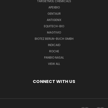
TARGETMOL CHEMICALS
APEXBIO
GENTAUR
ANTIGENIX
EQUITECH-BIO
MAGTIVIO
BIOTEZ BERLIN-BUCH GMBH
INDICAID
ROCHE
PANBIO NASAL
VIEW ALL
CONNECT WITH US