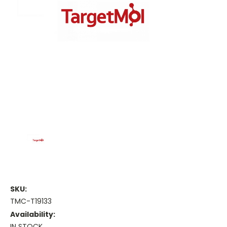
SKU:
TMC-T19133
Availability:
IN STOCK