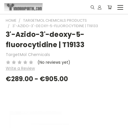
HOME
TARGETMOL CHEMICALS PRODUCTS
3'-AZIDO-3'-DEOXY-5-FLUOROCYTIDINE | T19133
3'-Azido-3'-deoxy-5-
fluorocytidine | T19133
TargetMol Chemicals
(No reviews yet)
Write a Review
€289.00 - €905.00