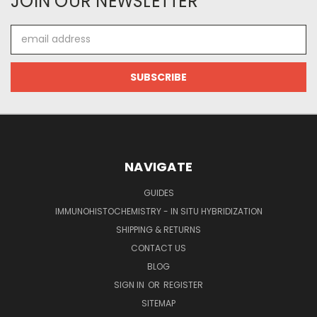
JOIN OUR NEWSLETTER
Email
Address
NAVIGATE
GUIDES
IMMUNOHISTOCHEMISTRY - IN SITU HYBRIDIZATION
SHIPPING & RETURNS
CONTACT US
BLOG
SIGN IN
OR
REGISTER
SITEMAP