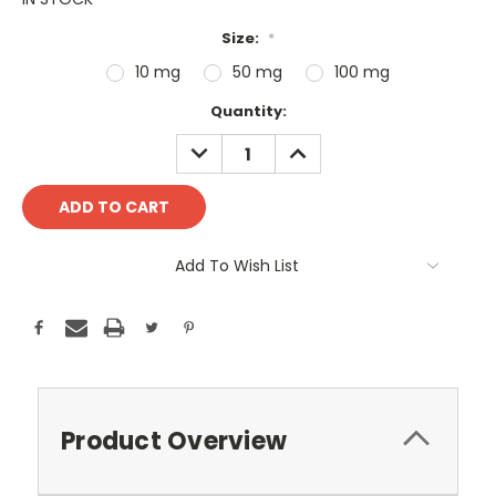
Size:
*
10 mg
50 mg
100 mg
Current
Quantity:
Stock:
DECREASE
INCREASE
QUANTITY:
QUANTITY:
Add To Wish List
Product Overview