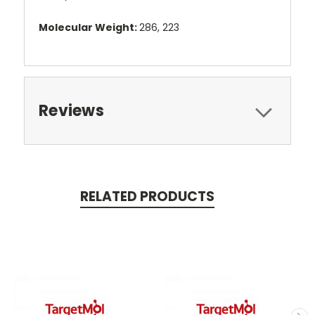
Molecular Weight:
286, 223
Reviews
RELATED PRODUCTS