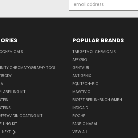
Email
Address
ORIES
POPULAR BRANDS
IOCHEMICALS
TARGETMOL CHEMICALS
APEXBIO
FINITY CHROMATOGRAPHY TOOL
GENTAUR
TIBODY
ANTIGENIX
SA
EQUITECH-BIO
 LABELLING KIT
MAGTIVIO
OTEIN
BIOTEZ BERLIN-BUCH GMBH
OTEINS
INDICAID
REPTAVIDIN COATING KIT
ROCHE
ELLING KIT
PANBIO NASAL
NEXT
VIEW ALL