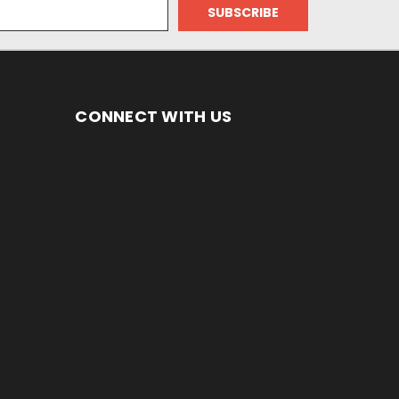
CONNECT WITH US