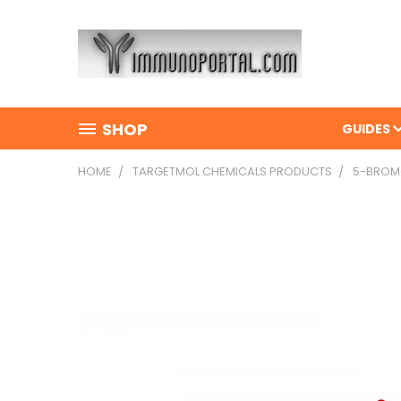
SHOP
GUIDES
HOME
TARGETMOL CHEMICALS PRODUCTS
5-BROMO