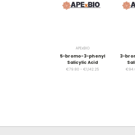
APExBIO
5-bromo-3-phenyl
3-bro
Salicylic Acid
Sal
€79.80 - €1,142.25
€94.6