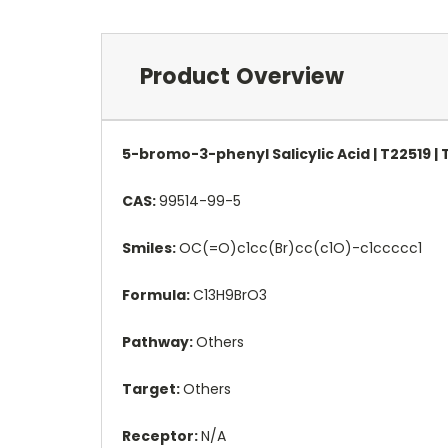
Product Overview
5-bromo-3-phenyl Salicylic Acid | T22519 
CAS:
99514-99-5
Smiles:
OC(=O)c1cc(Br)cc(c1O)-c1ccccc1
Formula:
C13H9BrO3
Pathway:
Others
Target:
Others
Receptor:
N/A