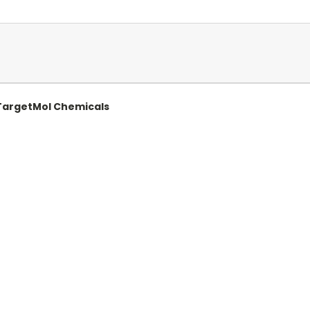
| TargetMol Chemicals