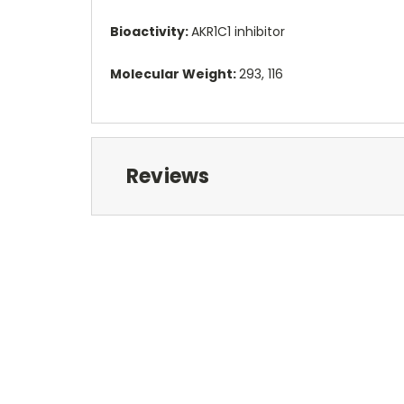
Bioactivity:
AKR1C1 inhibitor
Molecular Weight:
293, 116
Reviews