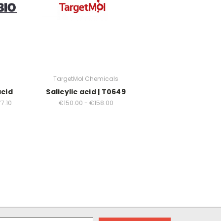
TargetMol Chemicals
acid
Salicylic acid | T0649
7.10
€150.00 - €158.00