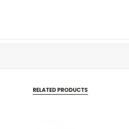
RELATED PRODUCTS