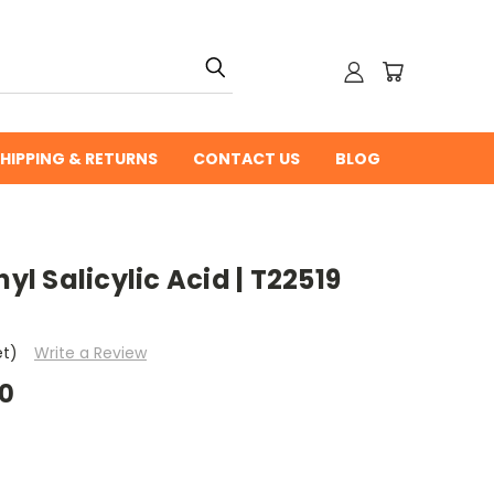
HIPPING & RETURNS
CONTACT US
BLOG
 Salicylic Acid | T22519
et)
Write a Review
00