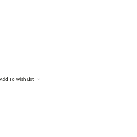
Add To Wish List