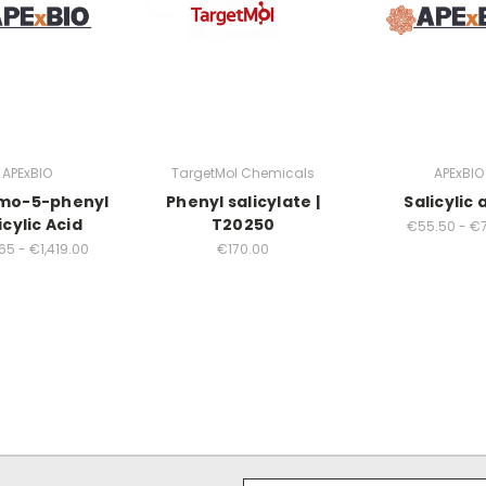
APExBIO
TargetMol Chemicals
APExBIO
mo-5-phenyl
Phenyl salicylate |
Salicylic 
icylic Acid
T20250
€55.50 - €7
5 - €1,419.00
€170.00