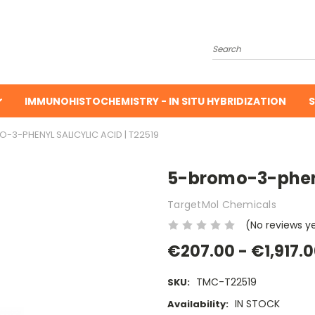
Search
IMMUNOHISTOCHEMISTRY - IN SITU HYBRIDIZATION
S
-3-PHENYL SALICYLIC ACID | T22519
5-bromo-3-phenyl
TargetMol Chemicals
(No reviews y
€207.00 - €1,917.
TMC-T22519
SKU:
IN STOCK
Availability: