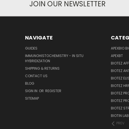
JOIN OUR NEWSLETTER
NAVIGATE
CATEG
GUIDES
APEXBIO B
IMMUNOHISTOCHEMISTRY - IN SITU
APEXBT
HYBRIDIZATION
BIOTEZ AF
SHIPPING & RETURNS
BIOTEZ AN
CONTACT US
BIOTEZ ELI
BLOG
BIOTEZ HRP
SIGN IN
OR
REGISTER
BIOTEZ PR
SITEMAP
BIOTEZ PR
BIOTEZ ST
BIOTIN LAB
PREV