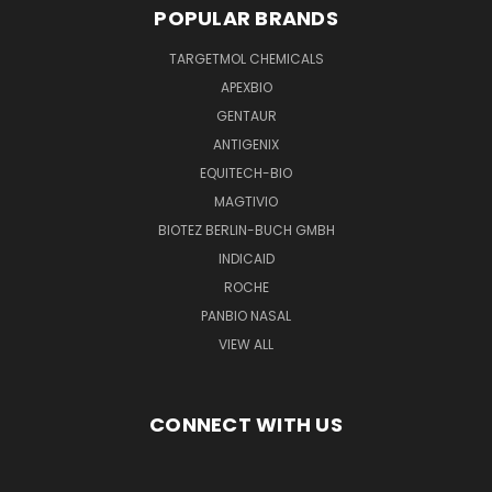
POPULAR BRANDS
TARGETMOL CHEMICALS
APEXBIO
GENTAUR
ANTIGENIX
EQUITECH-BIO
MAGTIVIO
BIOTEZ BERLIN-BUCH GMBH
INDICAID
ROCHE
PANBIO NASAL
VIEW ALL
CONNECT WITH US