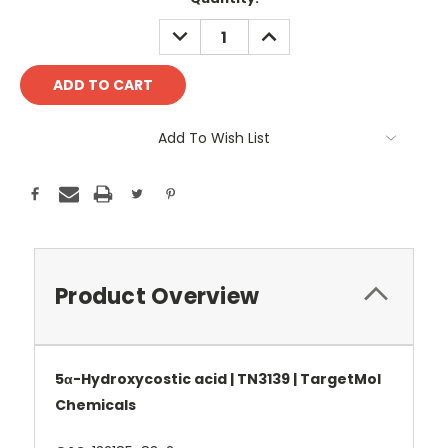
Stock:
DECREASE
INCREASE
QUANTITY:
QUANTITY:
Add To Wish List
Product Overview
5α-Hydroxycostic acid | TN3139 | TargetMol
Chemicals