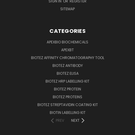
SIGN IN
OR
REGISTER
SITEMAP
CATEGORIES
APEXBIO BIOCHEMICALS
APEXBT
BIOTEZ AFFINITY CHROMATOGRAPHY TOOL
BIOTEZ ANTIBODY
BIOTEZ ELISA
BIOTEZ HRP LABELLING KIT
BIOTEZ PROTEIN
BIOTEZ PROTEINS
BIOTEZ STREPTAVIDIN COATING KIT
BIOTIN LABELLING KIT
PREV
NEXT