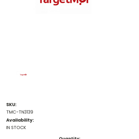
SKU:
TMC-TN3139
Availability:
IN STOCK
Current
Quantity: