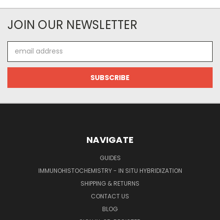
JOIN OUR NEWSLETTER
Email
Address
NAVIGATE
GUIDES
IMMUNOHISTOCHEMISTRY - IN SITU HYBRIDIZATION
SHIPPING & RETURNS
CONTACT US
BLOG