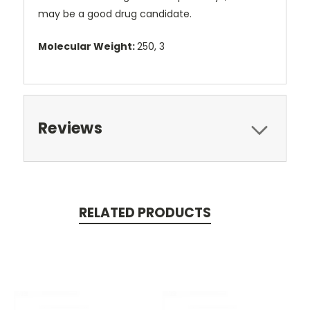
may be a good drug candidate.
Molecular Weight:
250, 3
Reviews
RELATED PRODUCTS