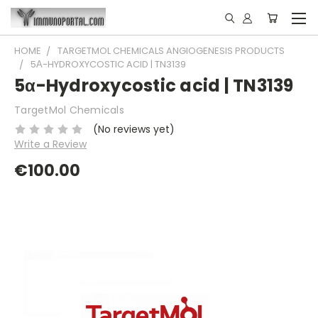
HOME
TARGETMOL CHEMICALS ANGIOGENESIS PRODUCTS
5Α-HYDROXYCOSTIC ACID | TN3139
5α-Hydroxycostic acid | TN3139
TargetMol Chemicals
(No reviews yet)
Write a Review
€100.00