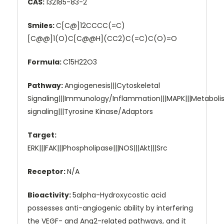
CAS:
132185-83-2
Smiles:
C[C@]12CCCC(=C)
[C@@]1(O)C[C@@H](CC2)C(=C)C(O)=O
Formula:
C15H22O3
Pathway:
Angiogenesis|||Cytoskeletal
Signaling|||Immunology/Inflammation|||MAPK|||Metabol
signaling|||Tyrosine Kinase/Adaptors
Target:
ERK|||FAK|||Phospholipase|||NOS|||Akt|||Src
Receptor:
N/A
Bioactivity:
5alpha-Hydroxycostic acid
possesses anti-angiogenic ability by interfering
the VEGF- and Ang2-related pathways, and it