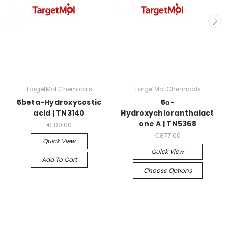
TargetMol Chemicals
TargetMol Chemicals
5beta-Hydroxycostic
5α-
acid | TN3140
Hydroxychloranthalact
one A | TN5368
€100.00
€877.00
Quick View
Quick View
Add To Cart
Choose Options