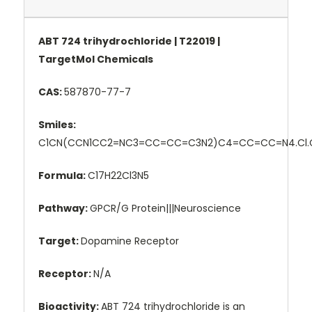
ABT 724 trihydrochloride | T22019 |
TargetMol Chemicals
CAS:
587870-77-7
Smiles:
C1CN(CCN1CC2=NC3=CC=CC=C3N2)C4=CC=CC=N4.Cl.C
Formula:
C17H22Cl3N5
Pathway:
GPCR/G Protein|||Neuroscience
Target:
Dopamine Receptor
Receptor:
N/A
Bioactivity:
ABT 724 trihydrochloride is an