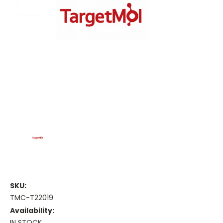
SKU:
TMC-T22019
Availability:
IN STOCK