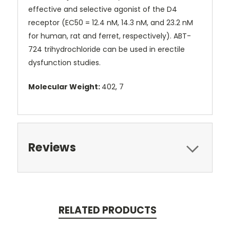
effective and selective agonist of the D4
receptor (EC50 = 12.4 nM, 14.3 nM, and 23.2 nM
for human, rat and ferret, respectively). ABT-
724 trihydrochloride can be used in erectile
dysfunction studies.
Molecular Weight:
402, 7
Reviews
RELATED PRODUCTS