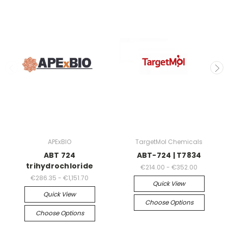
APExBIO
TargetMol Chemicals
ABT 724
ABT-724 | T7834
trihydrochloride
€214.00 - €352.00
€286.35 - €1,151.70
Quick View
Quick View
Choose Options
Choose Options