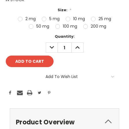
Size:
*
2 mg
5 mg
10 mg
25 mg
50 mg
100 mg
200 mg
Current
Quantity:
Stock:
DECREASE
INCREASE
QUANTITY:
QUANTITY:
Add To Wish List
Product Overview