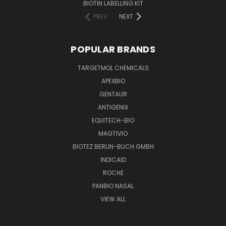
BIOTIN LABELLING KIT
PREV
NEXT
POPULAR BRANDS
TARGETMOL CHEMICALS
APEXBIO
GENTAUR
ANTIGENIX
EQUITECH-BIO
MAGTIVIO
BIOTEZ BERLIN-BUCH GMBH
INDICAID
ROCHE
PANBIO NASAL
VIEW ALL