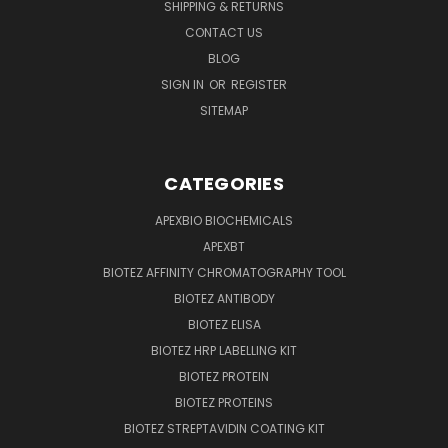
SHIPPING & RETURNS
CONTACT US
BLOG
SIGN IN
OR
REGISTER
SITEMAP
CATEGORIES
APEXBIO BIOCHEMICALS
APEXBT
BIOTEZ AFFINITY CHROMATOGRAPHY TOOL
BIOTEZ ANTIBODY
BIOTEZ ELISA
BIOTEZ HRP LABELLING KIT
BIOTEZ PROTEIN
BIOTEZ PROTEINS
BIOTEZ STREPTAVIDIN COATING KIT