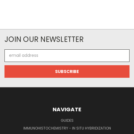
JOIN OUR NEWSLETTER
Email
Address
NAVIGATE
GUIDES
IMMUNOHISTOCHEMISTRY - IN SITU HYBRIDIZATION