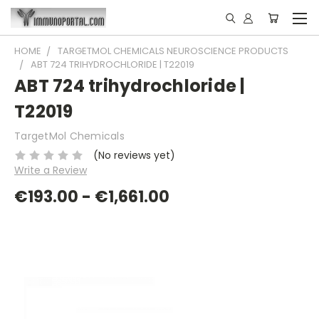
HOME
TARGETMOL CHEMICALS NEUROSCIENCE PRODUCTS
ABT 724 TRIHYDROCHLORIDE | T22019
ABT 724 trihydrochloride |
T22019
TargetMol Chemicals
(No reviews yet)
Write a Review
€193.00 - €1,661.00