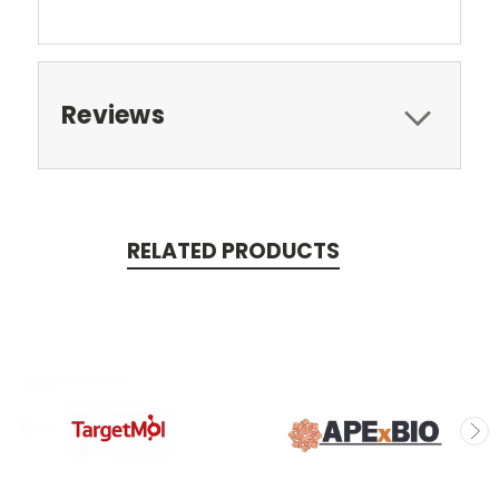
Reviews
RELATED PRODUCTS