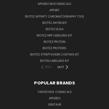
APEXBIO BIOCHEMICALS
APEXBT
BIOTEZ AFFINITY CHROMATOGRAPHY TOOL
BIOTEZ ANTIBODY
BIOTEZ ELISA
BIOTEZ HRP LABELLING KIT
BIOTEZ PROTEIN
BIOTEZ PROTEINS
BIOTEZ STREPTAVIDIN COATING KIT
BIOTIN LABELLING KIT
PREV
NEXT
POPULAR BRANDS
TARGETMOL CHEMICALS
APEXBIO
GENTAUR