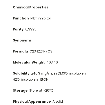
Chimical Properties
Function
: MET inhibitor
Purity
: 0,9995
Synonyms
:
Formula
: C23H22FN7O3
Molecular Weight
: 463.46
Solubility
: ≥46.3 mg/mL in DMSO; insoluble in
H2O; insoluble in EtOH
Storage
: Store at -20°C
Physical Appearance
: A solid