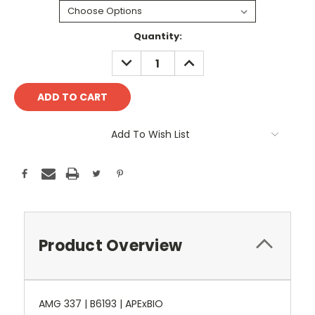
Current
Quantity:
Stock:
DECREASE
INCREASE
QUANTITY:
QUANTITY:
Add To Wish List
Product Overview
AMG 337 | B6193 | APExBIO