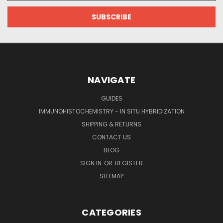
NAVIGATE
GUIDES
IMMUNOHISTOCHEMISTRY - IN SITU HYBRIDIZATION
SHIPPING & RETURNS
CONTACT US
BLOG
SIGN IN
OR
REGISTER
SITEMAP
CATEGORIES