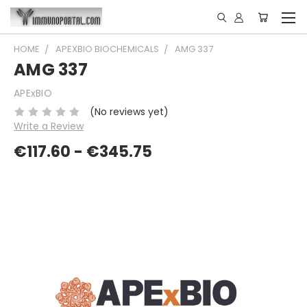
HOME
APEXBIO BIOCHEMICALS
AMG 337
AMG 337
APExBIO
(No reviews yet)
Write a Review
€117.60 - €345.75