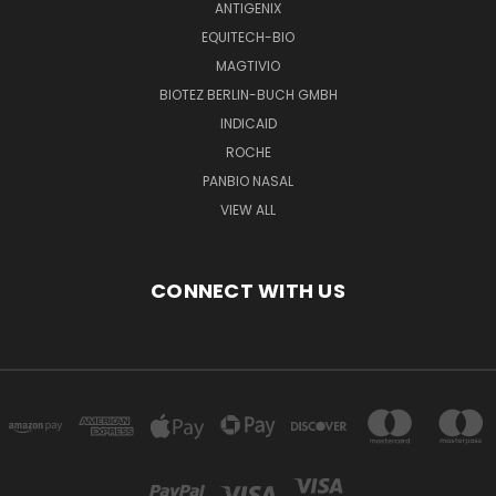
ANTIGENIX
EQUITECH-BIO
MAGTIVIO
BIOTEZ BERLIN-BUCH GMBH
INDICAID
ROCHE
PANBIO NASAL
VIEW ALL
CONNECT WITH US