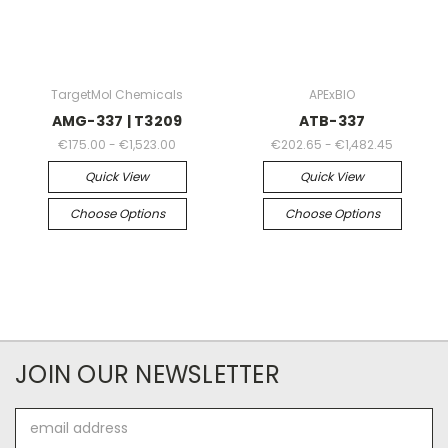
TargetMol Chemicals
APExBIO
AMG-337 | T3209
ATB-337
€175.00 - €1,523.00
€202.65 - €1,482.45
Quick View
Quick View
Choose Options
Choose Options
JOIN OUR NEWSLETTER
Email
Address