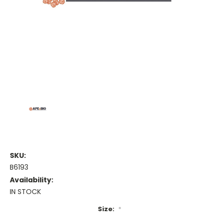
SKU:
B6193
Availability:
IN STOCK
Size:
*