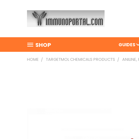
SHOP
GUIDES
HOME
TARGETMOL CHEMICALS PRODUCTS
ANILINE