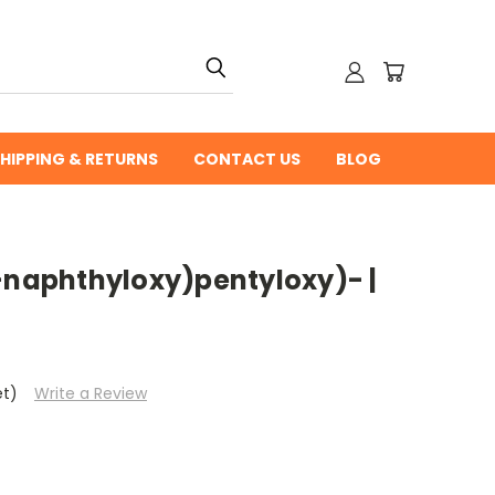
HIPPING & RETURNS
CONTACT US
BLOG
2-naphthyloxy)pentyloxy)- |
et)
Write a Review