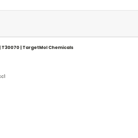
| T30070 | TargetMol Chemicals
c1