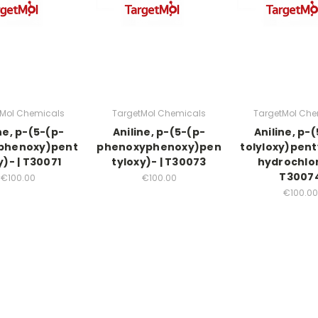
tMol Chemicals
TargetMol Chemicals
TargetMol Che
ne, p-(5-(p-
Aniline, p-(5-(p-
Aniline, p-
phenoxy)pent
phenoxyphenoxy)pen
tolyloxy)pent
y)- | T30071
tyloxy)- | T30073
hydrochlor
T3007
€100.00
€100.00
€100.00