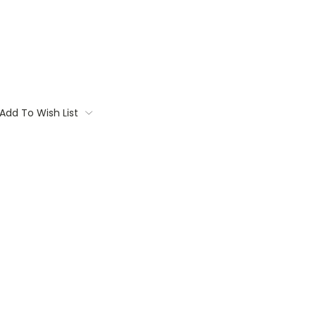
Add To Wish List