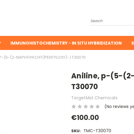
Search
IMMUNOHISTOCHEMISTRY - IN SITU HYBRIDIZATION
S
, P-(5-(2-NAPHTHYLOXY)PENTYLOXY)- | T30070
Aniline, p-(5-(
T30070
TargetMol Chemicals
(No reviews y
€100.00
TMC-T30070
SKU: