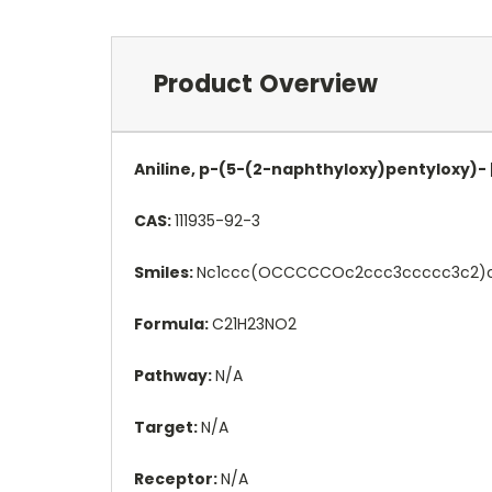
Product Overview
Aniline, p-(5-(2-naphthyloxy)pentyloxy)- 
CAS:
111935-92-3
Smiles:
Nc1ccc(OCCCCCOc2ccc3ccccc3c2)c
Formula:
C21H23NO2
Pathway:
N/A
Target:
N/A
Receptor:
N/A