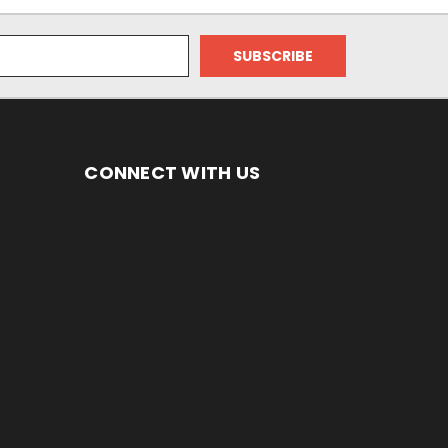
CONNECT WITH US