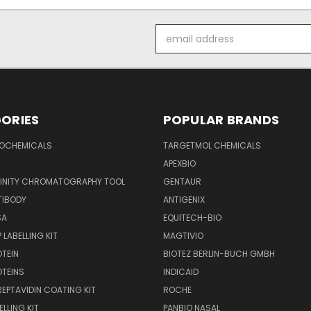
Email
Address
ORIES
POPULAR BRANDS
IOCHEMICALS
TARGETMOL CHEMICALS
APEXBIO
FINITY CHROMATOGRAPHY TOOL
GENTAUR
TIBODY
ANTIGENIX
SA
EQUITECH-BIO
 LABELLING KIT
MAGTIVIO
OTEIN
BIOTEZ BERLIN-BUCH GMBH
OTEINS
INDICAID
REPTAVIDIN COATING KIT
ROCHE
ELLING KIT
PANBIO NASAL