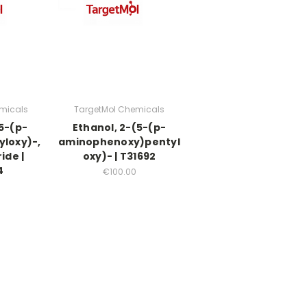
micals
TargetMol Chemicals
(5-(p-
Ethanol, 2-(5-(p-
yloxy)-,
aminophenoxy)pentyl
ide |
oxy)- | T31692
4
€100.00