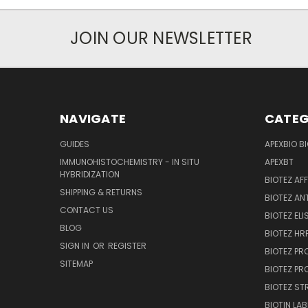
JOIN OUR NEWSLETTER
NAVIGATE
CATEG
GUIDES
APEXBIO B
IMMUNOHISTOCHEMISTRY - IN SITU
APEXBT
HYBRIDIZATION
BIOTEZ AF
SHIPPING & RETURNS
BIOTEZ AN
CONTACT US
BIOTEZ ELI
BLOG
BIOTEZ HRP
SIGN IN
OR
REGISTER
BIOTEZ PR
SITEMAP
BIOTEZ PR
BIOTEZ ST
BIOTIN LAB