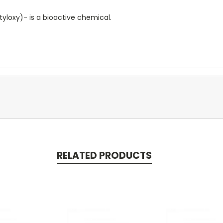
yloxy)- is a bioactive chemical.
RELATED PRODUCTS