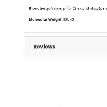
Bioactivity:
Aniline, p-(5-(2-naphthyloxy)pent
Molecular Weight:
321, 42
Reviews