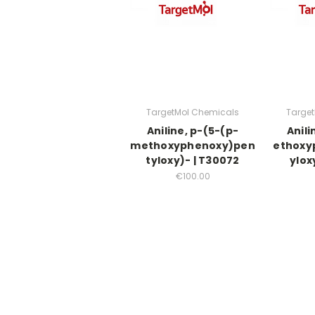
TargetMol Chemicals
Targe
Aniline, p-(5-(p-
Anili
methoxyphenoxy)pen
ethoxy
tyloxy)- | T30072
ylox
€100.00