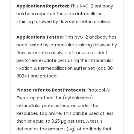
Applications Reported:
This NVG-2 antibody
has been reported for use in intracellular
staining followed by flow cytometric analysis.
Applications Tested:
This NVG-2 antibody has
been tested by intracellular staining followed by
flow cytometric analysis of mouse resident
peritoneal exudate cells using the Intracellular
Fixation & Permeabilization Buffer Set (cat. 88-
8824) and protocol.
Please refer to Best Protocols:
Protocol A:
Two step protocol for (cytoplasmic)
intracellular proteins located under the
Resources Tab online. This can be used at less
than or equal to 0.25 µg per test. A test is
defined as the amount (µg) of antibody that