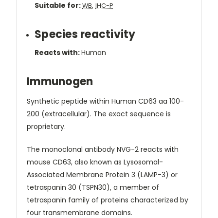
Suitable for:
,
WB
IHC-P
Species reactivity
Reacts with:
Human
Immunogen
Synthetic peptide within Human CD63 aa 100-
200 (extracellular). The exact sequence is
proprietary.
The monoclonal antibody NVG-2 reacts with
mouse CD63, also known as Lysosomal-
Associated Membrane Protein 3 (LAMP-3) or
tetraspanin 30 (TSPN30), a member of
tetraspanin family of proteins characterized by
four transmembrane domains.