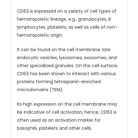
CD63 is expressed on a variety of cell types of
hematopoietic lineage, e.g., granulocytes, B
lymphocytes, platelets, as well as cells of non-
hematopoietic origin.
I
t can be found on the cell membrane, late
endocytic vesicles, lysosomes, exosomes, and
other specialized granules. On the cell surface,
CD63 has been shown to interact with various
proteins forming tetraspanin-enriched
microdomains (TEM).
Its high expression on the cell membrane may
be indicative of cell activation, hence, CD63 is
often used as an activation marker for
basophils, platelets and other cells.