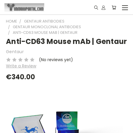
HOME
GENTAUR ANTIBODIES
GENTAUR MONOCLONAL ANTIBODIES
ANTI-CD63 MOUSE MAB | GENTAUR
Anti-CD63 Mouse mAb | Gentaur
Gentaur
(No reviews yet)
Write a Review
€340.00