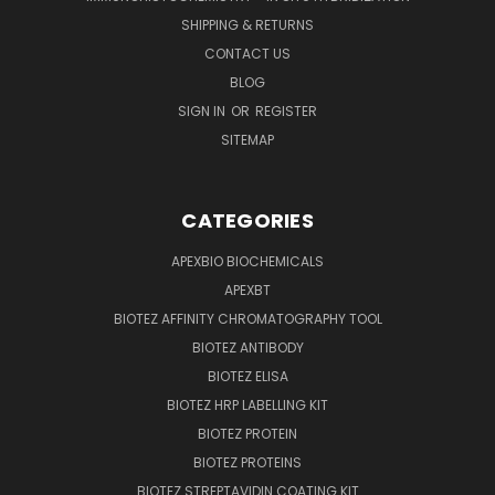
SHIPPING & RETURNS
CONTACT US
BLOG
SIGN IN
OR
REGISTER
SITEMAP
CATEGORIES
APEXBIO BIOCHEMICALS
APEXBT
BIOTEZ AFFINITY CHROMATOGRAPHY TOOL
BIOTEZ ANTIBODY
BIOTEZ ELISA
BIOTEZ HRP LABELLING KIT
BIOTEZ PROTEIN
BIOTEZ PROTEINS
BIOTEZ STREPTAVIDIN COATING KIT