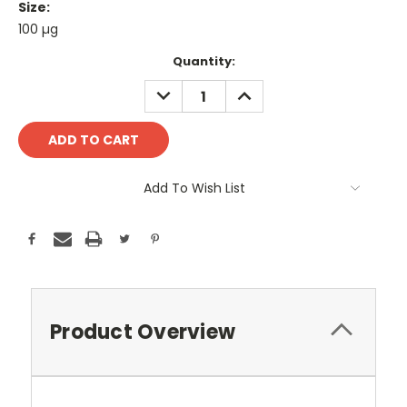
Size:
100 µg
Current
Quantity:
Stock:
DECREASE
INCREASE
QUANTITY:
QUANTITY:
Add To Wish List
Product Overview