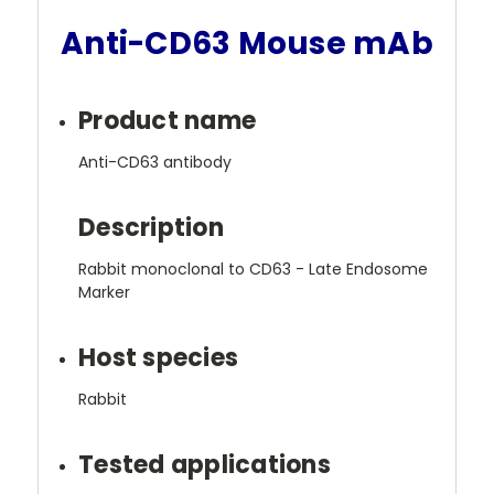
Anti-CD63 Mouse mAb
Product name
Anti-CD63 antibody
Description
Rabbit monoclonal to CD63 - Late Endosome
Marker
Host species
Rabbit
Tested applications