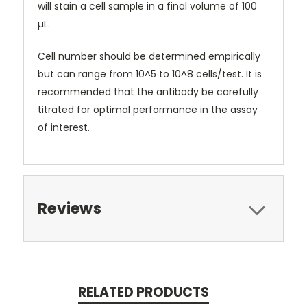
will stain a cell sample in a final volume of 100
µL.
Cell number should be determined empirically
but can range from 10^5 to 10^8 cells/test. It is
recommended that the antibody be carefully
titrated for optimal performance in the assay
of interest.
Reviews
RELATED PRODUCTS