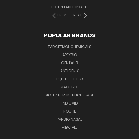
BIOTIN LABELLING KIT
PREV
NEXT
POPULAR BRANDS
TARGETMOL CHEMICALS
APEXBIO
GENTAUR
ANTIGENIX
EQUITECH-BIO
MAGTIVIO
BIOTEZ BERLIN-BUCH GMBH
INDICAID
ROCHE
PANBIO NASAL
VIEW ALL