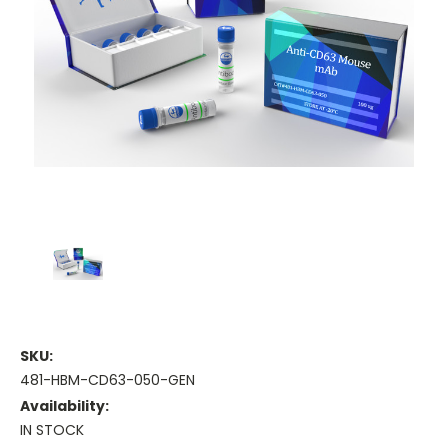
SKU:
481-HBM-CD63-050-GEN
Availability:
IN STOCK