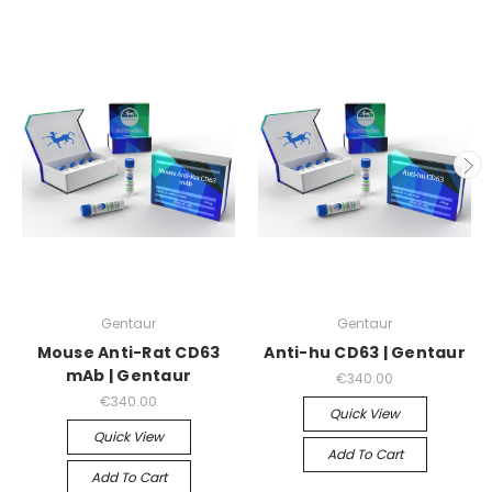
Gentaur
Gentaur
Mouse Anti-Rat CD63
Anti-hu CD63 | Gentaur
mAb | Gentaur
€340.00
€340.00
Quick View
Quick View
Add To Cart
Add To Cart