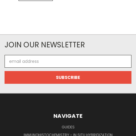
JOIN OUR NEWSLETTER
Email
Address
NAVIGATE
GUIDES
IMMUNOHISTOCHEMISTRY - IN SITU HYBRIDIZATION