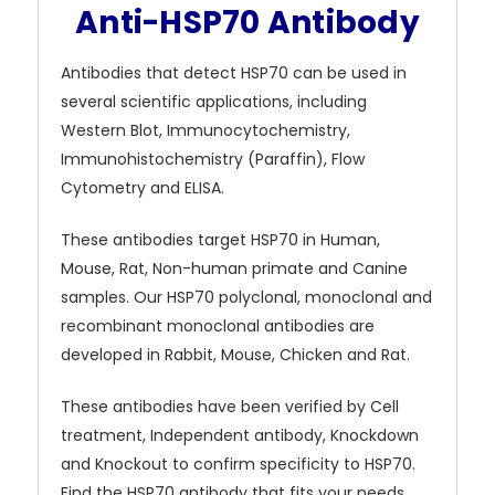
Anti-HSP70 Antibody
Antibodies that detect HSP70 can be used in
several scientific applications, including
Western Blot, Immunocytochemistry,
Immunohistochemistry (Paraffin), Flow
Cytometry and ELISA.
These antibodies target HSP70 in Human,
Mouse, Rat, Non-human primate and Canine
samples. Our HSP70 polyclonal, monoclonal and
recombinant monoclonal antibodies are
developed in Rabbit, Mouse, Chicken and Rat.
These antibodies have been verified by Cell
treatment, Independent antibody, Knockdown
and Knockout to confirm specificity to HSP70.
Find the HSP70 antibody that fits your needs.