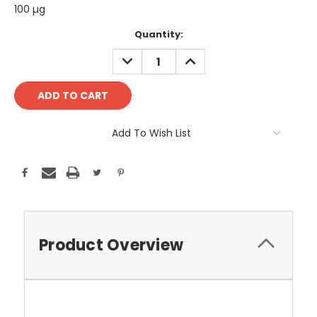
100 µg
Current
Quantity:
Stock:
DECREASE
INCREASE
QUANTITY:
QUANTITY:
Add To Wish List
Product Overview