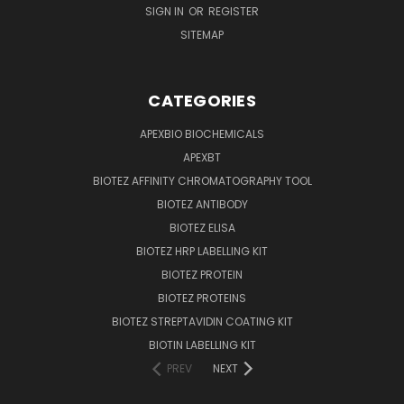
SIGN IN
OR
REGISTER
SITEMAP
CATEGORIES
APEXBIO BIOCHEMICALS
APEXBT
BIOTEZ AFFINITY CHROMATOGRAPHY TOOL
BIOTEZ ANTIBODY
BIOTEZ ELISA
BIOTEZ HRP LABELLING KIT
BIOTEZ PROTEIN
BIOTEZ PROTEINS
BIOTEZ STREPTAVIDIN COATING KIT
BIOTIN LABELLING KIT
PREV
NEXT