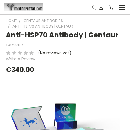
HOME
GENTAUR ANTIBODIES
ANTI-HSP70 ANTIBODY | GENTAUR
Anti-HSP70 Antibody | Gentaur
Gentaur
(No reviews yet)
Write a Review
€340.00