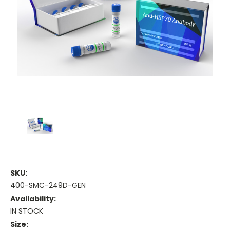
SKU:
400-SMC-249D-GEN
Availability:
IN STOCK
Size: