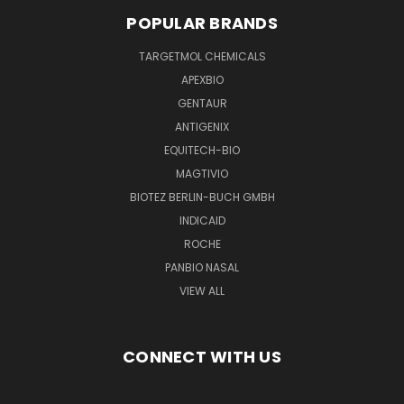
POPULAR BRANDS
TARGETMOL CHEMICALS
APEXBIO
GENTAUR
ANTIGENIX
EQUITECH-BIO
MAGTIVIO
BIOTEZ BERLIN-BUCH GMBH
INDICAID
ROCHE
PANBIO NASAL
VIEW ALL
CONNECT WITH US