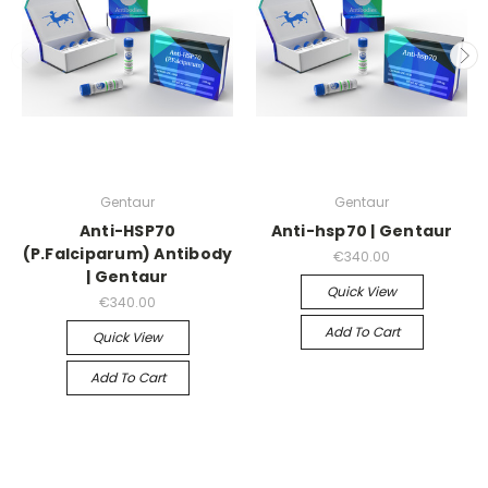
Gentaur
Gentaur
Anti-HSP70
Anti-hsp70 | Gentaur
(P.Falciparum) Antibody
€340.00
| Gentaur
Quick View
€340.00
Add To Cart
Quick View
Add To Cart