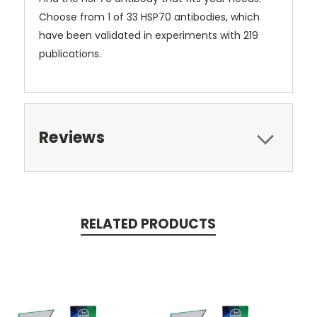
Choose from 1 of 33 HSP70 antibodies, which
have been validated in experiments with 219
publications.
Reviews
RELATED PRODUCTS