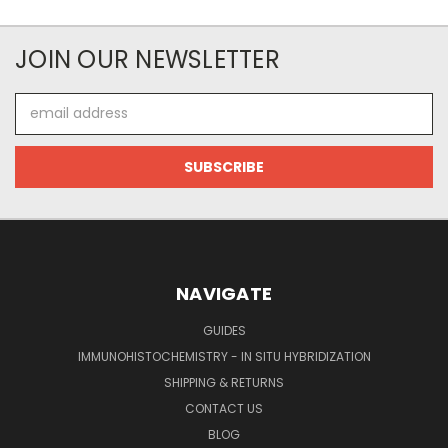
JOIN OUR NEWSLETTER
Email
Address
NAVIGATE
GUIDES
IMMUNOHISTOCHEMISTRY - IN SITU HYBRIDIZATION
SHIPPING & RETURNS
CONTACT US
BLOG