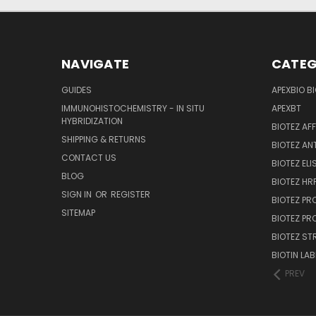
NAVIGATE
CATEG
GUIDES
APEXBIO B
IMMUNOHISTOCHEMISTRY - IN SITU
APEXBT
HYBRIDIZATION
BIOTEZ AF
SHIPPING & RETURNS
BIOTEZ AN
CONTACT US
BIOTEZ ELI
BLOG
BIOTEZ HRP
SIGN IN
OR
REGISTER
BIOTEZ PR
SITEMAP
BIOTEZ PR
BIOTEZ ST
BIOTIN LAB
PREV