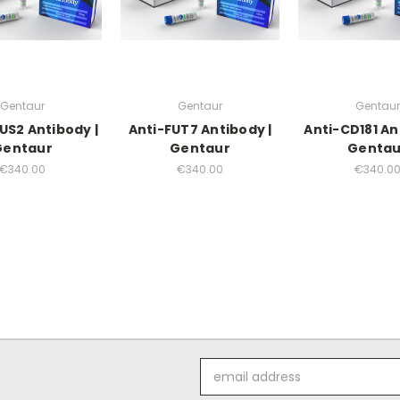
Gentaur
Gentaur
Gentaur
US2 Antibody |
Anti-FUT7 Antibody |
Anti-CD181 An
Gentaur
Gentaur
Gentau
€340.00
€340.00
€340.0
Email
Address