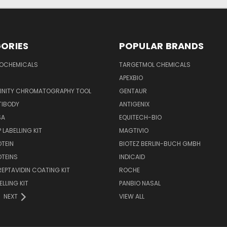
ORIES
POPULAR BRANDS
IOCHEMICALS
TARGETMOL CHEMICALS
APEXBIO
FINITY CHROMATOGRAPHY TOOL
GENTAUR
TIBODY
ANTIGENIX
SA
EQUITECH-BIO
 LABELLING KIT
MAGTIVIO
OTEIN
BIOTEZ BERLIN-BUCH GMBH
OTEINS
INDICAID
REPTAVIDIN COATING KIT
ROCHE
ELLING KIT
PANBIO NASAL
NEXT
VIEW ALL