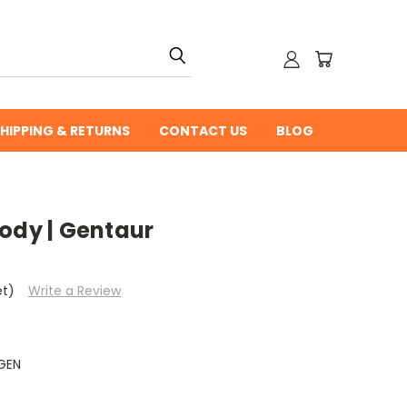
HIPPING & RETURNS
CONTACT US
BLOG
ody | Gentaur
et)
Write a Review
GEN