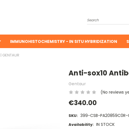
Search
IMMUNOHISTOCHEMISTRY - IN SITU HYBRIDIZATION
S
 | GENTAUR
Anti-sox10 Antib
Gentaur
(No reviews y
€340.00
399-CSB-PA20859C0R-
SKU:
IN STOCK
Availability: