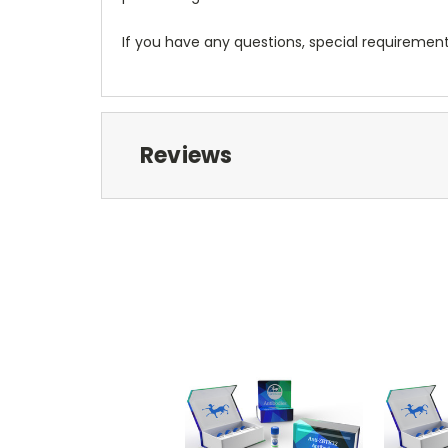
If you have any questions, special requiremen
Reviews