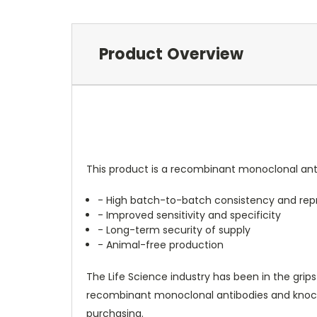
Product Overview
This product is a recombinant monoclonal anti
- High batch-to-batch consistency and repr
- Improved sensitivity and specificity
- Long-term security of supply
- Animal-free production
The Life Science industry has been in the grips
recombinant monoclonal antibodies and knockou
purchasing.