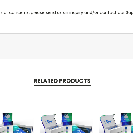
ts or concerns, please send us an inquiry and/or contact our S
RELATED PRODUCTS