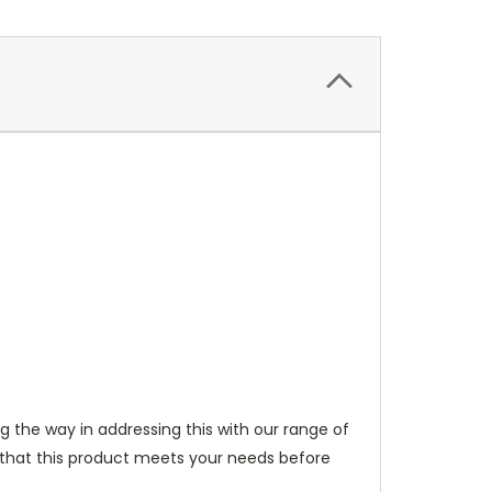
ng the way in addressing this with our range of
 that this product meets your needs before