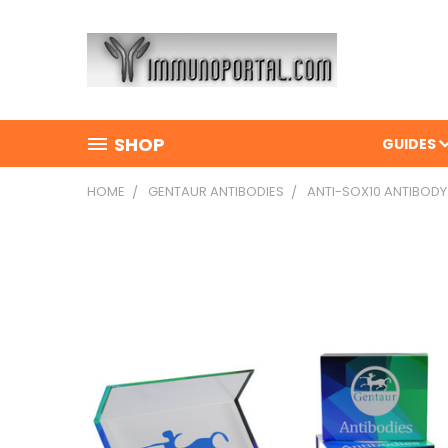
SHOP
GUIDES
HOME
GENTAUR ANTIBODIES
ANTI-SOX10 ANTIBODY