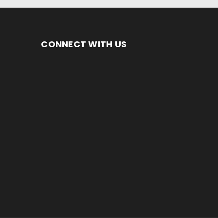
CONNECT WITH US