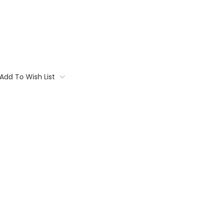
Add To Wish List