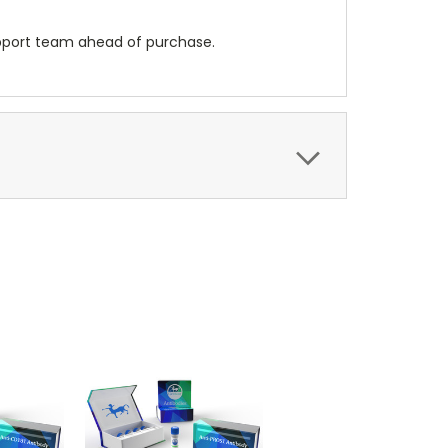
upport team ahead of purchase.