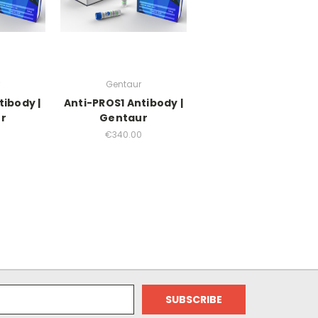
Gentaur
tibody |
Anti-PROS1 Antibody |
r
Gentaur
0
€340.00