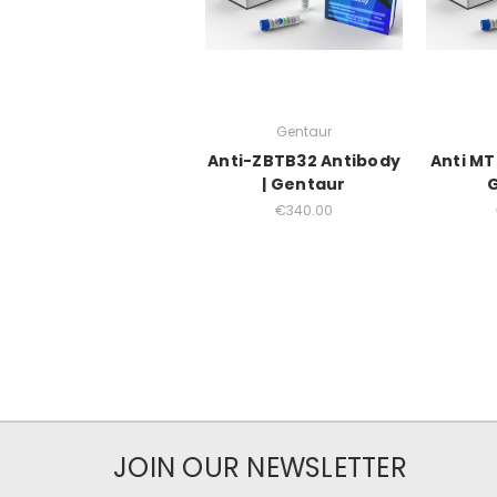
Gentaur
Anti-ZBTB32 Antibody
Anti MT
| Gentaur
€340.00
JOIN OUR NEWSLETTER