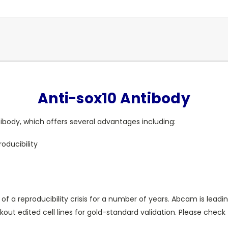
Anti-sox10 Antibody
body, which offers several advantages including:
oducibility
 of a reproducibility crisis for a number of years. Abcam is leadi
t edited cell lines for gold-standard validation. Please check