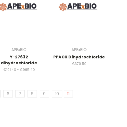
APExBIO
APExBIO
Y-27632
PPACK Dihydrochloride
dihydrochloride
€379.50
€101.40 - €965.40
6
7
8
9
10
11