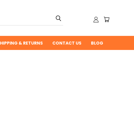
HIPPING & RETURNS
CONTACT US
BLOG