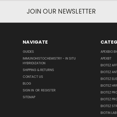
JOIN OUR NEWSLETTER
NAVIGATE
CATEG
GUIDES
APEXBIO B
IMMUNOHISTOCHEMISTRY - IN SITU
APEXBT
HYBRIDIZATION
BIOTEZ AF
SHIPPING & RETURNS
BIOTEZ AN
CONTACT US
BIOTEZ ELI
BLOG
BIOTEZ HRP
SIGN IN
OR
REGISTER
BIOTEZ PR
SITEMAP
BIOTEZ PR
BIOTEZ ST
BIOTIN LAB