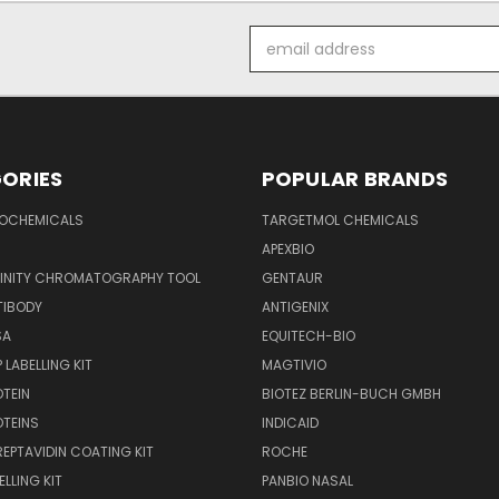
Email
Address
ORIES
POPULAR BRANDS
IOCHEMICALS
TARGETMOL CHEMICALS
APEXBIO
FINITY CHROMATOGRAPHY TOOL
GENTAUR
TIBODY
ANTIGENIX
SA
EQUITECH-BIO
 LABELLING KIT
MAGTIVIO
OTEIN
BIOTEZ BERLIN-BUCH GMBH
OTEINS
INDICAID
REPTAVIDIN COATING KIT
ROCHE
ELLING KIT
PANBIO NASAL