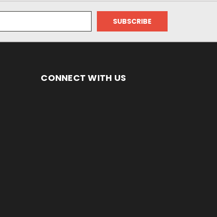
CONNECT WITH US