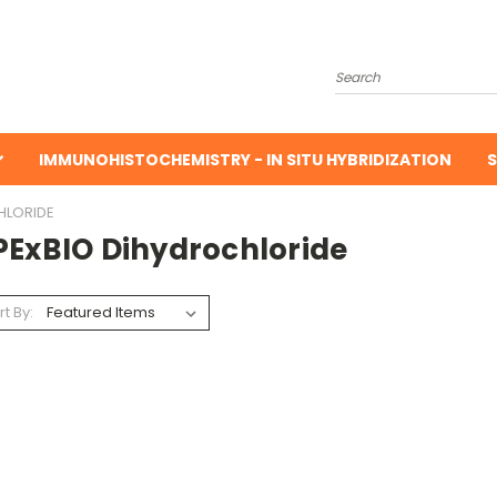
Search
IMMUNOHISTOCHEMISTRY - IN SITU HYBRIDIZATION
S
HLORIDE
PExBIO Dihydrochloride
rt By: