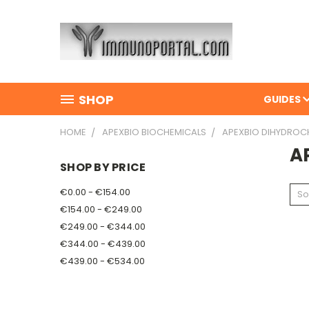
SHOP
GUIDES
HOME
APEXBIO BIOCHEMICALS
APEXBIO DIHYDROC
A
SHOP BY PRICE
€0.00 - €154.00
So
€154.00 - €249.00
€249.00 - €344.00
€344.00 - €439.00
€439.00 - €534.00