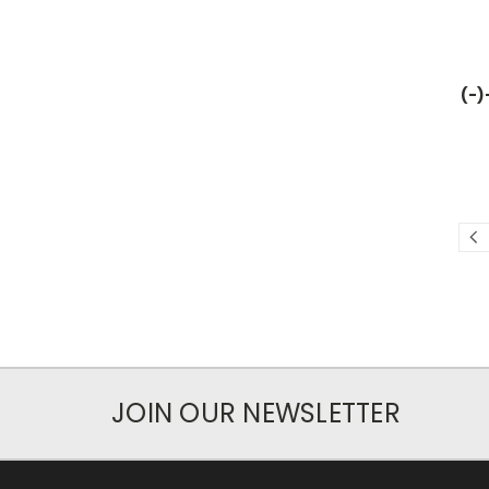
(-)
JOIN OUR NEWSLETTER