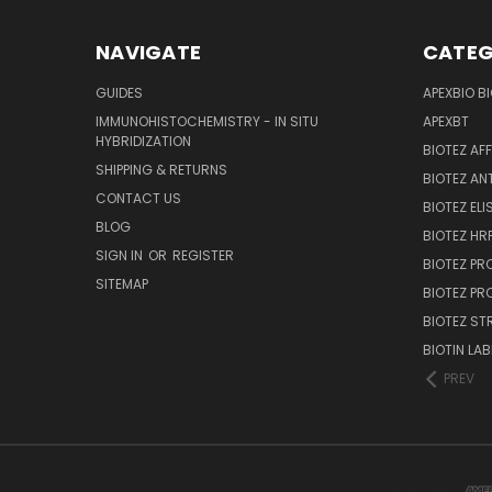
NAVIGATE
CATEG
GUIDES
APEXBIO B
IMMUNOHISTOCHEMISTRY - IN SITU
APEXBT
HYBRIDIZATION
BIOTEZ AF
SHIPPING & RETURNS
BIOTEZ AN
CONTACT US
BIOTEZ ELI
BLOG
BIOTEZ HRP
SIGN IN
OR
REGISTER
BIOTEZ PR
SITEMAP
BIOTEZ PR
BIOTEZ ST
BIOTIN LAB
PREV