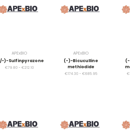
APExBIO
APExBIO
/-)-Sulfinpyrazone
(-)-Bicuculline
(-
methiodide
m
€79.80 - €212.10
€174.30 - €685.95
€