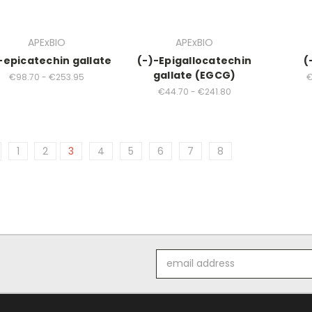
APExBIO
APExBIO
-epicatechin gallate
(-)-Epigallocatechin
(
gallate (EGCG)
€98.70 - €253.95
€
€44.70 - €241.80
1
2
3
4
5
6
7
8
Email
Address