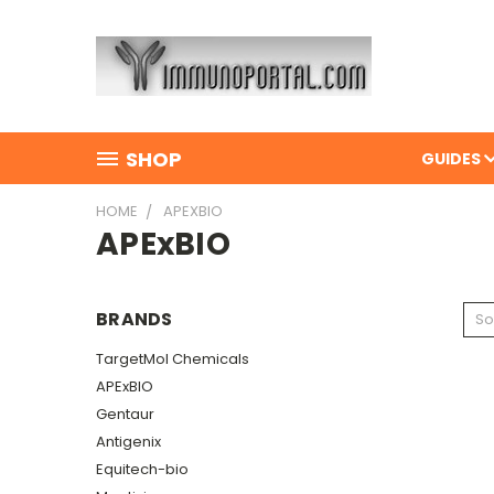
SHOP
GUIDES
HOME
APEXBIO
APExBIO
BRANDS
So
TargetMol Chemicals
APExBIO
Gentaur
Antigenix
Equitech-bio