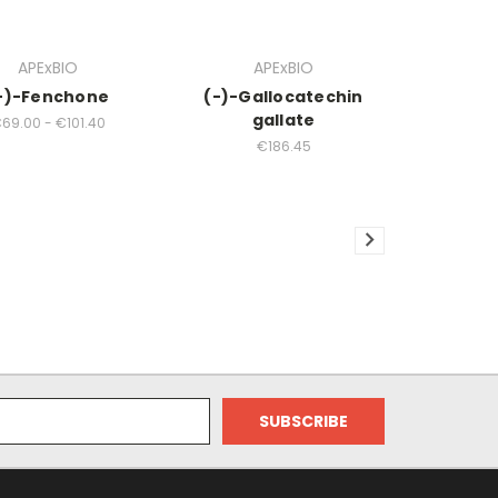
APExBIO
APExBIO
-)-Fenchone
(-)-Gallocatechin
gallate
69.00 - €101.40
€186.45