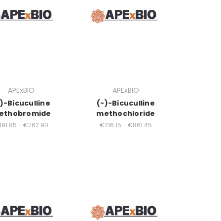
APExBIO
APExBIO
)-Bicuculline
(-)-Bicuculline
ethobromide
methochloride
191.85 - €762.90
€216.15 - €861.45