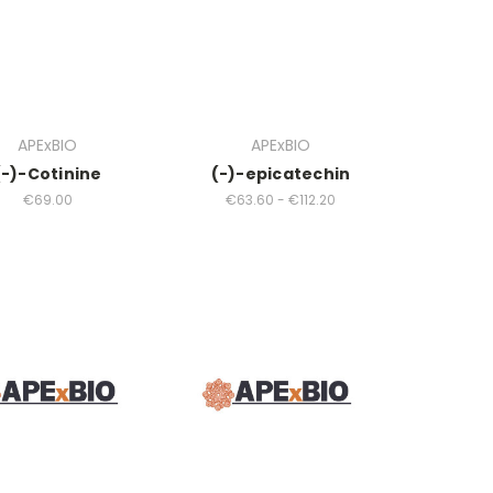
APExBIO
APExBIO
(-)-Cotinine
(-)-epicatechin
€69.00
€63.60 - €112.20