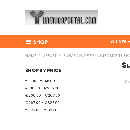
SHOP
GUIDES
HOME
APEXBT
SUGAR MODIFIED NUCLEOSIDE TRIP
S
SHOP BY PRICE
€0.00 - €146.00
So
€146.00 - €206.00
€206.00 - €267.00
€267.00 - €327.00
€327.00 - €387.00