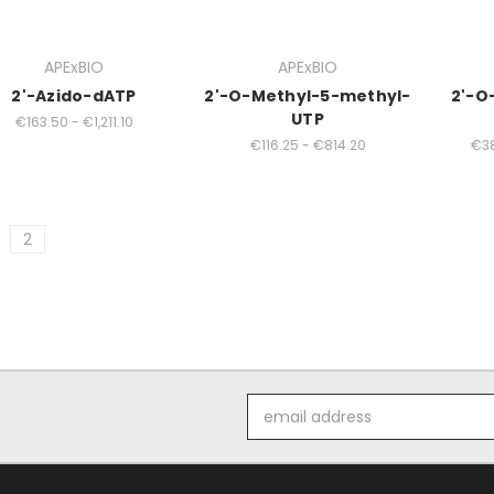
APExBIO
APExBIO
2'-Azido-dATP
2'-O-Methyl-5-methyl-
2'-O
UTP
€163.50 - €1,211.10
€116.25 - €814.20
€38
2
Email
Address