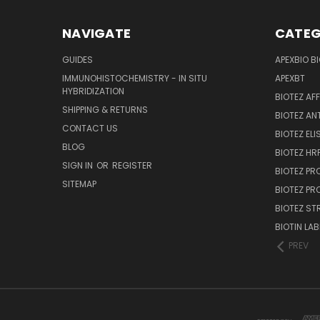
NAVIGATE
CATEG
GUIDES
APEXBIO B
IMMUNOHISTOCHEMISTRY - IN SITU
APEXBT
HYBRIDIZATION
BIOTEZ AF
SHIPPING & RETURNS
BIOTEZ AN
CONTACT US
BIOTEZ ELI
BLOG
BIOTEZ HRP
SIGN IN
OR
REGISTER
BIOTEZ PR
SITEMAP
BIOTEZ PR
BIOTEZ ST
BIOTIN LAB
PREV