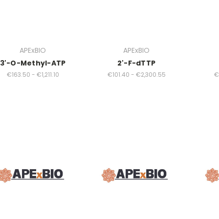
APExBIO
APExBIO
3'-O-Methyl-ATP
2'-F-dTTP
€163.50 - €1,211.10
€101.40 - €2,300.55
€