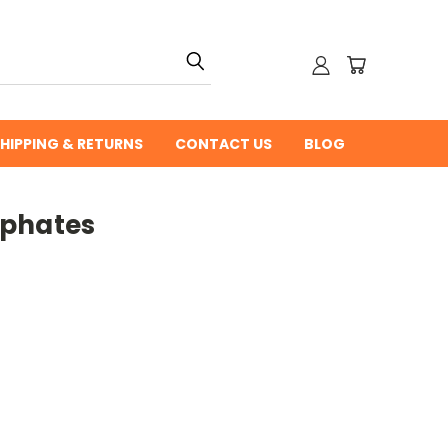
HIPPING & RETURNS
CONTACT US
BLOG
sphates