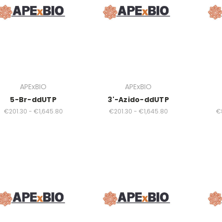
APExBIO
APExBIO
5-Br-ddUTP
3'-Azido-ddUTP
€201.30 - €1,645.80
€201.30 - €1,645.80
€