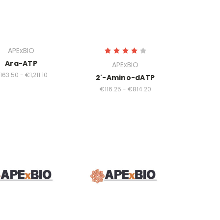
APExBIO
Ara-ATP
APExBIO
163.50 - €1,211.10
2'-Amino-dATP
€116.25 - €814.20