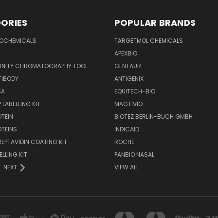
ORIES
POPULAR BRANDS
IOCHEMICALS
TARGETMOL CHEMICALS
APEXBIO
FINITY CHROMATOGRAPHY TOOL
GENTAUR
TIBODY
ANTIGENIX
SA
EQUITECH-BIO
 LABELLING KIT
MAGTIVIO
OTEIN
BIOTEZ BERLIN-BUCH GMBH
OTEINS
INDICAID
REPTAVIDIN COATING KIT
ROCHE
ELLING KIT
PANBIO NASAL
NEXT
VIEW ALL