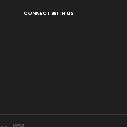
CONNECT WITH US