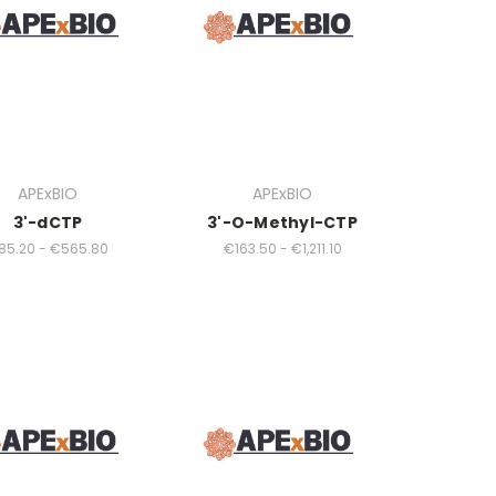
APExBIO
APExBIO
3'-dCTP
3'-O-Methyl-CTP
85.20 - €565.80
€163.50 - €1,211.10