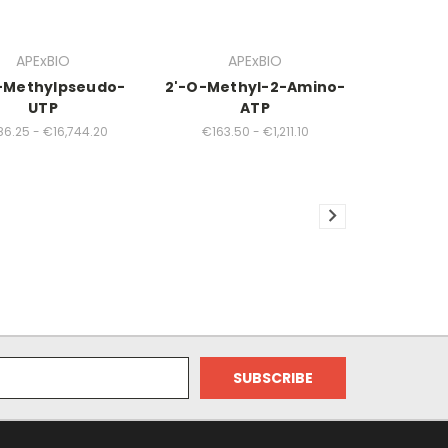
APExBIO
APExBIO
-Methylpseudo-
2'-O-Methyl-2-Amino-
UTP
ATP
6.25 - €16,744.20
€163.50 - €1,211.10