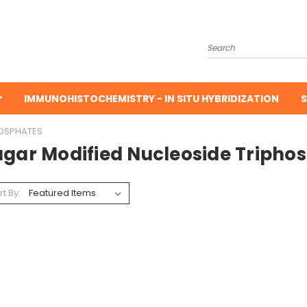
Search
IMMUNOHISTOCHEMISTRY - IN SITU HYBRIDIZATION
S
HOSPHATES
ugar Modified Nucleoside Tripho
rt By: