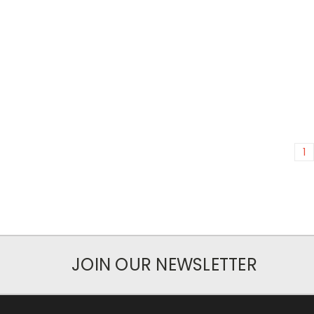
1
JOIN OUR NEWSLETTER