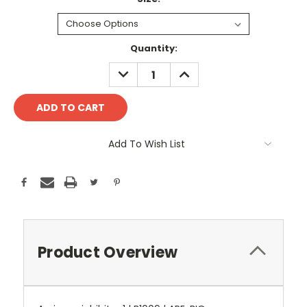
Current
Quantity:
Stock:
DECREASE
INCREASE
QUANTITY:
QUANTITY:
Add To Wish List
Product Overview