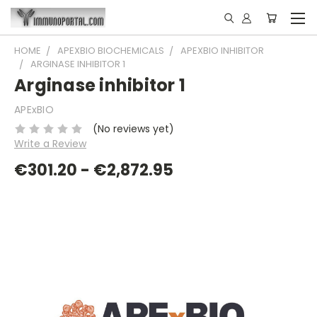
HOME
APEXBIO BIOCHEMICALS
APEXBIO INHIBITOR
ARGINASE INHIBITOR 1
Arginase inhibitor 1
APExBIO
(No reviews yet)
Write a Review
€301.20 - €2,872.95