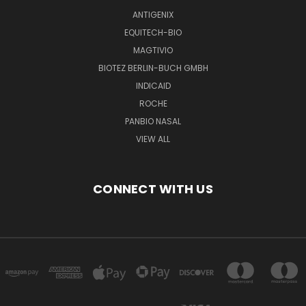
ANTIGENIX
EQUITECH-BIO
MAGTIVIO
BIOTEZ BERLIN-BUCH GMBH
INDICAID
ROCHE
PANBIO NASAL
VIEW ALL
CONNECT WITH US