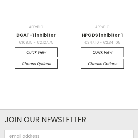
APExBIO
APExBIO
DGAT-1 inhibitor
HPGDS inhibitor 1
€108.15 - €2,127.75
€347.10 - €2,341.05
Quick View
Quick View
Choose Options
Choose Options
JOIN OUR NEWSLETTER
Email