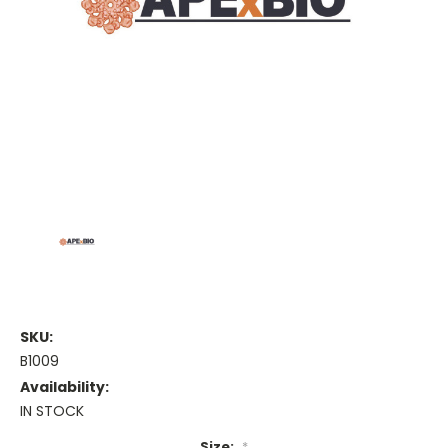
SKU:
B1009
Availability:
IN STOCK
Size:
*