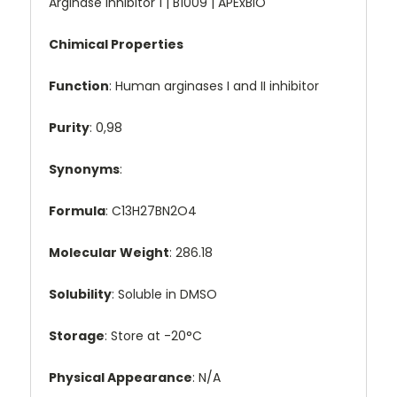
Arginase inhibitor 1 | B1009 | APExBIO
Chimical Properties
Function
: Human arginases I and II inhibitor
Purity
: 0,98
Synonyms
:
Formula
: C13H27BN2O4
Molecular Weight
: 286.18
Solubility
: Soluble in DMSO
Storage
: Store at -20°C
Physical Appearance
: N/A