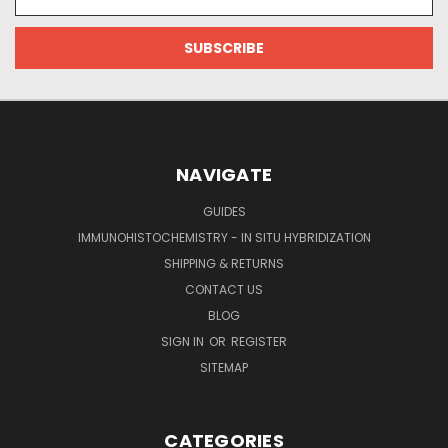
Address
NAVIGATE
GUIDES
IMMUNOHISTOCHEMISTRY - IN SITU HYBRIDIZATION
SHIPPING & RETURNS
CONTACT US
BLOG
SIGN IN
OR
REGISTER
SITEMAP
CATEGORIES