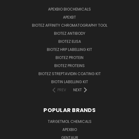
APEXBIO BIOCHEMICALS
APEXBT
BIOTEZ AFFINITY CHROMATOGRAPHY TOOL
BIOTEZ ANTIBODY
BIOTEZ ELISA
BIOTEZ HRP LABELLING KIT
BIOTEZ PROTEIN
BIOTEZ PROTEINS
BIOTEZ STREPTAVIDIN COATING KIT
BIOTIN LABELLING KIT
PREV
NEXT
POPULAR BRANDS
TARGETMOL CHEMICALS
APEXBIO
GENTAUR