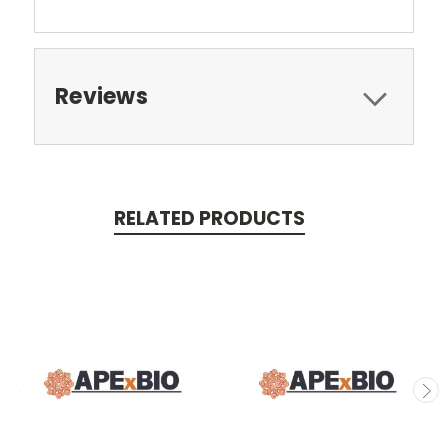
Reviews
RELATED PRODUCTS