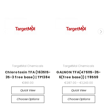
TargetMol Chemicals
TargetMol Chemicals
Chlorotoxin TFA (163515-
GALNON TFA(475115-35-
35-3 free base) | TP1384
6(free base)) | T8559
€861.00
€287.00 - €1,243.00
Quick View
Quick View
Choose Options
Choose Options