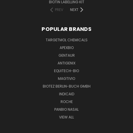
BIOTIN LABELLING KIT
PREV
NEXT
POPULAR BRANDS
TARGETMOL CHEMICALS
APEXBIO
GENTAUR
ANTIGENIX
EQUITECH-BIO
MAGTIVIO
BIOTEZ BERLIN-BUCH GMBH
INDICAID
ROCHE
PANBIO NASAL
VIEW ALL