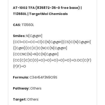
AT-1002 TFA (835872-35-0 free base) |
T13560L | TargetMol Chemicals
CAS:
T13560L
Smiles:
N[C@@H]
(CC1=CC=CC=C1)C(N[C@@H](CS)C(N[C@@H]
([C@H](CC)C)C(NCC(N[C@@H]
(CCCNC(N)=N)C(N[C@@H]
(CC(C)C)C(O)=O)=O)=O)=O)=O)=O.OC(C(F)
(F)F)=O
Formula:
C34H54F3N9O9S
Pathway:
Others
Target:
Others