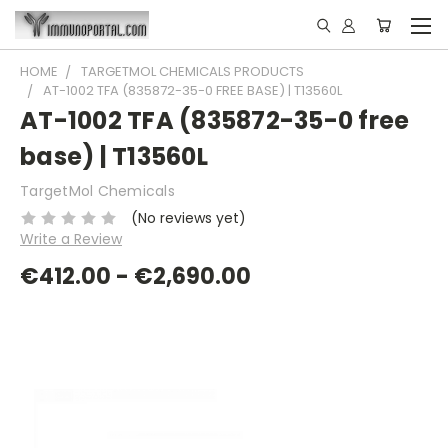
HOME
TARGETMOL CHEMICALS PRODUCTS
AT-1002 TFA (835872-35-0 FREE BASE) | T13560L
AT-1002 TFA (835872-35-0 free
base) | T13560L
TargetMol Chemicals
(No reviews yet)
Write a Review
€412.00 - €2,690.00