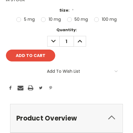
Size:
*
5 mg
10 mg
50 mg
100 mg
Current
Quantity:
Stock:
DECREASE
INCREASE
QUANTITY:
QUANTITY:
Add To Wish List
Product Overview