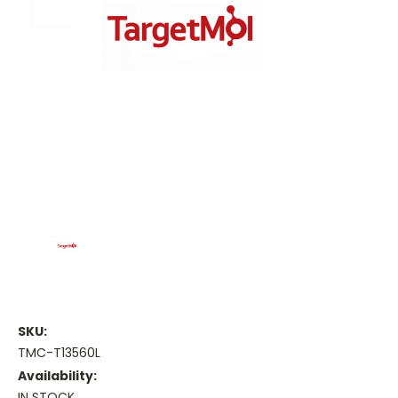
SKU:
TMC-T13560L
Availability:
IN STOCK