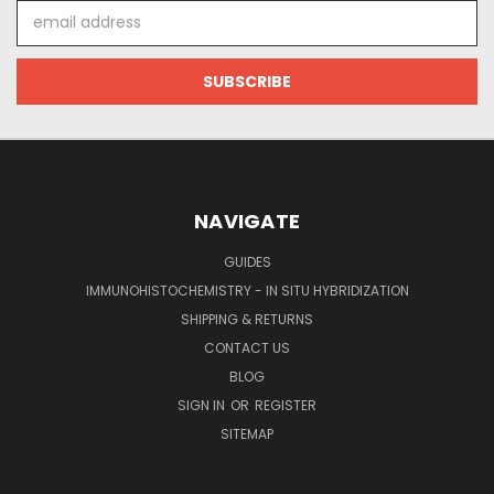
Email
Address
NAVIGATE
GUIDES
IMMUNOHISTOCHEMISTRY - IN SITU HYBRIDIZATION
SHIPPING & RETURNS
CONTACT US
BLOG
SIGN IN
OR
REGISTER
SITEMAP