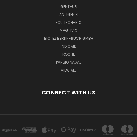
GENTAUR
ANTIGENIX
EQUITECH-BIO
MAGTIVIO
BIOTEZ BERLIN-BUCH GMBH
INDICAID
ROCHE
PANBIO NASAL
VIEW ALL
CONNECT WITH US