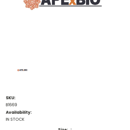
SKU:
B1669
Availability:
IN STOCK
Size:
*