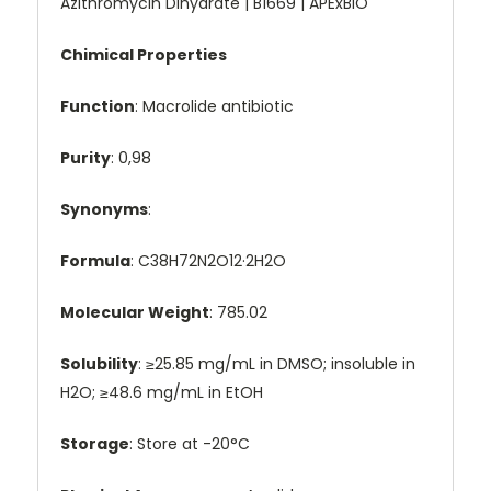
Azithromycin Dihydrate | B1669 | APExBIO
Chimical Properties
Function
: Macrolide antibiotic
Purity
: 0,98
Synonyms
:
Formula
: C38H72N2O12·2H2O
Molecular Weight
: 785.02
Solubility
: ≥25.85 mg/mL in DMSO; insoluble in
H2O; ≥48.6 mg/mL in EtOH
Storage
: Store at -20°C