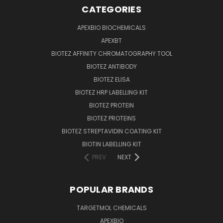
CATEGORIES
APEXBIO BIOCHEMICALS
APEXBT
BIOTEZ AFFINITY CHROMATOGRAPHY TOOL
BIOTEZ ANTIBODY
BIOTEZ ELISA
BIOTEZ HRP LABELLING KIT
BIOTEZ PROTEIN
BIOTEZ PROTEINS
BIOTEZ STREPTAVIDIN COATING KIT
BIOTIN LABELLING KIT
PREV
NEXT
POPULAR BRANDS
TARGETMOL CHEMICALS
APEXBIO