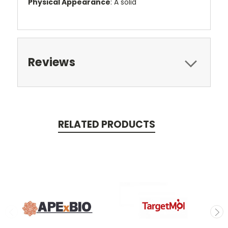
Physical Appearance
: A solid
Reviews
RELATED PRODUCTS