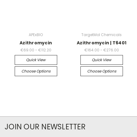
APExBIO
TargetMol Chemicals
Azithromycin
Azithromycin | T6401
€69.00 - €112.20
€164.00 - €276.00
Quick View
Quick View
Choose Options
Choose Options
JOIN OUR NEWSLETTER