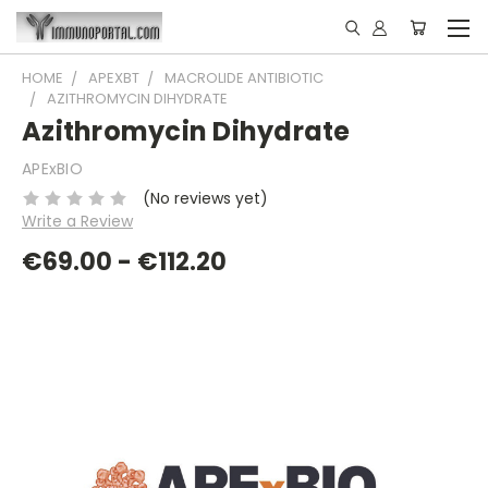
HOME
APEXBT
MACROLIDE ANTIBIOTIC
AZITHROMYCIN DIHYDRATE
Azithromycin Dihydrate
APExBIO
(No reviews yet)
Write a Review
€69.00 - €112.20