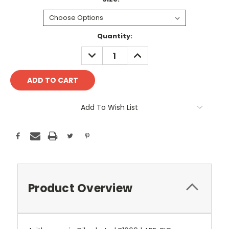
Current
Quantity:
Stock:
DECREASE
INCREASE
QUANTITY:
QUANTITY:
Add To Wish List
Product Overview