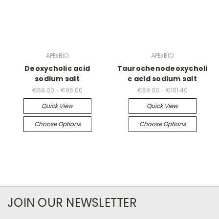
APExBIO
APExBIO
Deoxycholic acid
Taurochenodeoxycholi
sodium salt
c acid sodium salt
€69.00 - €96.00
€69.00 - €101.40
Quick View
Quick View
Choose Options
Choose Options
JOIN OUR NEWSLETTER