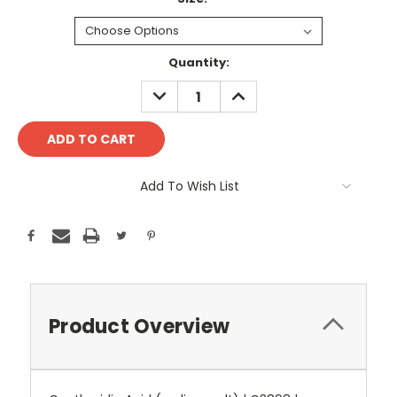
Current
Quantity:
Stock:
DECREASE
INCREASE
QUANTITY:
QUANTITY:
Add To Wish List
Product Overview