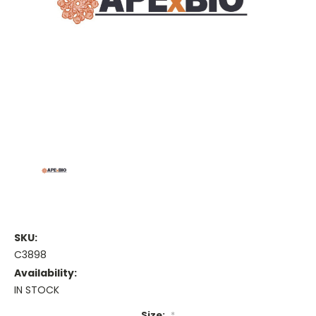
SKU:
C3898
Availability:
IN STOCK
Size:
*