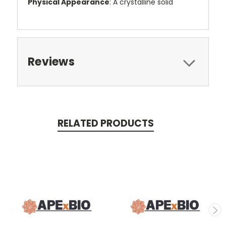
Physical Appearance
: A crystalline solid
Reviews
RELATED PRODUCTS