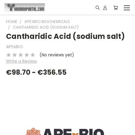
HOME
APEXBIO BIOCHEMICALS
CANTHARIDIC ACID (SODIUM SALT)
Cantharidic Acid (sodium salt)
APExBIO
(No reviews yet)
Write a Review
€98.70 - €356.55