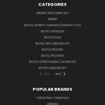
CATEGORIES
APEXBIO BIOCHEMICALS
APEXBT
BIOTEZ AFFINITY CHROMATOGRAPHY TOOL
BIOTEZ ANTIBODY
BIOTEZ ELISA
BIOTEZ HRP LABELLING KIT
BIOTEZ PROTEIN
BIOTEZ PROTEINS
BIOTEZ STREPTAVIDIN COATING KIT
BIOTIN LABELLING KIT
PREV
NEXT
POPULAR BRANDS
TARGETMOL CHEMICALS
APEXBIO