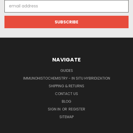
Email
Address
NAVIGATE
GUIDES
IMMUNOHISTOCHEMISTRY - IN SITU HYBRIDIZATION
SHIPPING & RETURNS
CONTACT US
BLOG
SIGN IN
OR
REGISTER
SITEMAP