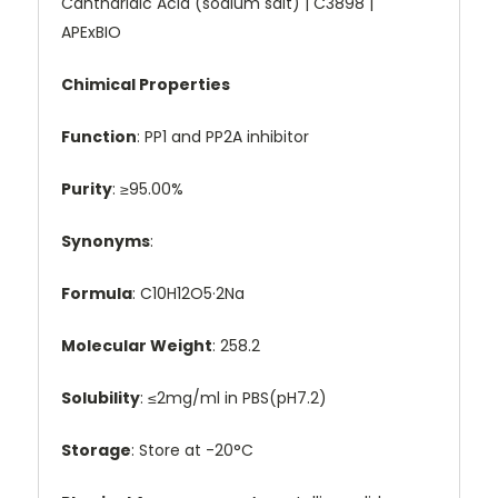
Cantharidic Acid (sodium salt) | C3898 |
APExBIO
Chimical Properties
Function
: PP1 and PP2A inhibitor
Purity
: ≥95.00%
Synonyms
:
Formula
: C10H12O5·2Na
Molecular Weight
: 258.2
Solubility
: ≤2mg/ml in PBS(pH7.2)
Storage
: Store at -20°C