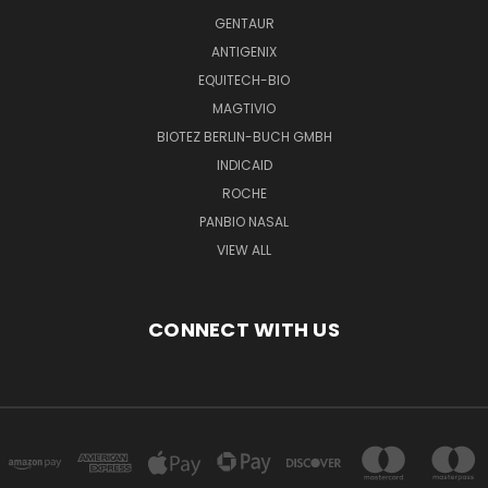
GENTAUR
ANTIGENIX
EQUITECH-BIO
MAGTIVIO
BIOTEZ BERLIN-BUCH GMBH
INDICAID
ROCHE
PANBIO NASAL
VIEW ALL
CONNECT WITH US