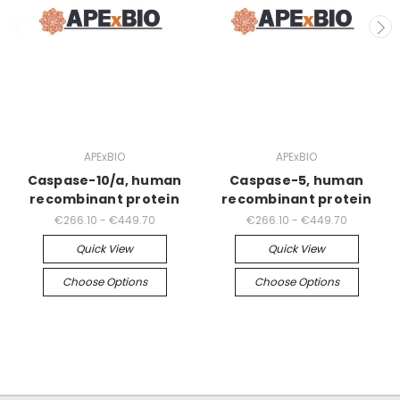
APExBIO
APExBIO
Caspase-10/a, human
Caspase-5, human
recombinant protein
recombinant protein
€266.10 - €449.70
€266.10 - €449.70
Quick View
Quick View
Choose Options
Choose Options