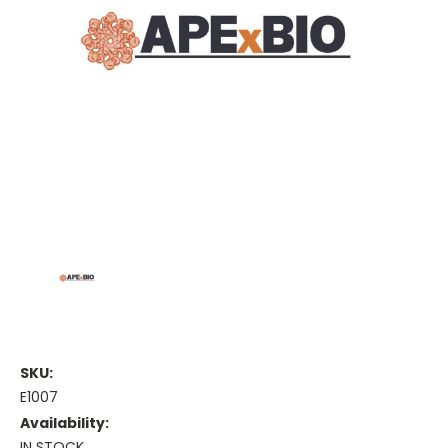
SKU:
E1007
Availability:
IN STOCK