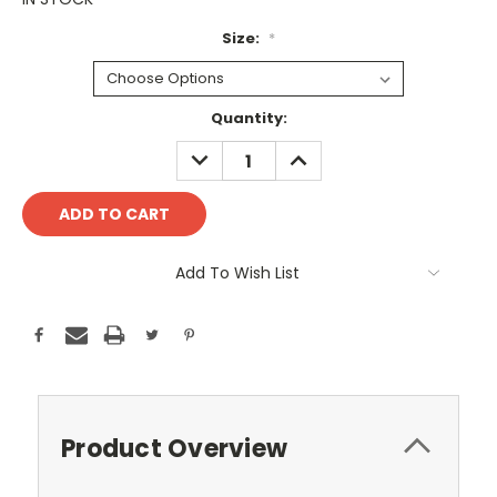
Size:
*
Current
Quantity:
Stock:
DECREASE
INCREASE
QUANTITY:
QUANTITY:
Add To Wish List
Product Overview