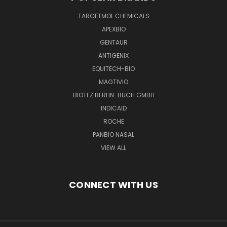
TARGETMOL CHEMICALS
APEXBIO
GENTAUR
ANTIGENIX
EQUITECH-BIO
MAGTIVIO
BIOTEZ BERLIN-BUCH GMBH
INDICAID
ROCHE
PANBIO NASAL
VIEW ALL
CONNECT WITH US