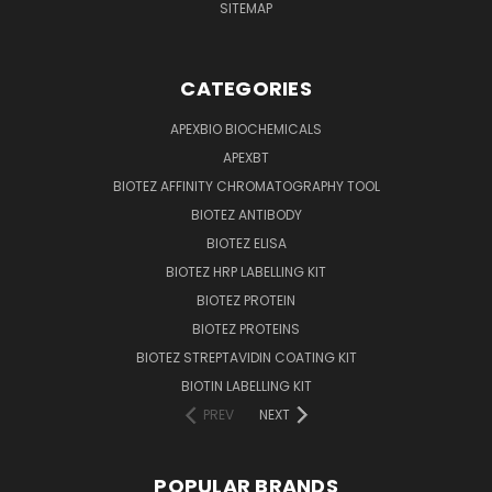
SITEMAP
CATEGORIES
APEXBIO BIOCHEMICALS
APEXBT
BIOTEZ AFFINITY CHROMATOGRAPHY TOOL
BIOTEZ ANTIBODY
BIOTEZ ELISA
BIOTEZ HRP LABELLING KIT
BIOTEZ PROTEIN
BIOTEZ PROTEINS
BIOTEZ STREPTAVIDIN COATING KIT
BIOTIN LABELLING KIT
PREV
NEXT
POPULAR BRANDS