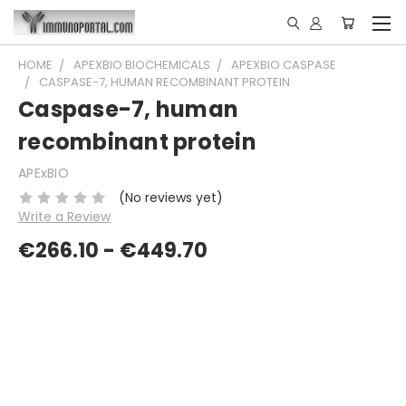
HOME
APEXBIO BIOCHEMICALS
APEXBIO CASPASE
CASPASE-7, HUMAN RECOMBINANT PROTEIN
Caspase-7, human
recombinant protein
APExBIO
(No reviews yet)
Write a Review
€266.10 - €449.70