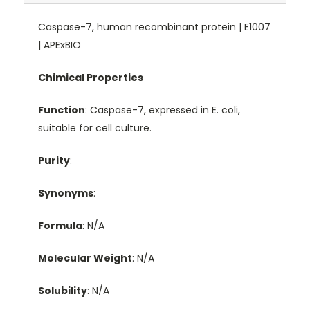
Caspase-7, human recombinant protein | E1007
| APExBIO
Chimical Properties
Function
: Caspase-7, expressed in E. coli,
suitable for cell culture.
Purity
:
Synonyms
:
Formula
: N/A
Molecular Weight
: N/A
Solubility
: N/A