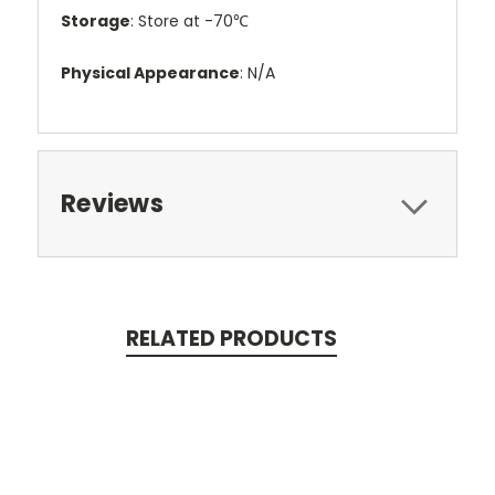
Storage
: Store at -70℃
Physical Appearance
: N/A
Reviews
RELATED PRODUCTS