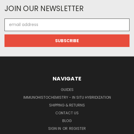
JOIN OUR NEWSLETTER
Email
Address
NAVIGATE
GUIDES
IMMUNOHISTOCHEMISTRY - IN SITU HYBRIDIZATION
SHIPPING & RETURNS
CONTACT US
BLOG
SIGN IN
OR
REGISTER