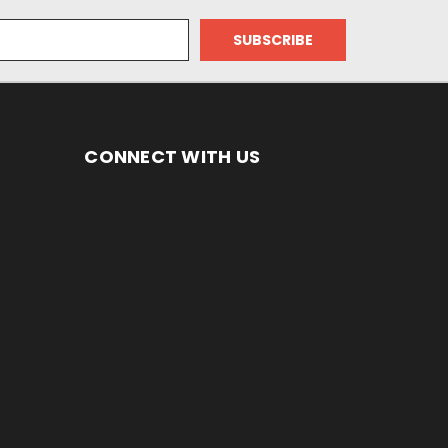
CONNECT WITH US