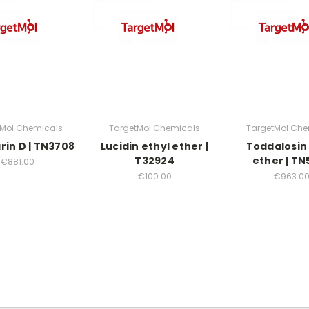
tMol Chemicals
TargetMol Chemicals
TargetMol Che
rin D | TN3708
Lucidin ethyl ether |
Toddalosin 
T32924
ether | TN
€881.00
€100.00
€963.0