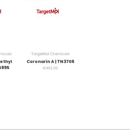
micals
TargetMol Chemicals
ethyl
Coronarin A | TN3706
5895
€452.00
0