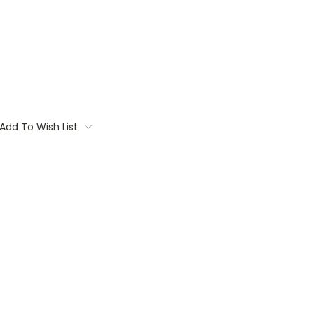
Add To Wish List