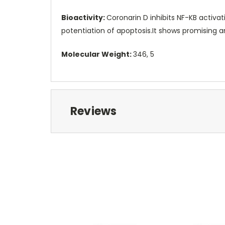
Bioactivity:
Coronarin D inhibits NF-KB activat
potentiation of apoptosis.It shows promising ant
Molecular Weight:
346, 5
Reviews