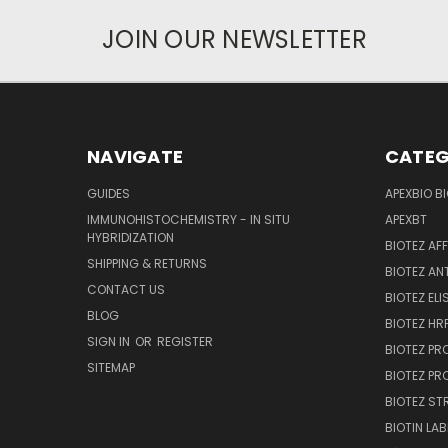
JOIN OUR NEWSLETTER
NAVIGATE
CATEG
GUIDES
APEXBIO B
IMMUNOHISTOCHEMISTRY - IN SITU
APEXBT
HYBRIDIZATION
BIOTEZ AF
SHIPPING & RETURNS
BIOTEZ AN
CONTACT US
BIOTEZ ELI
BLOG
BIOTEZ HRP
SIGN IN
OR
REGISTER
BIOTEZ PR
SITEMAP
BIOTEZ PR
BIOTEZ ST
BIOTIN LAB