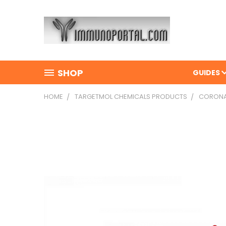
SHOP
GUIDES
HOME
TARGETMOL CHEMICALS PRODUCTS
CORONAR