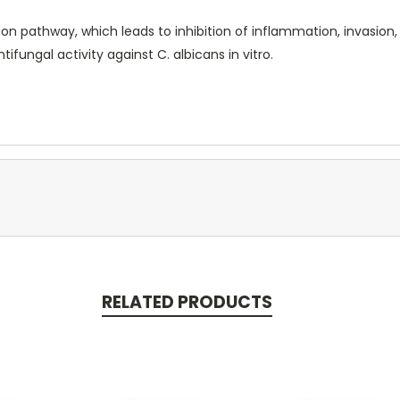
ion pathway, which leads to inhibition of inflammation, invasion,
ifungal activity against C. albicans in vitro.
RELATED PRODUCTS