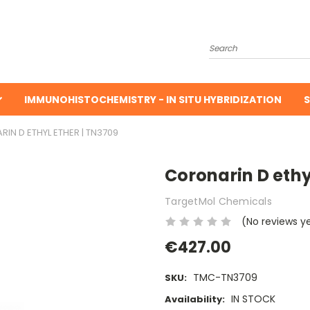
Search
IMMUNOHISTOCHEMISTRY - IN SITU HYBRIDIZATION
S
IN D ETHYL ETHER | TN3709
Coronarin D ethy
TargetMol Chemicals
(No reviews y
€427.00
TMC-TN3709
SKU:
IN STOCK
Availability: