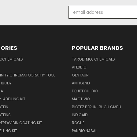
Email
Address
ORIES
POPULAR BRANDS
IOCHEMICALS
TARGETMOL CHEMICALS
APEXBIO
FINITY CHROMATOGRAPHY TOOL
GENTAUR
TIBODY
ANTIGENIX
SA
EQUITECH-BIO
 LABELLING KIT
MAGTIVIO
OTEIN
BIOTEZ BERLIN-BUCH GMBH
OTEINS
INDICAID
REPTAVIDIN COATING KIT
ROCHE
ELLING KIT
PANBIO NASAL