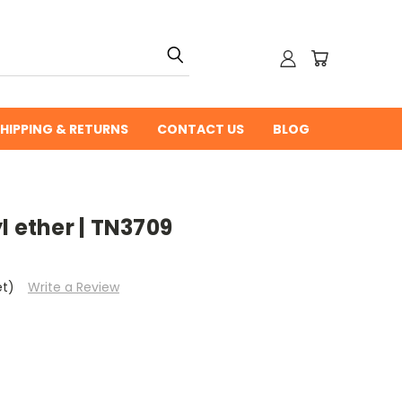
HIPPING & RETURNS
CONTACT US
BLOG
l ether | TN3709
et)
Write a Review