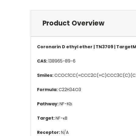
Product Overview
Coronarin D ethyl ether | TN3709 | Target
CAS:
138965-89-6
Smiles:
CCOC1CC(=CCC2C(=C)CCC3C(C)(C
Formula:
C22H34O3
Pathway:
NF-Κb
Target:
NF-κB
Receptor:
N/A