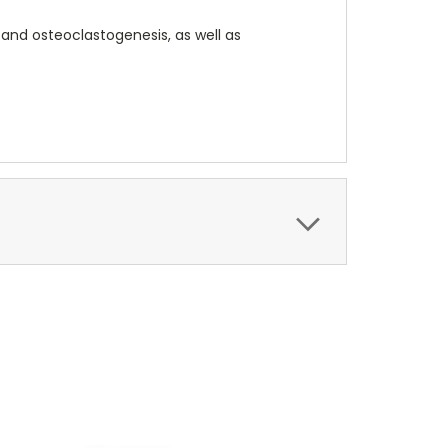
 and osteoclastogenesis, as well as