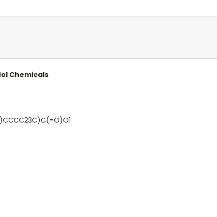
Mol Chemicals
)CCCC23C)C(=O)O1