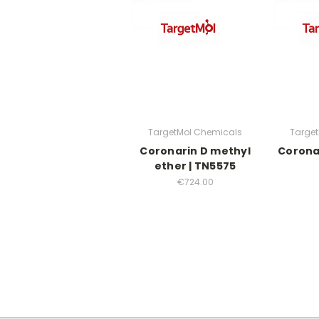
TargetMol Chemicals
Targe
Coronarin D methyl
Corona
ether | TN5575
€724.00