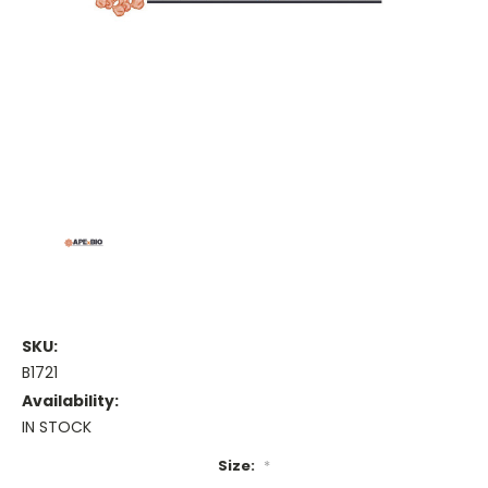
SKU:
B1721
Availability:
IN STOCK
Size:
*