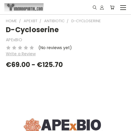
HOME
APEXBT
ANTIBIOTIC
D-CYCLOSERINE
D-Cycloserine
APExBIO
(No reviews yet)
Write a Review
€69.00 - €125.70