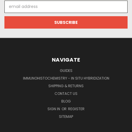
Email
Address
NAVIGATE
GUIDES
IMMUNOHISTOCHEMISTRY - IN SITU HYBRIDIZATION
SHIPPING & RETURNS
CONTACT US
BLOG
SIGN IN
OR
REGISTER
SITEMAP