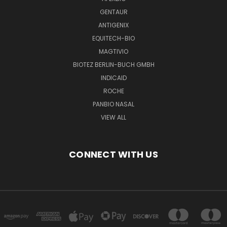
GENTAUR
ANTIGENIX
EQUITECH-BIO
MAGTIVIO
BIOTEZ BERLIN-BUCH GMBH
INDICAID
ROCHE
PANBIO NASAL
VIEW ALL
CONNECT WITH US