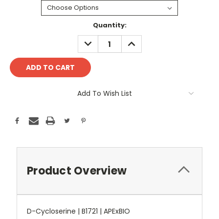
Current
Quantity:
Stock:
DECREASE
INCREASE
QUANTITY:
QUANTITY:
Add To Wish List
Product Overview
D-Cycloserine | B1721 | APExBIO