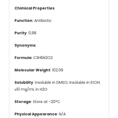
Chimical Properties
Function
: Antibiotic
Purity
: 0,98
Synonyms
:
Formula
: C3H6N2O2
Molecular Weight
: 102.09
Solubility
: insoluble in DMSO; insoluble in EtOH;
≥51 mg/mL in H2O
Storage
: Store at -20°C
Physical Appearance
: N/A