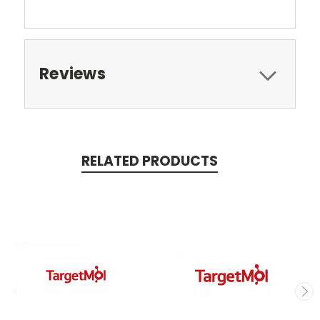
Reviews
RELATED PRODUCTS