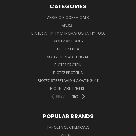
CATEGORIES
APEXBIO BIOCHEMICALS
APEXBT
BIOTEZ AFFINITY CHROMATOGRAPHY TOOL
BIOTEZ ANTIBODY
BIOTEZ ELISA
BIOTEZ HRP LABELLING KIT
BIOTEZ PROTEIN
BIOTEZ PROTEINS
BIOTEZ STREPTAVIDIN COATING KIT
BIOTIN LABELLING KIT
PREV
NEXT
POPULAR BRANDS
TARGETMOL CHEMICALS
APEXBIO