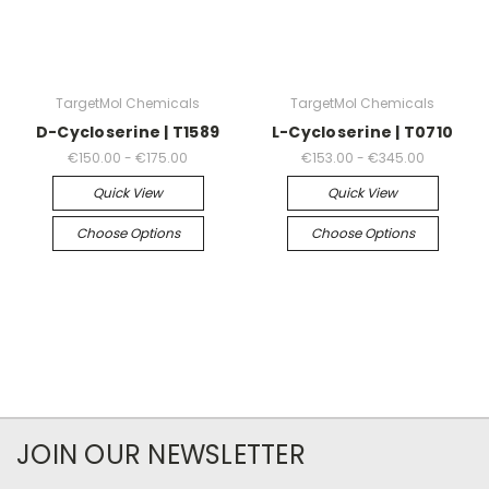
TargetMol Chemicals
TargetMol Chemicals
D-Cycloserine | T1589
L-Cycloserine | T0710
€150.00 - €175.00
€153.00 - €345.00
Quick View
Quick View
Choose Options
Choose Options
JOIN OUR NEWSLETTER