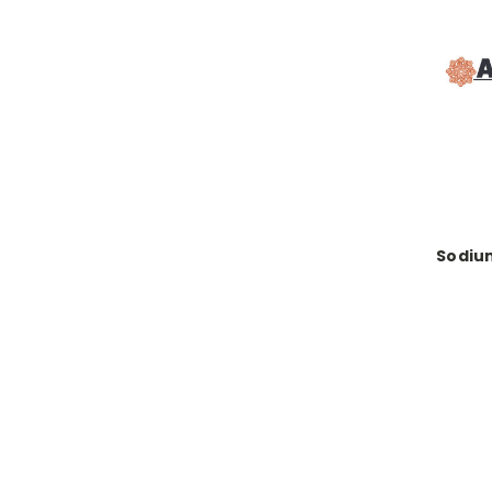
Sodiu