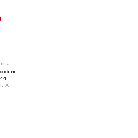
micals
sodium
944
43.00