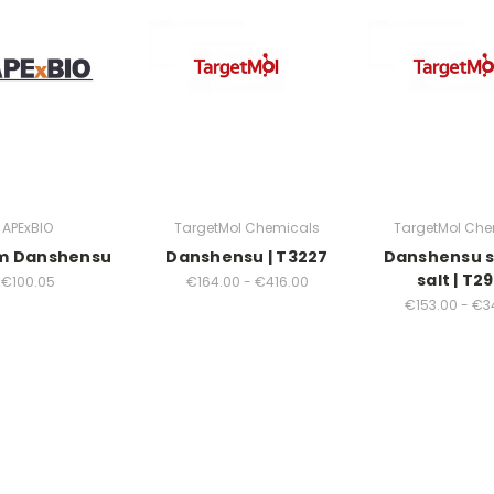
APExBIO
TargetMol Chemicals
TargetMol Che
m Danshensu
Danshensu | T3227
Danshensu 
salt | T2
€100.05
€164.00 - €416.00
€153.00 - €3