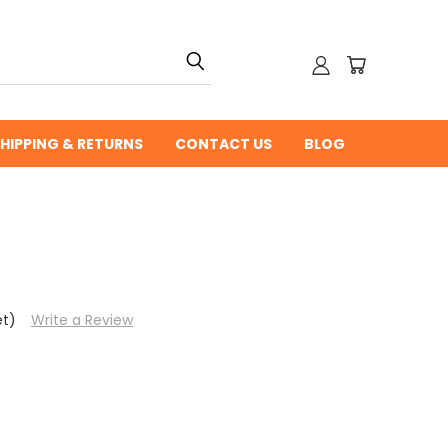
HIPPING & RETURNS
CONTACT US
BLOG
et)
Write a Review