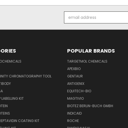
Email
Address
ORIES
POPULAR BRANDS
IOCHEMICALS
TARGETMOL CHEMICALS
APEXBIO
FINITY CHROMATOGRAPHY TOOL
GENTAUR
TIBODY
ANTIGENIX
SA
EQUITECH-BIO
 LABELLING KIT
MAGTIVIO
OTEIN
BIOTEZ BERLIN-BUCH GMBH
OTEINS
INDICAID
REPTAVIDIN COATING KIT
ROCHE