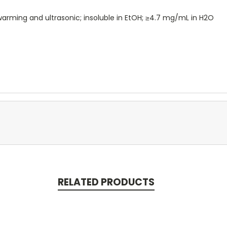
arming and ultrasonic; insoluble in EtOH; ≥4.7 mg/mL in H2O
RELATED PRODUCTS