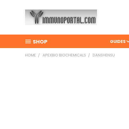
SHOP
GUIDES
HOME
APEXBIO BIOCHEMICALS
DANSHENSU