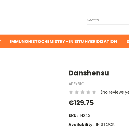
Search
IMMUNOHISTOCHEMISTRY - IN SITU HYBRIDIZATION
S
Danshensu
APExBIO
(No reviews y
€129.75
N2431
SKU:
IN STOCK
Availability: