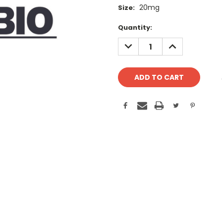
20mg
Size:
Current
Quantity:
Stock:
DECREASE
INCREASE
QUANTITY:
QUANTITY: