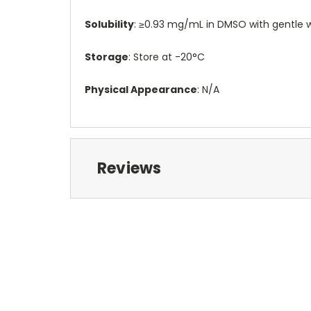
Solubility
: ≥0.93 mg/mL in DMSO with gentle w
Storage
: Store at -20°C
Physical Appearance
: N/A
Reviews