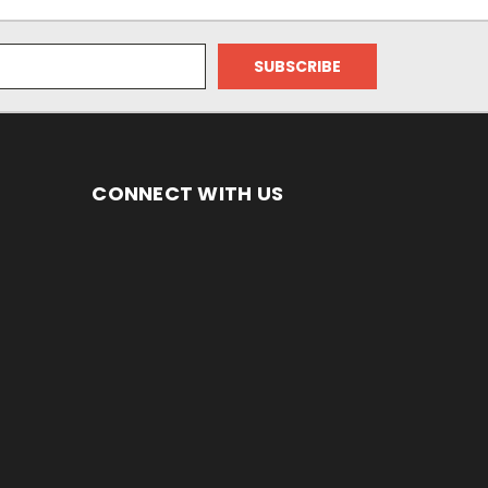
CONNECT WITH US