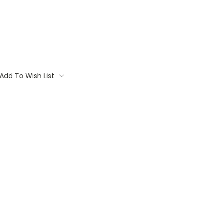
Add To Wish List