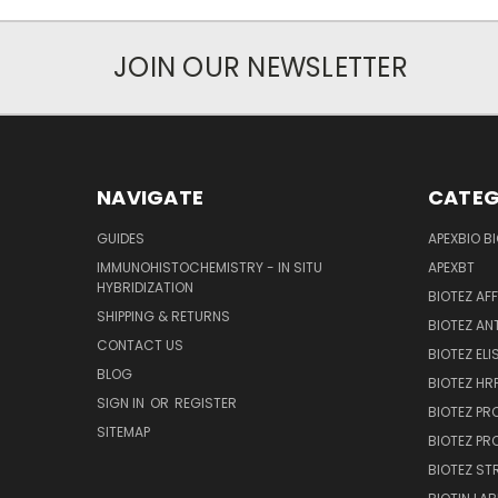
JOIN OUR NEWSLETTER
NAVIGATE
CATEG
GUIDES
APEXBIO B
IMMUNOHISTOCHEMISTRY - IN SITU
APEXBT
HYBRIDIZATION
BIOTEZ AF
SHIPPING & RETURNS
BIOTEZ AN
CONTACT US
BIOTEZ ELI
BLOG
BIOTEZ HRP
SIGN IN
OR
REGISTER
BIOTEZ PR
SITEMAP
BIOTEZ PR
BIOTEZ ST