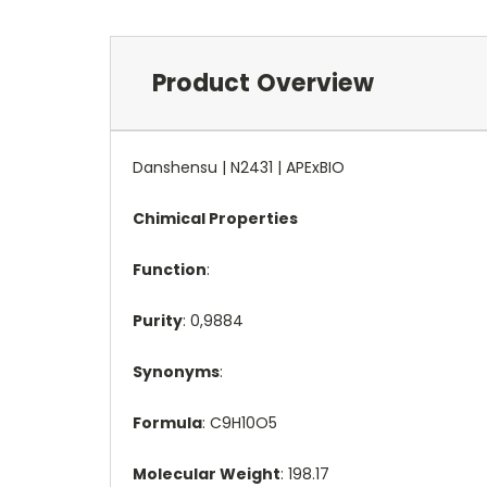
Product Overview
Danshensu | N2431 | APExBIO
Chimical Properties
Function
:
Purity
: 0,9884
Synonyms
:
Formula
: C9H10O5
Molecular Weight
: 198.17