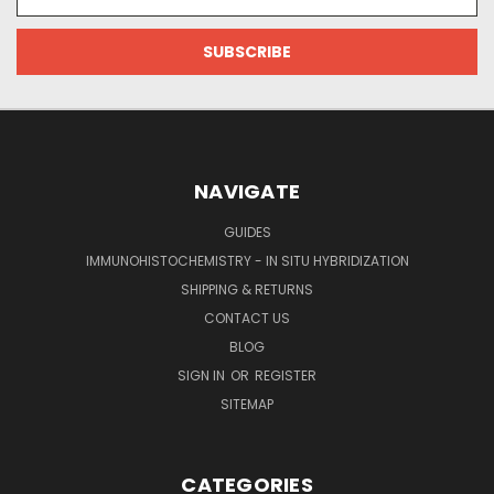
Address
NAVIGATE
GUIDES
IMMUNOHISTOCHEMISTRY - IN SITU HYBRIDIZATION
SHIPPING & RETURNS
CONTACT US
BLOG
SIGN IN
OR
REGISTER
SITEMAP
CATEGORIES