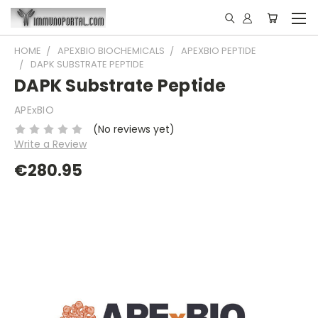
HOME
APEXBIO BIOCHEMICALS
APEXBIO PEPTIDE
DAPK SUBSTRATE PEPTIDE
DAPK Substrate Peptide
APExBIO
(No reviews yet)
Write a Review
€280.95