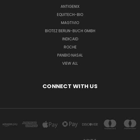
ANTIGENIX
EQUITECH-BIO
MAGTIVIO
BIOTEZ BERLIN-BUCH GMBH
INDICAID
ROCHE
PANBIO NASAL
VIEW ALL
CONNECT WITH US