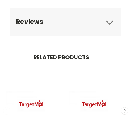
Reviews
RELATED PRODUCTS