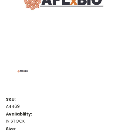
SKU:
A4469
Availability:
IN STOCK
Size: