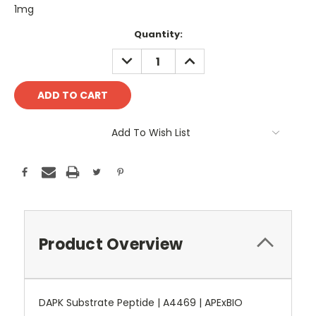
1mg
Current
Quantity:
Stock:
DECREASE
INCREASE
QUANTITY:
QUANTITY:
Add To Wish List
Product Overview
DAPK Substrate Peptide | A4469 | APExBIO