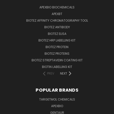
APEXBIO BIOCHEMICALS
APEXBT
BIOTEZ AFFINITY CHROMATOGRAPHY TOOL
BIOTEZ ANTIBODY
BIOTEZ ELISA
BIOTEZ HRP LABELLING KIT
BIOTEZ PROTEIN
BIOTEZ PROTEINS
BIOTEZ STREPTAVIDIN COATING KIT
BIOTIN LABELLING KIT
PREV
NEXT
POPULAR BRANDS
TARGETMOL CHEMICALS
APEXBIO
GENTAUR