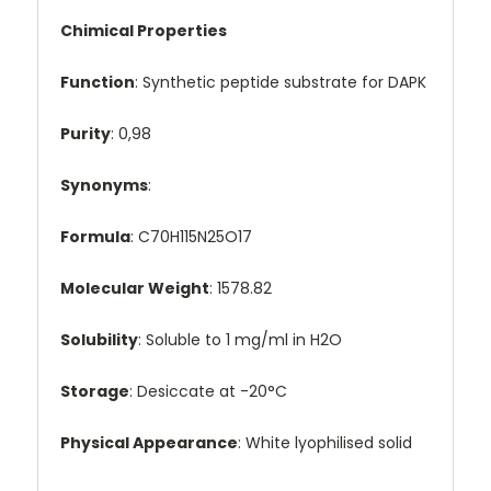
Chimical Properties
Function
: Synthetic peptide substrate for DAPK
Purity
: 0,98
Synonyms
:
Formula
: C70H115N25O17
Molecular Weight
: 1578.82
Solubility
: Soluble to 1 mg/ml in H2O
Storage
: Desiccate at -20°C
Physical Appearance
: White lyophilised solid