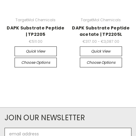
TargetMol Chemicals
TargetMol Chemicals
DAPK Substrate Peptide
DAPK Substrate Peptide
| TP2205
acetate | TP2205L
€511.00
€317.00 - €3,087.00
Quick View
Quick View
Choose Options
Choose Options
JOIN OUR NEWSLETTER
Email