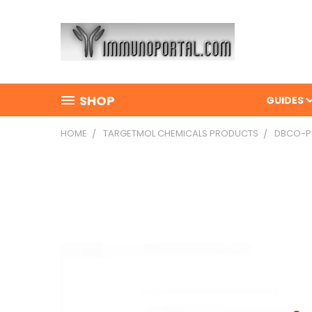
SHOP
GUIDES
HOME
TARGETMOL CHEMICALS PRODUCTS
DBCO-PE