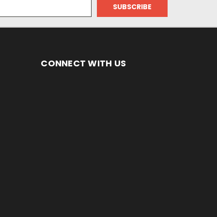
CONNECT WITH US