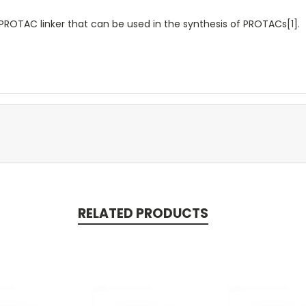
OTAC linker that can be used in the synthesis of PROTACs[1].
RELATED PRODUCTS