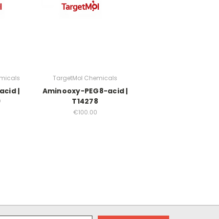
micals
TargetMol Chemicals
cid |
Aminooxy-PEG8-acid |
9
T14278
€100.00