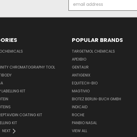
Email
Address
ORIES
POPULAR BRANDS
IOCHEMICALS
TARGETMOL CHEMICALS
APEXBIO
FINITY CHROMATOGRAPHY TOOL
GENTAUR
TIBODY
ANTIGENIX
SA
EQUITECH-BIO
 LABELLING KIT
MAGTIVIO
OTEIN
BIOTEZ BERLIN-BUCH GMBH
OTEINS
INDICAID
REPTAVIDIN COATING KIT
ROCHE
ELLING KIT
PANBIO NASAL
NEXT
VIEW ALL