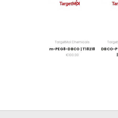
TargetMol Chemicals
Targe
m-PEG8-DBCO | T18218
DBCO-P
€100.00