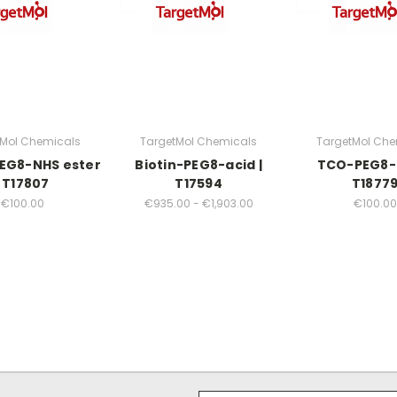
tMol Chemicals
TargetMol Chemicals
TargetMol Che
EG8-NHS ester
Biotin-PEG8-acid |
TCO-PEG8-a
| T17807
T17594
T1877
€100.00
€935.00 - €1,903.00
€100.00