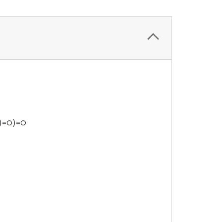
)=O)=O