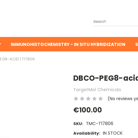
Search
IMMUNOHISTOCHEMISTRY - IN SITU HYBRIDIZATION
S
G8-ACID | T17806
DBCO-PEG8-acid 
TargetMol Chemicals
(No reviews y
€100.00
TMC-T17806
SKU:
IN STOCK
Availability: