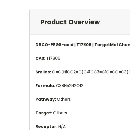
Product Overview
DBCO-PEG8-acid | T17806 | TargetMol Che
CAS:
T17806
Smiles:
O=C(N1CC2=C(C#CC3=C1C=CC=C
Formula:
C38H52N2O12
Pathway:
Others
Target:
Others
Receptor:
N/A