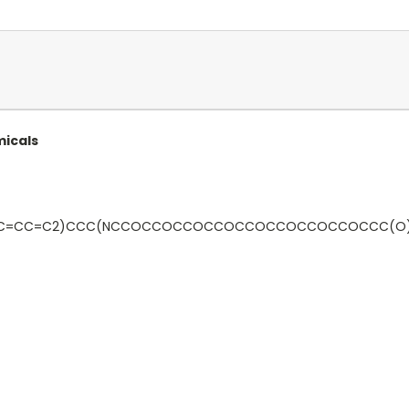
micals
3)C=CC=C2)CCC(NCCOCCOCCOCCOCCOCCOCCOCCOCCC(O