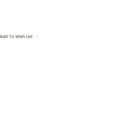
Add To Wish List