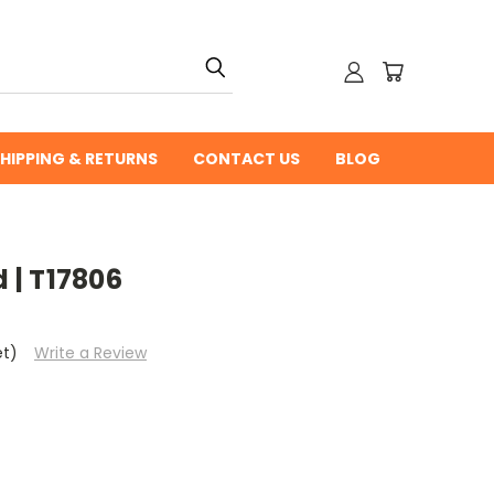
HIPPING & RETURNS
CONTACT US
BLOG
| T17806
et)
Write a Review