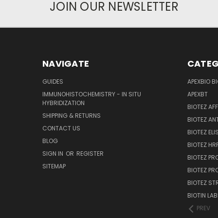
JOIN OUR NEWSLETTER
NAVIGATE
CATEG
GUIDES
APEXBIO B
IMMUNOHISTOCHEMISTRY - IN SITU
APEXBT
HYBRIDIZATION
BIOTEZ AF
SHIPPING & RETURNS
BIOTEZ AN
CONTACT US
BIOTEZ ELI
BLOG
BIOTEZ HRP
SIGN IN
OR
REGISTER
BIOTEZ PR
SITEMAP
BIOTEZ PR
BIOTEZ ST
BIOTIN LAB
PREV