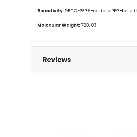
Bioactivity:
DBCO-PEG8-acid is a PEG-based PR
Molecular Weight:
728, 83
Reviews