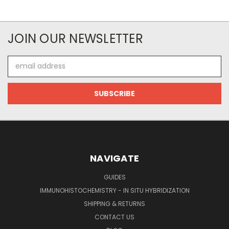
JOIN OUR NEWSLETTER
Email
Address
NAVIGATE
GUIDES
IMMUNOHISTOCHEMISTRY - IN SITU HYBRIDIZATION
SHIPPING & RETURNS
CONTACT US