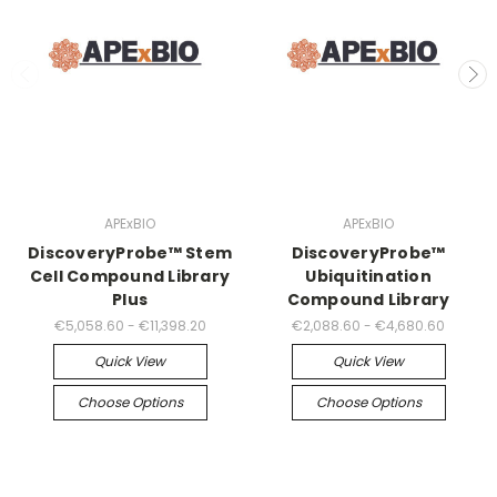
APExBIO
APExBIO
DiscoveryProbe™ Stem
DiscoveryProbe™
Cell Compound Library
Ubiquitination
Plus
Compound Library
€5,058.60 - €11,398.20
€2,088.60 - €4,680.60
Quick View
Quick View
Choose Options
Choose Options