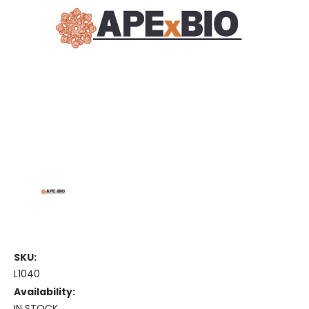
SKU:
L1040
Availability:
IN STOCK