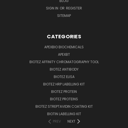
BLOG
SIGN IN
OR
REGISTER
SITEMAP
CATEGORIES
APEXBIO BIOCHEMICALS
APEXBT
BIOTEZ AFFINITY CHROMATOGRAPHY TOOL
BIOTEZ ANTIBODY
BIOTEZ ELISA
BIOTEZ HRP LABELLING KIT
BIOTEZ PROTEIN
BIOTEZ PROTEINS
BIOTEZ STREPTAVIDIN COATING KIT
BIOTIN LABELLING KIT
PREV
NEXT