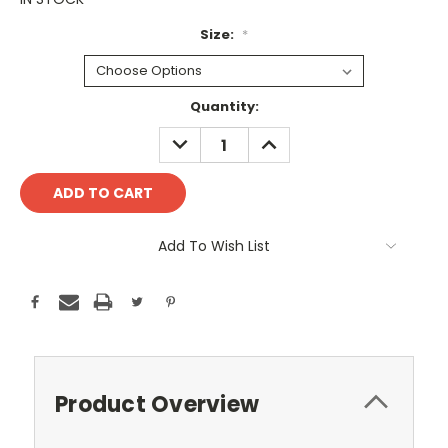
Size:
*
Current
Quantity:
Stock:
DECREASE
INCREASE
QUANTITY:
QUANTITY:
Add To Wish List
Product Overview