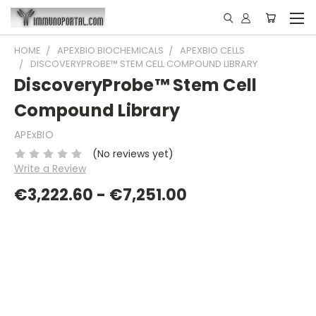
HOME
APEXBIO BIOCHEMICALS
APEXBIO CELLS
DISCOVERYPROBE™ STEM CELL COMPOUND LIBRARY
DiscoveryProbe™ Stem Cell
Compound Library
APExBIO
(No reviews yet)
Write a Review
€3,222.60 - €7,251.00