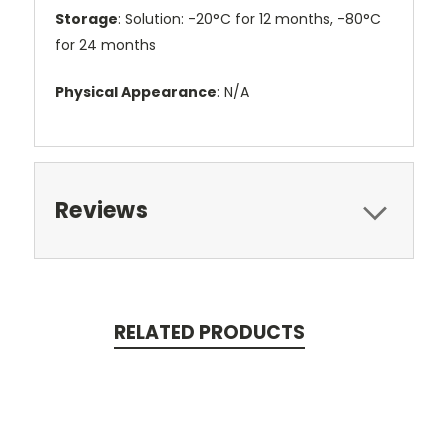
Storage
: Solution: -20°C for 12 months, -80°C
for 24 months
Physical Appearance
: N/A
Reviews
RELATED PRODUCTS