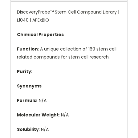
DiscoveryProbe™ Stem Cell Compound Library |
L1040 | APExBIO
Chimical Properties
Function
: A unique collection of 169 stem cell-
related compounds for stem cell research.
Purity
:
Synonyms
:
Formula
: N/A
Molecular Weight
: N/A
Solubility
: N/A