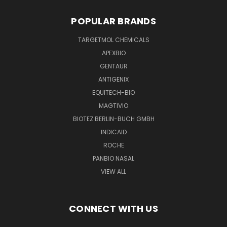
POPULAR BRANDS
TARGETMOL CHEMICALS
APEXBIO
GENTAUR
ANTIGENIX
EQUITECH-BIO
MAGTIVIO
BIOTEZ BERLIN-BUCH GMBH
INDICAID
ROCHE
PANBIO NASAL
VIEW ALL
CONNECT WITH US