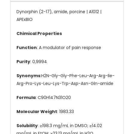
Dynorphin (2-17), amide, porcine | A1012 |
APExBIO
Chimical Properties
Function
: A modulator of pain response
Purity
: 0,9994
Synonyms
:H2N-Gly-Gly-Phe-Leu-Arg-Arg-Ile-
Arg-Pro-Lys-Leu-Lys-Trp-Asp-Asn-Gln-amide
Formula
: C90H147N31O20
Molecular Weight
: 1983.33
Solubility
: ≥198.3 mg/mL in DMSO; ≥14.02
mg/mL in EtOH; ≥23.13 mg/mL in H2O