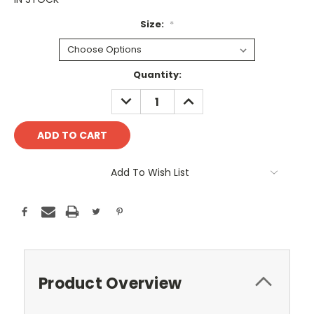
Size:
*
Current
Quantity:
Stock:
DECREASE
INCREASE
QUANTITY:
QUANTITY:
Add To Wish List
Product Overview