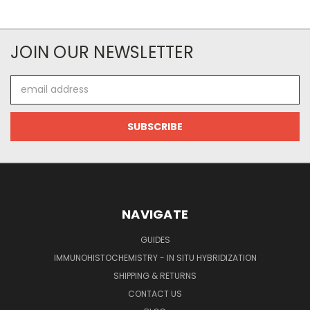
JOIN OUR NEWSLETTER
Email
Address
NAVIGATE
GUIDES
IMMUNOHISTOCHEMISTRY - IN SITU HYBRIDIZATION
SHIPPING & RETURNS
CONTACT US