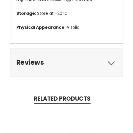
Storage
: Store at -20°C
Physical Appearance
: A solid
Reviews
RELATED PRODUCTS