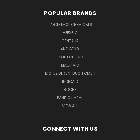
POPULAR BRANDS
TARGETMOL CHEMICALS
APEXBIO
GENTAUR
ANTIGENIX
EQUITECH-BIO
MAGTIVIO
BIOTEZ BERLIN-BUCH GMBH
INDICAID
ROCHE
PANBIO NASAL
VIEW ALL
CONNECT WITH US