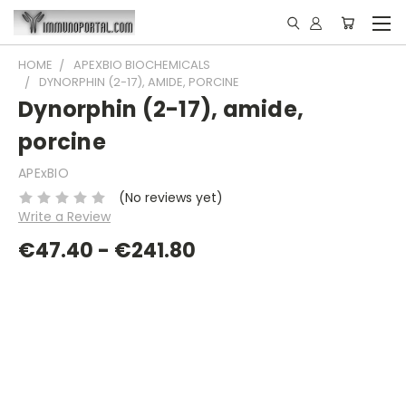
HOME
APEXBIO BIOCHEMICALS
DYNORPHIN (2-17), AMIDE, PORCINE
Dynorphin (2-17), amide,
porcine
APExBIO
(No reviews yet)
Write a Review
€47.40 - €241.80