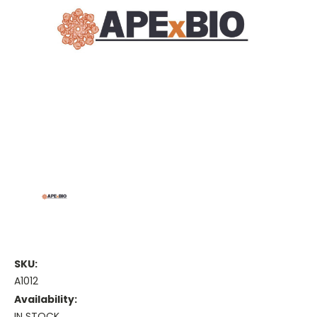
SKU:
A1012
Availability:
IN STOCK