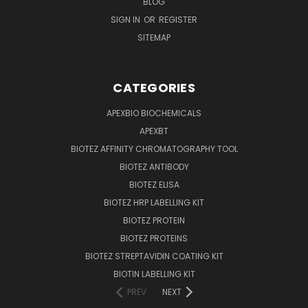
BLOG
SIGN IN
OR
REGISTER
SITEMAP
CATEGORIES
APEXBIO BIOCHEMICALS
APEXBT
BIOTEZ AFFINITY CHROMATOGRAPHY TOOL
BIOTEZ ANTIBODY
BIOTEZ ELISA
BIOTEZ HRP LABELLING KIT
BIOTEZ PROTEIN
BIOTEZ PROTEINS
BIOTEZ STREPTAVIDIN COATING KIT
BIOTIN LABELLING KIT
PREV
NEXT