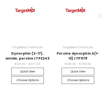
TargetMol Chemicals
TargetMol Chemicals
Dynorphin (2-17),
Porcine dynorphin A(1-
amide, porcine | TP2243
13) | TP1179
€221.00 - €377.00
€193.00 - €780.00
Quick View
Quick View
Choose Options
Choose Options